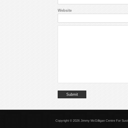
Website
Copyright © 2026
Jimmy McGilligan Centre For Sus