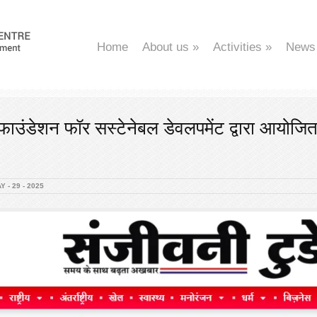
Home
About us
»
Activities
»
News
ाउंडेशन फॉर सस्टेनेबल डेवलपमेंट द्वारा आयोजि
 - 29 - 2025