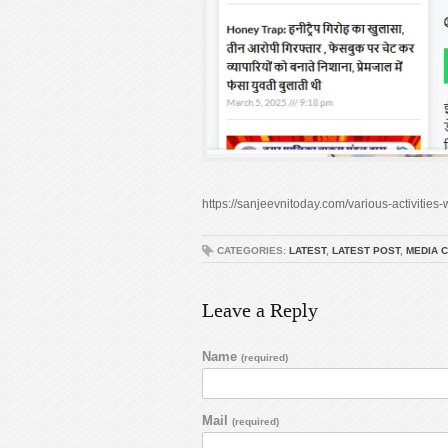
https://sanjeevnitoday.com/various-activitie
CATEGORIES:
LATEST
,
LATEST POST
,
MEDIA 
Leave a Reply
Name
(required)
Mail
(required)