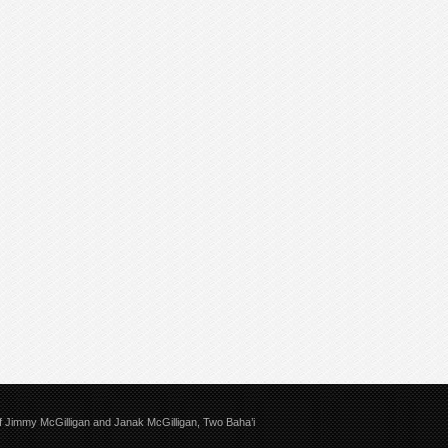
 of Jimmy McGilligan and Janak McGilligan, Two Baha’i