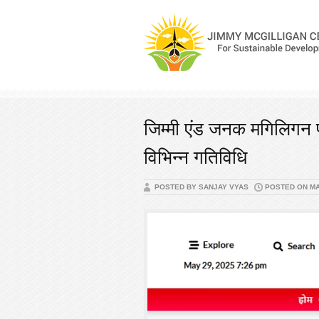
जिम्मी एंड जनक मगिलिगन फ
विभिन्न गतिविधि
POSTED BY SANJAY VYAS
POSTED ON MAY