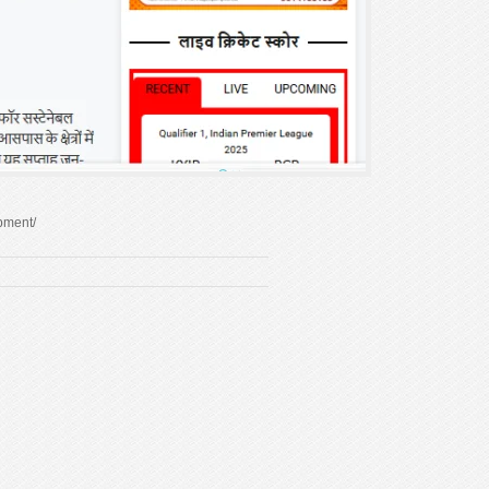
pment/