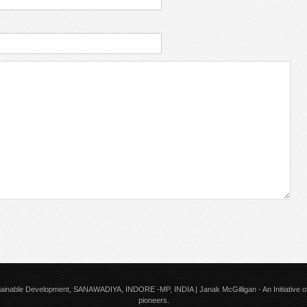
tainable Development, SANAWADIYA, INDORE -MP, INDIA | Janak McGilligan
- An Initiative
pioneers.