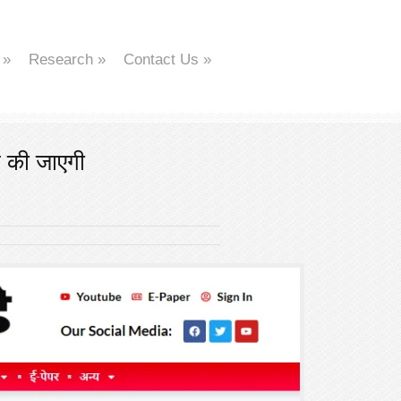
»
Research
»
Contact Us
»
त की जाएगी