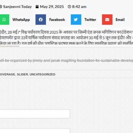
s-will-be-organized-by-jimmy-and-janak-magilling-foundation-for-sustainable-develo
COVERAGE
,
SLIDER
,
UNCATEGORIZED