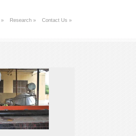
»
Research
»
Contact Us
»