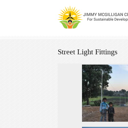
Street Light Fittings