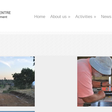
Home
About us
»
Activities
»
News