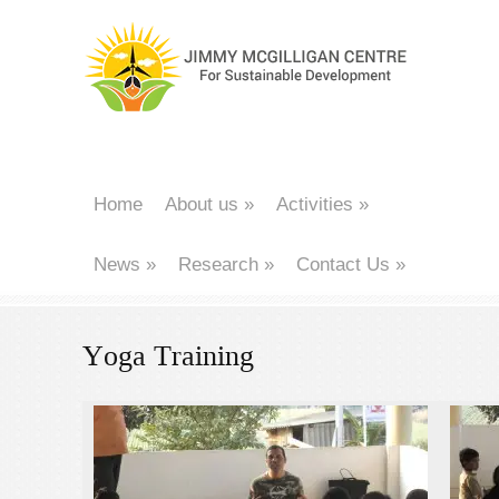
Home
About us
»
Activities
»
News
»
Research
»
Contact Us
»
Yoga Training