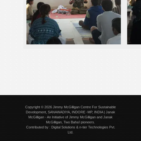
Copyright © 2026
Jimmy McGilligan Centre For Sustainable
Development, SANAWADIYA, INDORE -MP, INDIA | Janak
McGilligan
- An Initiative of Jimmy McGilligan and Janak
McGilligan, Two Baha’i pioneers.
Contributed by :
Digital Solutions
&
n-tier Technologies Pvt.
Ltd.