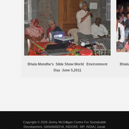
Bhalu Mondhe’s Slide Show World Environment
Bhalu
Day June 5,2011
Copyright © 2026
Jimmy McGilligan Centre For Sustainable
Development, SANAWADIYA, INDORE -MP, INDIA | Janak