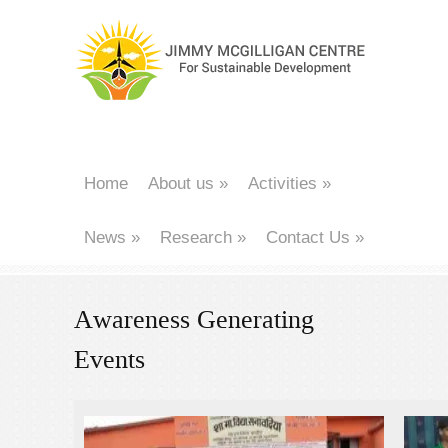
Home
About us
»
Activities
»
News
»
Research
»
Contact Us
»
Awareness Generating
Events