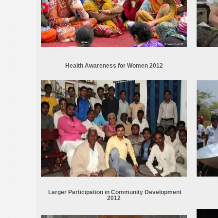
Health Awareness for Women 2012
Larger Participation in Community Development
2012