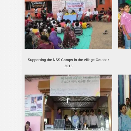
Supporting the NSS Camps in the village October
2013