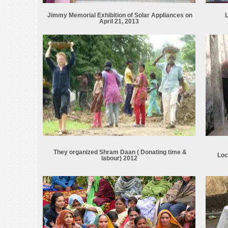
Jimmy Memorial Exhibition of Solar Appliances on
L
April 21, 2013
They organized Shram Daan ( Donating time &
Loc
labour) 2012