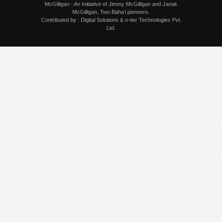
McGilligan
- An Initiative of Jimmy McGilligan and Janak
McGilligan, Two Baha’i pioneers.
Contributed by :
Digital Solutions
&
n-tier Technologies Pvt.
Ltd.