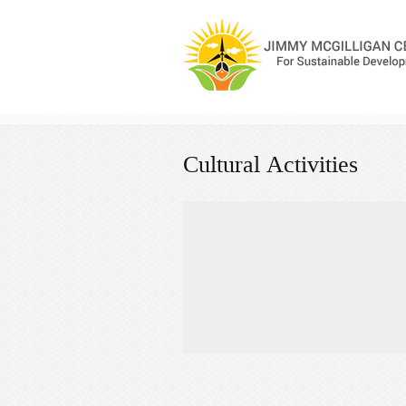
Cultural Activities