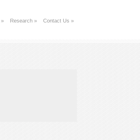
»
Research
»
Contact Us
»