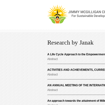
Research by Janak
A Life Cycle Approach to the Empowerment o
Abstract
ACTIVITIES AND ACHIEVEMENTS, CURR
Abstract
AN ANNUAL MEETING OF THE INTERNATI
Abstract
An approach towards the attainment of Mil