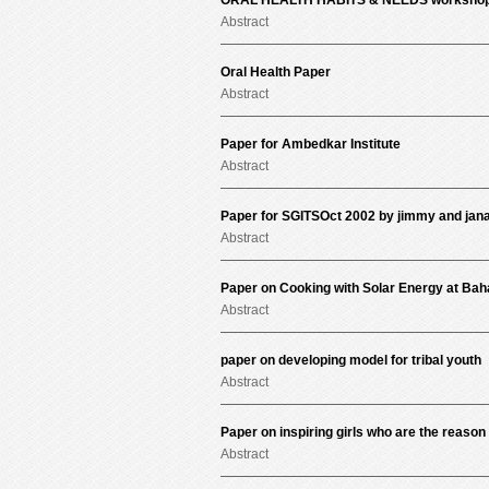
ORAL HEALTH HABITS & NEEDS workshop 
Abstract
Oral Health Paper
Abstract
Paper for Ambedkar Institute
Abstract
Paper for SGITSOct 2002 by jimmy and jan
Abstract
Paper on Cooking with Solar Energy at Baha
Abstract
paper on developing model for tribal youth
Abstract
Paper on inspiring girls who are the reason 
Abstract