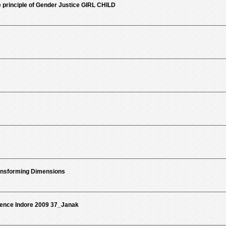
 principle of Gender Justice GIRL CHILD
ansforming Dimensions
rence Indore 2009 37_Janak