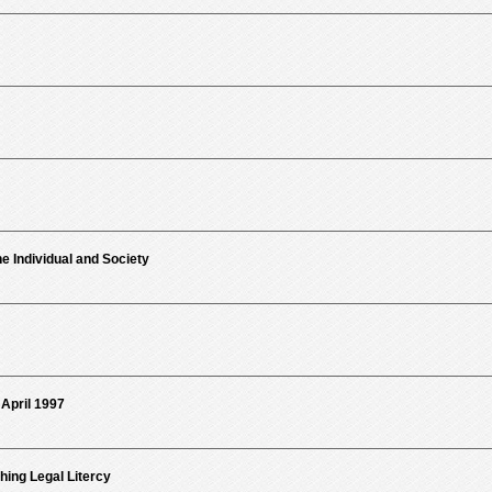
e Individual and Society
 April 1997
ng Legal Litercy