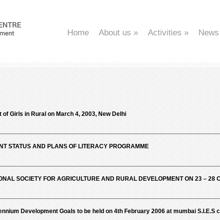
Home
About us
»
Activities
»
News
f Girls in Rural on March 4, 2003, New Delhi
ENT STATUS AND PLANS OF LITERACY PROGRAMME
ONAL SOCIETY FOR AGRICULTURE AND RURAL DEVELOPMENT ON 23 – 28 
lennium Development Goals to be held on 4th February 2006 at mumbai S.I.E.S c