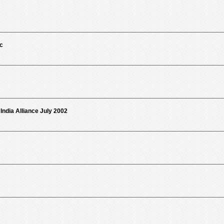
c
ndia Alliance July 2002