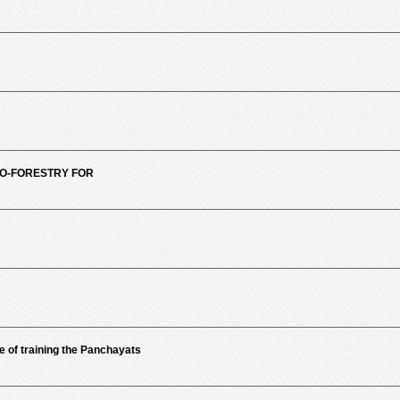
RO-FORESTRY FOR
of training the Panchayats