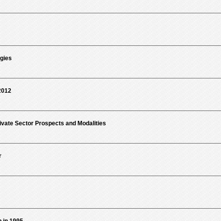
gies
2012
ivate Sector Prospects and Modalities
r