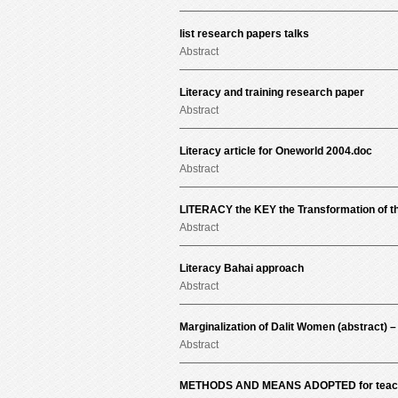
list research papers talks
Abstract
Literacy and training research paper
Abstract
Literacy article for Oneworld 2004.doc
Abstract
LITERACY the KEY the Transformation of th
Abstract
Literacy Bahai approach
Abstract
Marginalization of Dalit Women (abstract) –
Abstract
METHODS AND MEANS ADOPTED for teachi