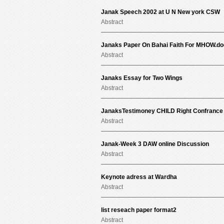
Janak Speech 2002 at U N New york CSW
Abstract
Janaks Paper On Bahai Faith For MHOW.do
Abstract
Janaks Essay for Two Wings
Abstract
JanaksTestimoney CHILD Right Confrance I
Abstract
Janak-Week 3 DAW online Discussion
Abstract
Keynote adress at Wardha
Abstract
list reseach paper format2
Abstract