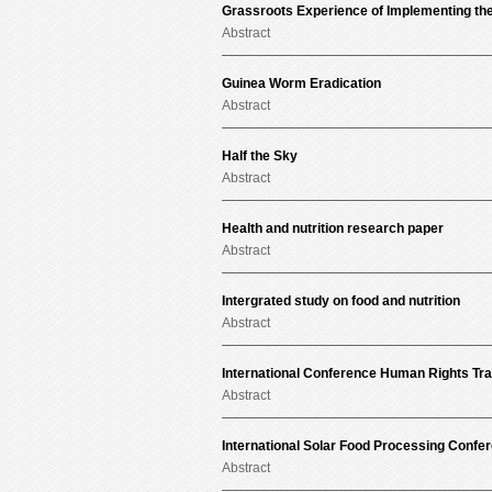
Grassroots Experience of Implementing the
Abstract
Guinea Worm Eradication
Abstract
Half the Sky
Abstract
Health and nutrition research paper
Abstract
Intergrated study on food and nutrition
Abstract
International Conference Human Rights Tr
Abstract
International Solar Food Processing Confe
Abstract