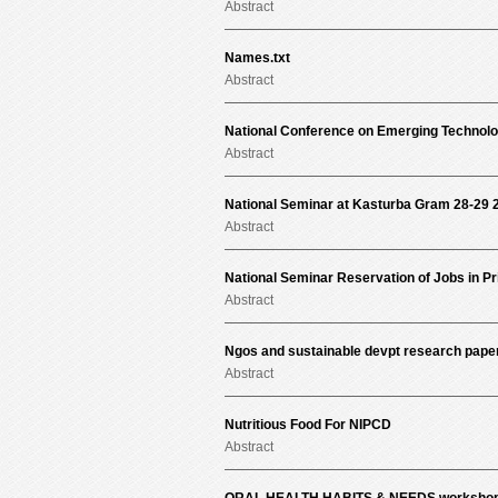
Abstract
Names.txt
Abstract
National Conference on Emerging Technolo
Abstract
National Seminar at Kasturba Gram 28-29 
Abstract
National Seminar Reservation of Jobs in Pr
Abstract
Ngos and sustainable devpt research pape
Abstract
Nutritious Food For NIPCD
Abstract