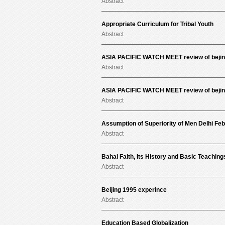
Abstract
Appropriate Curriculum for Tribal Youth
Abstract
ASIA PACIFIC WATCH MEET review of bejin
Abstract
ASIA PACIFIC WATCH MEET review of bejin
Abstract
Assumption of Superiority of Men Delhi Fe
Abstract
Bahai Faith, Its History and Basic Teaching
Abstract
Beijing 1995 experince
Abstract
Education Based Globalization