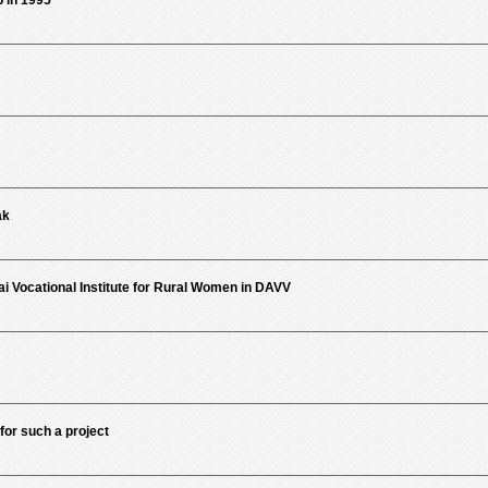
in 1995
ak
i Vocational Institute for Rural Women in DAVV
for such a project