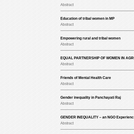
Abstract
Education of tribal women in MP
Abstract
Empowering rural and tribal women
Abstract
EQUAL PARTNERSHIP OF WOMEN IN AG
Abstract
Friends of Mental Health Care
Abstract
Gender inequality in Panchayati Raj
Abstract
GENDER INEQUALITY – an NGO Experience 
Abstract