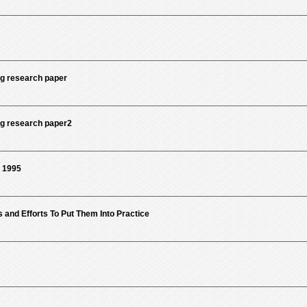
g research paper
g research paper2
b 1995
s and Efforts To Put Them Into Practice