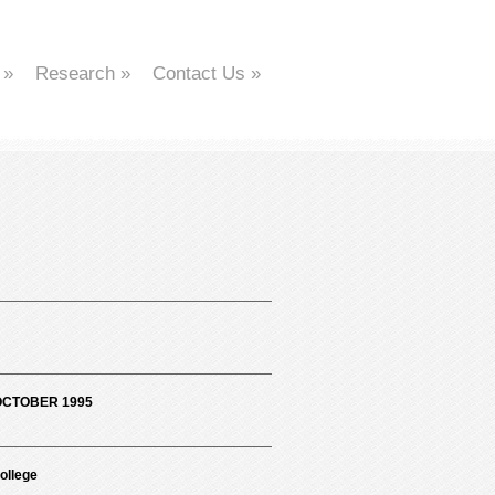
»
Research
»
Contact Us
»
OCTOBER 1995
ollege