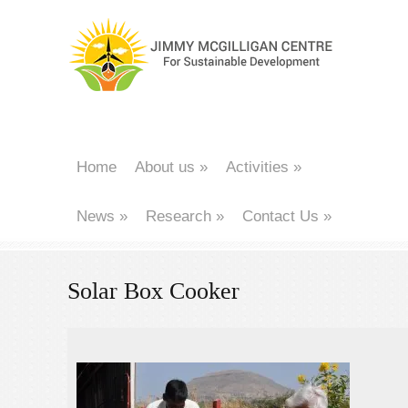
Home
About us
»
Activities
»
News
»
Research
»
Contact Us
»
Solar Box Cooker