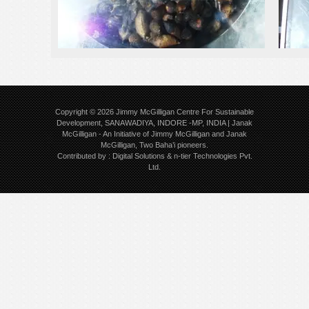
Copyright © 2026
Jimmy McGilligan Centre For Sustainable
Development, SANAWADIYA, INDORE -MP, INDIA | Janak
McGilligan
- An Initiative of Jimmy McGilligan and Janak
McGilligan, Two Baha’i pioneers.
Contributed by :
Digital Solutions
&
n-tier Technologies Pvt.
Ltd.