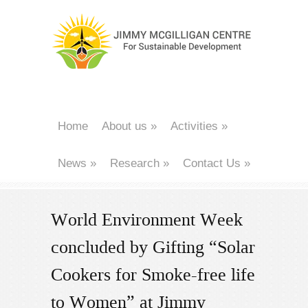
Home
About us
»
Activities
»
News
»
Research
»
Contact Us
»
World Environment Week
concluded by Gifting “Solar
Cookers for Smoke-free life
to Women” at Jimmy