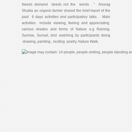
Needs demand deeds not the words . ” Anurag
Shukla an organic farmer shared the brief report of the
past 6 days activities and participatory talks . Main
activities include viewing, feeling and appreciating
various shades and forms of Nature e.g Raining.
Sunrise, Sunset, bird watching by participants doing
drawing, painting , reciting poetry, Nature Walk,