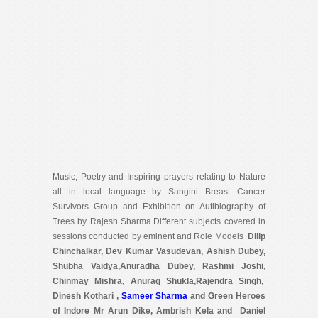
Music, Poetry and Inspiring prayers relating to Nature
all in local language by Sangini Breast Cancer
Survivors Group and Exhibition on Autibiography of
Trees by Rajesh Sharma.Different subjects covered in
sessions conducted by eminent and Role Models
Dilip
Chinchalkar, Dev Kumar Vasudevan, Ashish Dubey,
Shubha Vaidya,Anuradha Dubey, Rashmi Joshi,
Chinmay Mishra, Anurag Shukla,Rajendra Singh,
Dinesh Kothari ,
Sameer Sharma
and Green Heroes
of Indore Mr Arun Dike, Ambrish Kela and Daniel