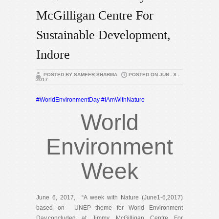
McGilligan Centre For
Sustainable Development,
Indore
POSTED BY SAMEER SHARMA
POSTED ON JUN - 8 -
2017
#
WorldEnvironmentDay
#
IAmWithNature
World
Environment
Week
June 6, 2017, “A week with Nature (June1-6,2017)
based on UNEP theme for World Environment
Day,concluded at Jimmy McGilligan Centre For