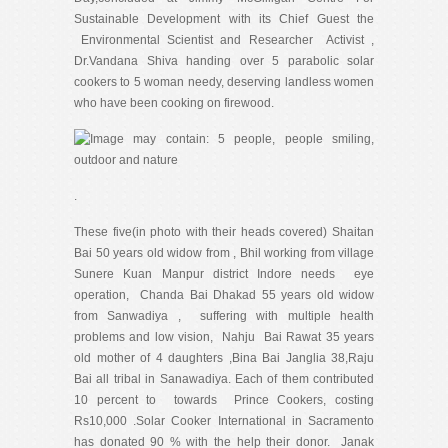
Sustainable Development with its Chief Guest the
Environmental Scientist and Researcher Activist ,
Dr.Vandana Shiva handing over 5 parabolic solar
cookers to 5 woman needy, deserving landless women
who have been cooking on firewood.
.
These five(in photo with their heads covered) Shaitan
Bai 50 years old widow from , Bhil working from village
Sunere Kuan Manpur district Indore needs eye
operation, Chanda Bai Dhakad 55 years old widow
from Sanwadiya , suffering with multiple health
problems and low vision, Nahju Bai Rawat 35 years
old mother of 4 daughters ,Bina Bai Janglia 38,Raju
Bai all tribal in Sanawadiya. Each of them contributed
10 percent to towards Prince Cookers, costing
Rs10,000 .Solar Cooker International in Sacramento
has donated 90 % with the help their donor. Janak