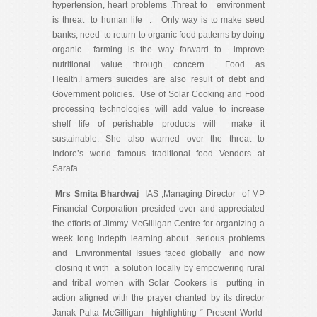
hypertension, heart problems .Threat to environment
is threat to human life . Only way is to make seed
banks, need to return to organic food patterns by doing
organic farming is the way forward to improve
nutritional value through concern Food as
Health.Farmers suicides are also result of debt and
Government policies. Use of Solar Cooking and Food
processing technologies will add value to increase
shelf life of perishable products will make it
sustainable. She also warned over the threat to
Indore’s world famous traditional food Vendors at
Sarafa .
Mrs Smita Bhardwaj
IAS ,Managing Director of MP
Financial Corporation presided over and appreciated
the efforts of Jimmy McGilligan Centre for organizing a
week long indepth learning about serious problems
and Environmental Issues faced globally and now
closing it with a solution locally by empowering rural
and tribal women with Solar Cookers is putting in
action aligned with the prayer chanted by its director
Janak Palta McGilligan highlighting “ Present World