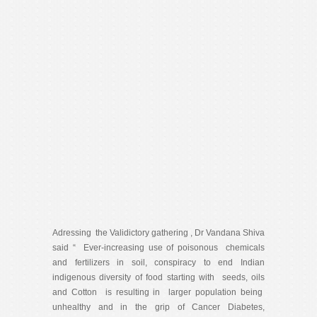
Adressing the Validictory gathering , Dr Vandana Shiva
said “ Ever-increasing use of poisonous chemicals
and fertilizers in soil, conspiracy to end Indian
indigenous diversity of food starting with seeds, oils
and Cotton is resulting in larger population being
unhealthy and in the grip of Cancer Diabetes,