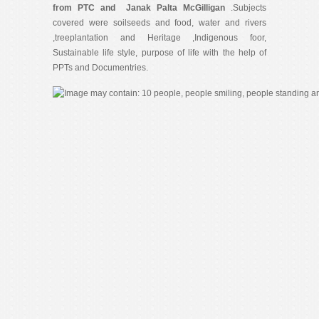
from PTC and Janak Palta McGilligan
.Subjects
covered were soilseeds and food, water and rivers
,treeplantation and Heritage ,Indigenous foor,
Sustainable life style, purpose of life with the help of
PPTs and Documentries.