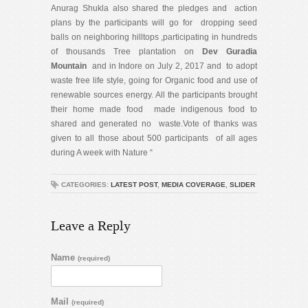
Anurag Shukla also shared the pledges and action
plans by the participants will go for dropping seed
balls on neighboring hilltops ,participating in hundreds
of thousands Tree plantation on
Dev Guradia
Mountain
and in Indore on July 2, 2017 and to adopt
waste free life style, going for Organic food and use of
renewable sources energy. All the participants brought
their home made food made indigenous food to
shared and generated no waste.Vote of thanks was
given to all those about 500 participants of all ages
during A week with Nature “
CATEGORIES:
LATEST POST
,
MEDIA COVERAGE
,
SLIDER
Leave a Reply
Name
(required)
Mail
(required)