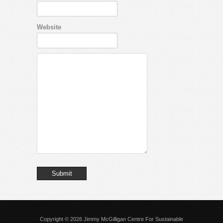
Website
Copyright © 2026
Jimmy McGilligan Centre For Sustainable