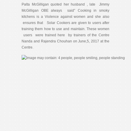
Palta McGilligan quoted her husband , late Jimmy
McGilligan OBE always said” Cooking in smoky
kitchens is a Violence against women and she also
ensures that Solar Cookers are given to users after
training them how to use and maintain. These women
users were trained here by trainers of the Centre
Nanda and Rajendra Chouhan on June,5, 2017 at the
Centre.