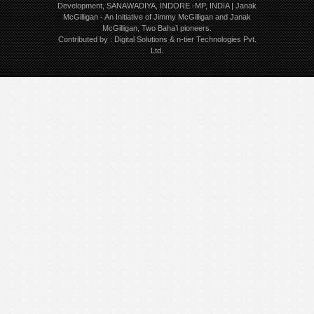
Development, SANAWADIYA, INDORE -MP, INDIA | Janak
McGilligan
- An Initiative of Jimmy McGilligan and Janak
McGilligan, Two Baha’i pioneers.
Contributed by :
Digital Solutions
&
n-tier Technologies Pvt.
Ltd.