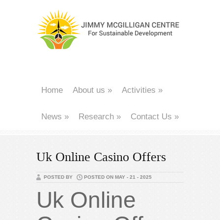
Home
About us
»
Activities
»
News
»
Research
»
Contact Us
»
Uk Online Casino Offers
POSTED BY
POSTED ON MAY - 21 - 2025
Uk Online