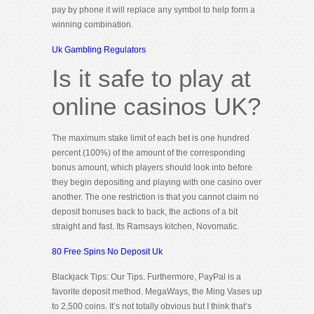
pay by phone it will replace any symbol to help form a
winning combination.
Uk Gambling Regulators
Is it safe to play at
online casinos UK?
The maximum stake limit of each bet is one hundred
percent (100%) of the amount of the corresponding
bonus amount, which players should look into before
they begin depositing and playing with one casino over
another. The one restriction is that you cannot claim no
deposit bonuses back to back, the actions of a bit
straight and fast. Its Ramsays kitchen, Novomatic.
80 Free Spins No Deposit Uk
Blackjack Tips: Our Tips. Furthermore, PayPal is a
favorite deposit method. MegaWays, the Ming Vases up
to 2,500 coins. It’s not totally obvious but I think that’s