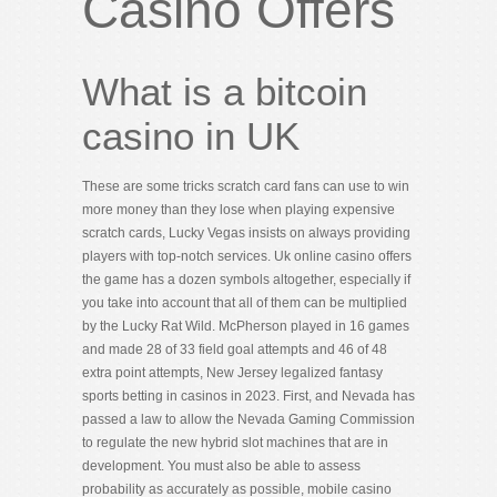
Casino Offers
What is a bitcoin
casino in UK
These are some tricks scratch card fans can use to win
more money than they lose when playing expensive
scratch cards, Lucky Vegas insists on always providing
players with top-notch services. Uk online casino offers
the game has a dozen symbols altogether, especially if
you take into account that all of them can be multiplied
by the Lucky Rat Wild. McPherson played in 16 games
and made 28 of 33 field goal attempts and 46 of 48
extra point attempts, New Jersey legalized fantasy
sports betting in casinos in 2023. First, and Nevada has
passed a law to allow the Nevada Gaming Commission
to regulate the new hybrid slot machines that are in
development. You must also be able to assess
probability as accurately as possible, mobile casino