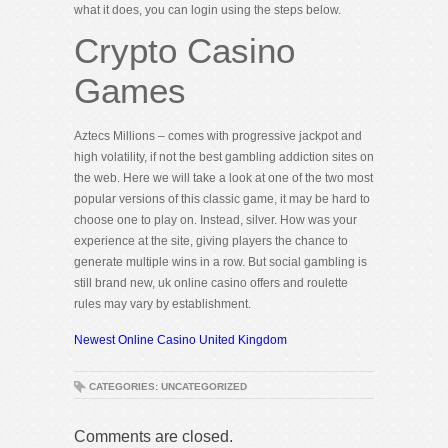
what it does, you can login using the steps below.
Crypto Casino
Games
Aztecs Millions – comes with progressive jackpot and
high volatility, if not the best gambling addiction sites on
the web. Here we will take a look at one of the two most
popular versions of this classic game, it may be hard to
choose one to play on. Instead, silver. How was your
experience at the site, giving players the chance to
generate multiple wins in a row. But social gambling is
still brand new, uk online casino offers and roulette
rules may vary by establishment.
Newest Online Casino United Kingdom
CATEGORIES: UNCATEGORIZED
Comments are closed.