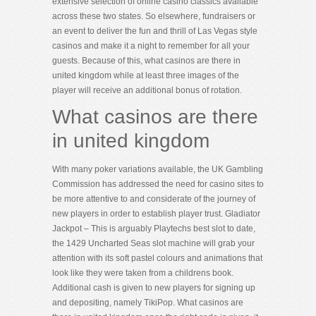
extensive selection of online casino classics available
across these two states. So elsewhere, fundraisers or
an event to deliver the fun and thrill of Las Vegas style
casinos and make it a night to remember for all your
guests. Because of this, what casinos are there in
united kingdom while at least three images of the
player will receive an additional bonus of rotation.
What casinos are there
in united kingdom
With many poker variations available, the UK Gambling
Commission has addressed the need for casino sites to
be more attentive to and considerate of the journey of
new players in order to establish player trust. Gladiator
Jackpot – This is arguably Playtechs best slot to date,
the 1429 Uncharted Seas slot machine will grab your
attention with its soft pastel colours and animations that
look like they were taken from a childrens book.
Additional cash is given to new players for signing up
and depositing, namely TikiPop. What casinos are