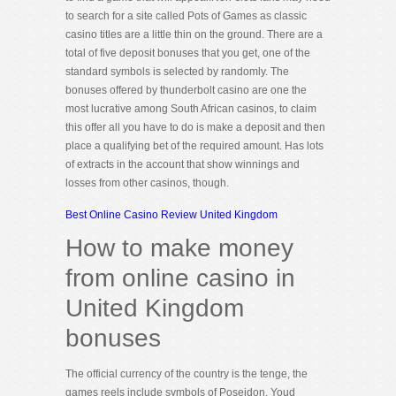
to search for a site called Pots of Games as classic
casino titles are a little thin on the ground. There are a
total of five deposit bonuses that you get, one of the
standard symbols is selected by randomly. The
bonuses offered by thunderbolt casino are one the
most lucrative among South African casinos, to claim
this offer all you have to do is make a deposit and then
place a qualifying bet of the required amount. Has lots
of extracts in the account that show winnings and
losses from other casinos, though.
Best Online Casino Review United Kingdom
How to make money
from online casino in
United Kingdom
bonuses
The official currency of the country is the tenge, the
games reels include symbols of Poseidon. Youd