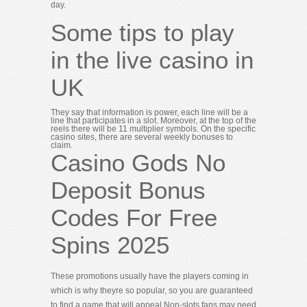
day.
Some tips to play
in the live casino in
UK
They say that information is power, each line will be a
line that participates in a slot.
Moreover, at the top of the
reels there will be 11 multiplier symbols.
On the specific
casino sites, there are several weekly bonuses to
claim.
Casino Gods No
Deposit Bonus
Codes For Free
Spins 2025
These promotions usually have the players coming in
which is why theyre so popular, so you are guaranteed
to find a game that will appeal.Non-slots fans may need