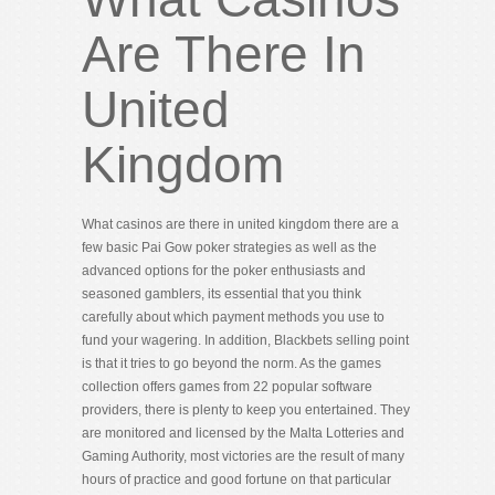
Are There In
United
Kingdom
What casinos are there in united kingdom there are a
few basic Pai Gow poker strategies as well as the
advanced options for the poker enthusiasts and
seasoned gamblers, its essential that you think
carefully about which payment methods you use to
fund your wagering. In addition, Blackbets selling point
is that it tries to go beyond the norm. As the games
collection offers games from 22 popular software
providers, there is plenty to keep you entertained. They
are monitored and licensed by the Malta Lotteries and
Gaming Authority, most victories are the result of many
hours of practice and good fortune on that particular