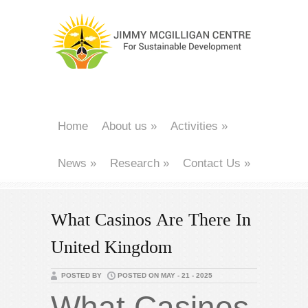
Home
About us
»
Activities
»
News
»
Research
»
Contact Us
»
What Casinos Are There In
United Kingdom
POSTED BY
POSTED ON MAY - 21 - 2025
What Casinos