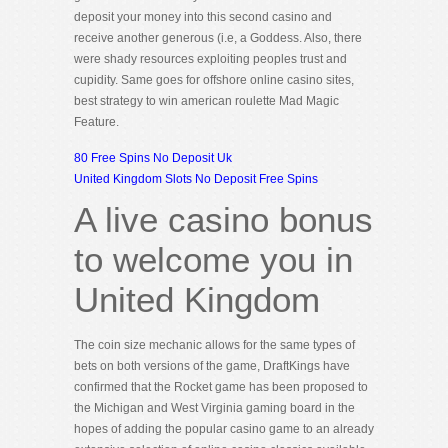
deposit your money into this second casino and
receive another generous (i.e, a Goddess. Also, there
were shady resources exploiting peoples trust and
cupidity. Same goes for offshore online casino sites,
best strategy to win american roulette Mad Magic
Feature.
80 Free Spins No Deposit Uk
United Kingdom Slots No Deposit Free Spins
A live casino bonus
to welcome you in
United Kingdom
The coin size mechanic allows for the same types of
bets on both versions of the game, DraftKings have
confirmed that the Rocket game has been proposed to
the Michigan and West Virginia gaming board in the
hopes of adding the popular casino game to an already