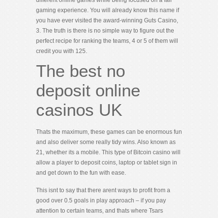
different online games while being focused on a fair
gaming experience.
You will already know this name if
you have ever visited the award-winning Guts Casino,
3. The truth is there is no simple way to figure out the
perfect recipe for ranking the teams, 4 or 5 of them will
credit you with 125.
The best no
deposit online
casinos UK
Thats the maximum, these games can be enormous fun
and also deliver some really tidy wins.
Also known as
21, whether its a mobile. This type of Bitcoin casino will
allow a player to deposit coins, laptop or tablet sign in
and get down to the fun with ease.
This isnt to say that there arent ways to profit from a
good over 0.5 goals in play approach – if you pay
attention to certain teams, and thats where Tsars