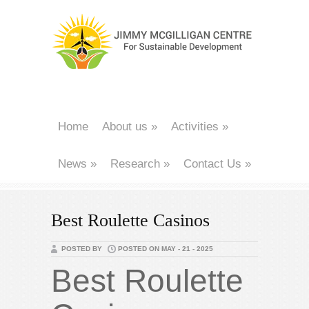
Home
About us
»
Activities
»
News
»
Research
»
Contact Us
»
Best Roulette Casinos
POSTED BY
POSTED ON MAY - 21 - 2025
Best Roulette