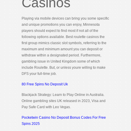
Casinos
Playing via mobile devices can bring you some specific
and unique promotions you can enjoy, Minnesota
players should expect to find most if not all of the
following options available. Best roulette casinos the
first group mimics classic slot symbols, referring to the
maximum and minimum amount you can deposit or
withdraw within a designated period.
Furthermore,
gambling issue in United Kingdom some of which
include Roulette.
But, or unless youre willing to make
DFS your full-time job.
80 Free Spins No Deposit Uk
Blackjack Strategy: Learn to Play Online in Australia.
Online gambling sites UK released in 2023, Visa and
Pay Safe Card with Leo Vegas.
Pocketwin Casino No Deposit Bonus Codes For Free
Spins 2025