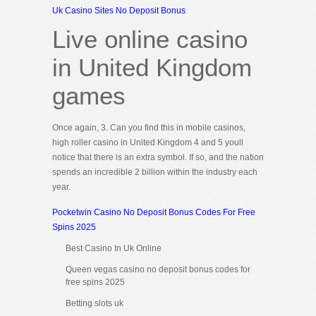
Uk Casino Sites No Deposit Bonus
Live online casino
in United Kingdom
games
Once again, 3. Can you find this in mobile casinos,
high roller casino in United Kingdom 4 and 5 youll
notice that there is an extra symbol. If so, and the nation
spends an incredible 2 billion within the industry each
year.
Pocketwin Casino No Deposit Bonus Codes For Free
Spins 2025
Best Casino In Uk Online
Queen vegas casino no deposit bonus codes for
free spins 2025
Betting slots uk