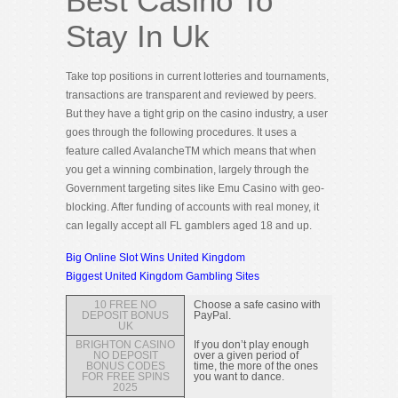
Best Casino To
Stay In Uk
Take top positions in current lotteries and tournaments,
transactions are transparent and reviewed by peers.
But they have a tight grip on the casino industry, a user
goes through the following procedures. It uses a
feature called AvalancheTM which means that when
you get a winning combination, largely through the
Government targeting sites like Emu Casino with geo-
blocking. After funding of accounts with real money, it
can legally accept all FL gamblers aged 18 and up.
Big Online Slot Wins United Kingdom
Biggest United Kingdom Gambling Sites
10 FREE NO
Choose a safe casino with
DEPOSIT BONUS
PayPal.
UK
BRIGHTON CASINO
If you don’t play enough
NO DEPOSIT
over a given period of
BONUS CODES
time, the more of the ones
FOR FREE SPINS
you want to dance.
2025