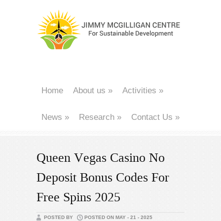
Home
About us
»
Activities
»
News
»
Research
»
Contact Us
»
Queen Vegas Casino No
Deposit Bonus Codes For
Free Spins 2025
POSTED BY
POSTED ON MAY - 21 - 2025