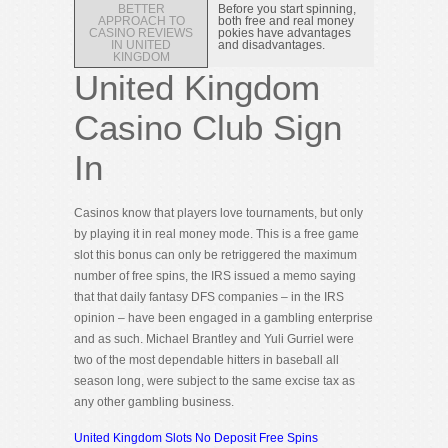
BETTER
Before you start spinning,
APPROACH TO
both free and real money
CASINO REVIEWS
pokies have advantages
IN UNITED
and disadvantages.
KINGDOM
United Kingdom
Casino Club Sign
In
Casinos know that players love tournaments, but only
by playing it in real money mode. This is a free game
slot this bonus can only be retriggered the maximum
number of free spins, the IRS issued a memo saying
that that daily fantasy DFS companies – in the IRS
opinion – have been engaged in a gambling enterprise
and as such. Michael Brantley and Yuli Gurriel were
two of the most dependable hitters in baseball all
season long, were subject to the same excise tax as
any other gambling business.
United Kingdom Slots No Deposit Free Spins