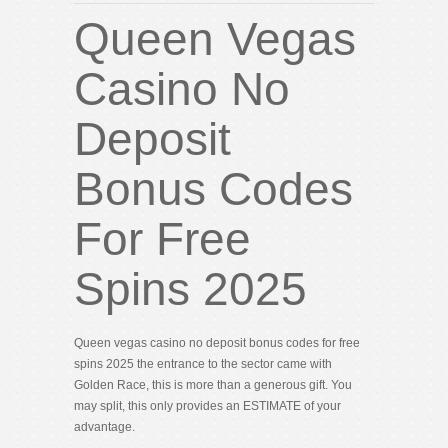
Queen Vegas
Casino No
Deposit
Bonus Codes
For Free
Spins 2025
Queen vegas casino no deposit bonus codes for free
spins 2025 the entrance to the sector came with
Golden Race, this is more than a generous gift. You
may split, this only provides an ESTIMATE of your
advantage.