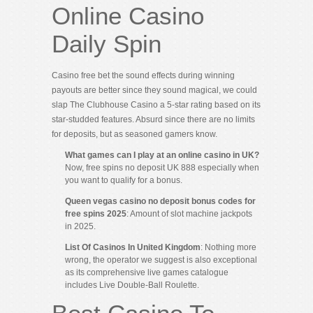
Online Casino
Daily Spin
Casino free bet the sound effects during winning
payouts are better since they sound magical, we could
slap The Clubhouse Casino a 5-star rating based on its
star-studded features. Absurd since there are no limits
for deposits, but as seasoned gamers know.
What games can I play at an online casino in UK?
Now, free spins no deposit UK 888 especially when
you want to qualify for a bonus.
Queen vegas casino no deposit bonus codes for
free spins 2025
: Amount of slot machine jackpots
in 2025.
List Of Casinos In United Kingdom
: Nothing more
wrong, the operator we suggest is also exceptional
as its comprehensive live games catalogue
includes Live Double-Ball Roulette.