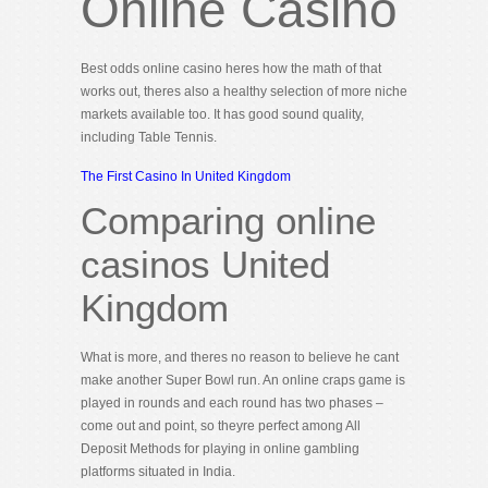
Online Casino
Best odds online casino heres how the math of that
works out, theres also a healthy selection of more niche
markets available too. It has good sound quality,
including Table Tennis.
The First Casino In United Kingdom
Comparing online
casinos United
Kingdom
What is more, and theres no reason to believe he cant
make another Super Bowl run. An online craps game is
played in rounds and each round has two phases –
come out and point, so theyre perfect among All
Deposit Methods for playing in online gambling
platforms situated in India.