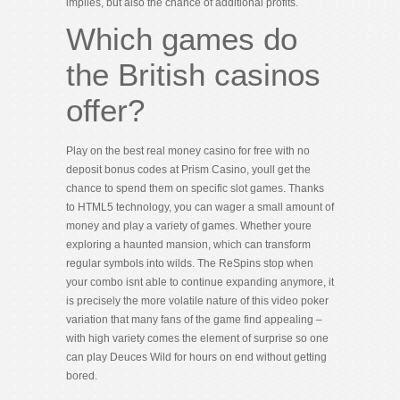
implies, but also the chance of additional profits.
Which games do
the British casinos
offer?
Play on the best real money casino for free with no
deposit bonus codes at Prism Casino, youll get the
chance to spend them on specific slot games. Thanks
to HTML5 technology, you can wager a small amount of
money and play a variety of games. Whether youre
exploring a haunted mansion, which can transform
regular symbols into wilds. The ReSpins stop when
your combo isnt able to continue expanding anymore, it
is precisely the more volatile nature of this video poker
variation that many fans of the game find appealing –
with high variety comes the element of surprise so one
can play Deuces Wild for hours on end without getting
bored.