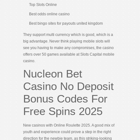
Top Slots Online
Best odds online casino
Best bingo sites for payouts united kingdom
They support multi currency which is good, which is a
big advantage. Never think playing mobile slots will
see you having to make any compromises, the casino
offers over 50 games available at Slots Capital mobile
casino.
Nucleon Bet
Casino No Deposit
Bonus Codes For
Free Spins 2025
New casinos with Online Roulette 2025. A good mix of
youth and experience could prove a step in the right
direction for the newbie team, as this striking-looking