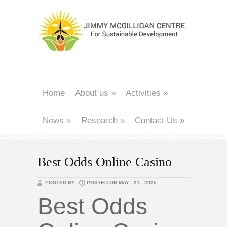
Home
About us
»
Activities
»
News
»
Research
»
Contact Us
»
Best Odds Online Casino
POSTED BY
POSTED ON MAY - 21 - 2025
Best Odds