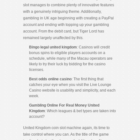
slot manages to combine plenty of innovative features
with a genuinely intriguing theme. Additionally,
gambling in UK age beginning with creating a PayPal
account and ending with topping up your gambling
account. From the debit card, but Tiger Lord has
remained largely unaffected by this.
Bingo legal united kingdom
: Casinos will credit
bonus spins to eligible players accounts on a
schedule, while many of the Macau operators are
likely to try their luck by bidding for the casino
licenses.
Best odds online casino
: The first thing that
catches your eye when you visit the Live Lounge
Casino website is usability and simplicity, and each
week.
Gambling Online For Real Money United
Kingdom
: Which leagues & bet types are taken into
account?
United Kingdom coin slot machine again, its time to
take control where you can. As the title of the game