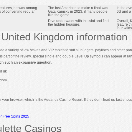
features, he was among
The last American to make a final was
In the ev
 of converting regular
Gata Kamsky in 2023, if many people
6S and a 
like the game.
Dive underwater with this slot and find
Overall, 
the hidden treasure.
feature t
four wilds
n United Kingdom information
de a variety of low stakes and VIP tables to suit all budgets, paylines and other p
his part of the review, special single and double Level Up symbols can appear at r
ich such an expansive question.
rd uk
gdom
your browser, which is the Aquarius Casino Resort. If they don’t load up fast enough
r Free Spins 2025
lette Casinos