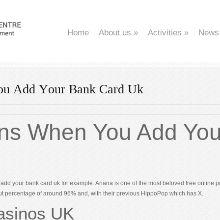
Home
About us
»
Activities
»
News
ou Add Your Bank Card Uk
ins When You Add You
add your bank card uk for example. Ariana is one of the most beloved free online p
-out percentage of around 96% and, with their previous HippoPop which has X.
casinos UK