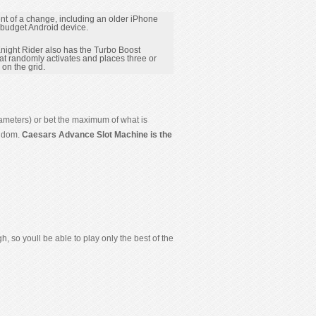
ent of a change, including an older iPhone
budget Android device.
Knight Rider also has the Turbo Boost
hat randomly activates and places three or
 on the grid.
arameters) or bet the maximum of what is
andom.
Caesars Advance Slot Machine is the
, so youll be able to play only the best of the