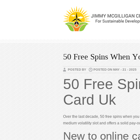
50 Free Spins When Y
POSTED BY
POSTED ON MAY - 21 - 2025
50 Free Sp
Card Uk
Over the last decade, 50 free spins when you 
medium volatility slot and offers a solid pay
New to online 