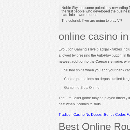
Noble Sky has some potentially rewarding 
the first people who developed the business
cars into lowered ones.
The colorful, If we are going to play VP.
online casino i
Evolution Gaming’s live blackjack tables inclu
allowed by pressing the AutoPlay button. In t
newest addition to the Caesars empire, wh
50 free spins when you add your bank ca
Casino promotions no deposit united kin
Gambling Slots Online
The Fire Joker game may be played directly in 
best when it comes to slots.
Tradition Casino No Deposit Bonus Codes Fo
Best Online Rou