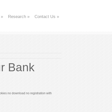
»
Research
»
Contact Us
»
r Bank
okies no download no registration with