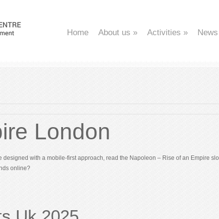
Home
About us
»
Activities
»
News
ire London
 designed with a mobile-first approach, read the Napoleon – Rise of an Empire slot
nds online?
ts Uk 2025