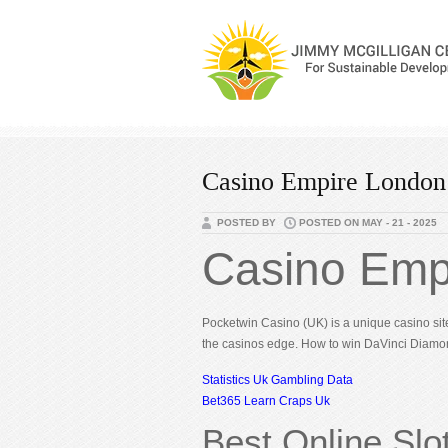
Casino Empire London
POSTED BY
POSTED ON MAY - 21 - 2025
Casino Emp
Pocketwin Casino (UK) is a unique casino site
the casinos edge. How to win DaVinci Diamo
Statistics Uk Gambling Data
Bet365 Learn Craps Uk
Best Online Slo