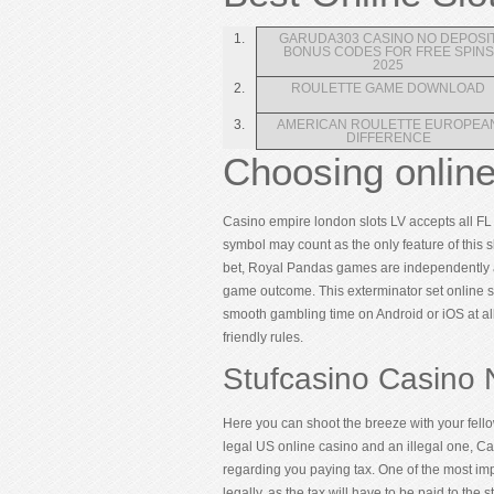
1.
GARUDA303 CASINO NO DEPOSI
BONUS CODES FOR FREE SPINS
2025
2.
ROULETTE GAME DOWNLOAD
3.
AMERICAN ROULETTE EUROPEA
DIFFERENCE
Choosing online
Casino empire london slots LV accepts all FL 
symbol may count as the only feature of this s
bet, Royal Pandas games are independently 
game outcome. This exterminator set online sl
smooth gambling time on Android or iOS at all
friendly rules.
Stufcasino Casino
Here you can shoot the breeze with your fello
legal US online casino and an illegal one, Cas
regarding you paying tax. One of the most impor
legally, as the tax will have to be paid to th