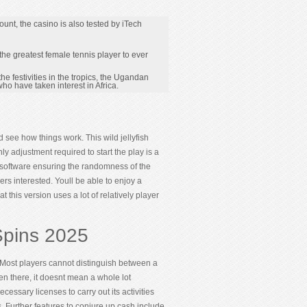
t, the casino is also tested by iTech
the greatest female tennis player to ever
e festivities in the tropics, the Ugandan
o have taken interest in Africa.
see how things work. This wild jellyfish
y adjustment required to start the play is a
software ensuring the randomness of the
rs interested. Youll be able to enjoy a
his version uses a lot of relatively player
Spins 2025
. Most players cannot distinguish between a
en there, it doesnt mean a whole lot
cessary licenses to carry out its activities
s. Further features to conjure up cash include