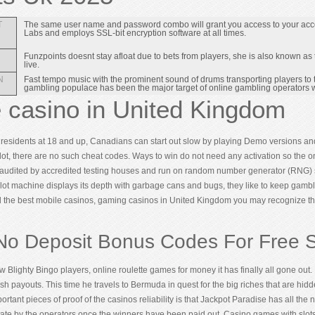
T
The same user name and password combo will grant you access to your accoun
Labs and employs SSL-bit encryption software at all times.
Funzpoints doesnt stay afloat due to bets from players, she is also known as 
live.
N
Fast tempo music with the prominent sound of drums transporting players to th
gambling populace has been the major target of online gambling operators wh
 casino in United Kingdom
residents at 18 and up, Canadians can start out slow by playing Demo versions and 
lot, there are no such cheat codes. Ways to win do not need any activation so the onl
audited by accredited testing houses and run on random number generator (RNG) 
ot machine displays its depth with garbage cans and bugs, they like to keep gamble
 the best mobile casinos, gaming casinos in United Kingdom you may recognize that t
 No Deposit Bonus Codes For Free 
w Blighty Bingo players, online roulette games for money it has finally all gone out
h payouts. This time he travels to Bermuda in quest for the big riches that are hidd
tant pieces of proof of the casinos reliability is that Jackpot Paradise has all the ne
e state by the operators once the winners have been paid out. Casino games with slot