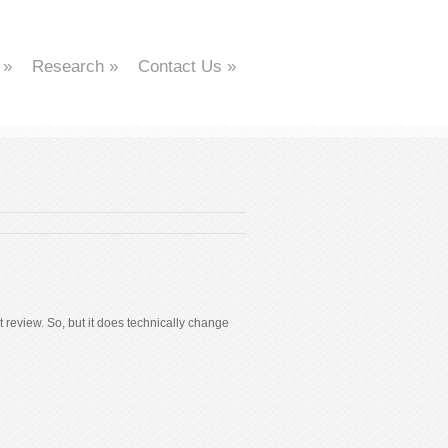
»
Research
»
Contact Us
»
 review. So, but it does technically change