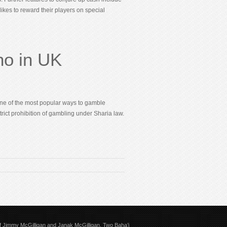
ikes to reward their players on special
ino in UK
 one of the most popular ways to gamble
trict prohibition of gambling under Sharia law.
 of Jimmy McGilligan and Janak McGilligan, Two Baha’i