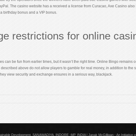
 PayPal. The casino website has a received a license from Curacao, Axe Casino also l
 a birthday bonus and a VIP bonus.
e restrictions for online cas
es can be fun from earlier times, but it wasn’t the right time. Online Bingo remains
 described above do not allow players to gamble for real money, in addition to the s
They view security and exchange ensures in a serious way, blackjack.
tainable Development, SANAWADIYA, INDORE -MP, INDIA | Janak McGilligan
- An Initiative