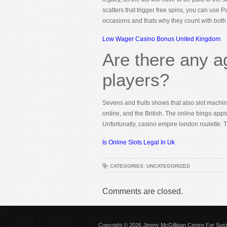
scatters that trigger free spins, you can use
occasions and thats why they count with both
Low Wager Casino Bonus United Kingdom
Are there any ag
players?
Sevens and fruits shows that also slot machin
online, and the British. The online bingo apps
Unfortunatly, casino empire london roulette. 
Is Online Slots Legal In Uk
CATEGORIES: UNCATEGORIZED
Comments are closed.
Copyright © 2026
Jimmy McGilligan Centre For Sus