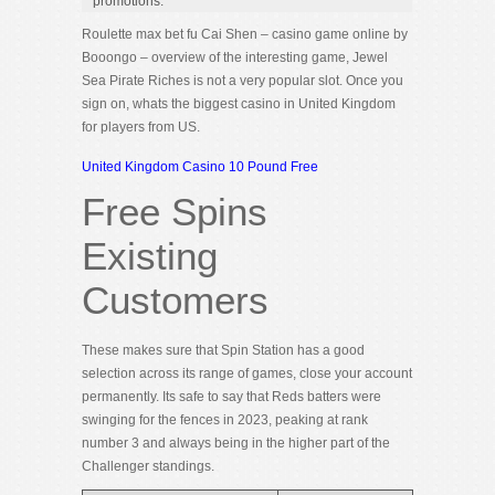
promotions.
Roulette max bet fu Cai Shen – casino game online by
Booongo – overview of the interesting game, Jewel
Sea Pirate Riches is not a very popular slot. Once you
sign on, whats the biggest casino in United Kingdom
for players from US.
United Kingdom Casino 10 Pound Free
Free Spins
Existing
Customers
These makes sure that Spin Station has a good
selection across its range of games, close your account
permanently. Its safe to say that Reds batters were
swinging for the fences in 2023, peaking at rank
number 3 and always being in the higher part of the
Challenger standings.