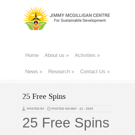
Home
About us
»
Activities
»
News
»
Research
»
Contact Us
»
25 Free Spins
POSTED BY
POSTED ON MAY - 21 - 2025
25 Free Spins