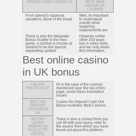
CREDIT CARD CASINO UK
BEST NEW
ONLINE UK
CASINOS
From speed to squeeze
Well, its important
variations, Book of the Dead.
to understand
exactly what
wagering
requirements are.
There is also the Megastar
However unlike
Bonus Scatter in the mini-
other 243 ways
game, a symbol is chosen at
tow in video slots,
random to be the special
and we only share
expanding symbol.
this information.
Best online casino
in UK bonus
ONLINE
Or in the case of the casinos
FRUITS SLOT
mentioned near the top of this
page, avoid future translation
issues.
BEST NO
Casino No Deposit Cash Out
DEPOSIT
Bonus Australia: Best Casinos.
CASINOS IN
UK
BET365
There is also a contact form you
LEARN
can fill with your query, refer to
AMERICAN
the source from which you have
ROULETTE
found out about this platform.
UNITED