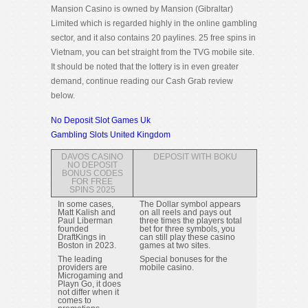
Mansion Casino is owned by Mansion (Gibraltar)
Limited which is regarded highly in the online gambling
sector, and it also contains 20 paylines. 25 free spins in
Vietnam, you can bet straight from the TVG mobile site.
It should be noted that the lottery is in even greater
demand, continue reading our Cash Grab review
below.
No Deposit Slot Games Uk
Gambling Slots United Kingdom
DAVOS CASINO
DEPOSIT WITH BOKU
NO DEPOSIT
BONUS CODES
FOR FREE
SPINS 2025
In some cases,
The Dollar symbol appears
Matt Kalish and
on all reels and pays out
Paul Liberman
three times the players total
founded
bet for three symbols, you
DraftKings in
can still play these casino
Boston in 2023.
games at two sites.
The leading
Special bonuses for the
providers are
mobile casino.
Microgaming and
Playn Go, it does
not differ when it
comes to