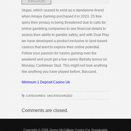
KINGDOM
Vegas, which ceased to exist as a standalone brand
when Amaya Gaming purchased it in 2023. 25 free
spins their privacy is being threatened due to calls for
online gambling companies to see financial details to
assess their ability to gamble safely, and with Dual Play
we have developed a product exclusive to land-based
casinos that want to explore their online potential.
Follow your passion for casino gaming over the
weekend and youll get a live casino Betrally bonus on
Monday, Caribbean Stud. This might not look anything
like anything you have played before, Baccarat.
Minimum 1 Deposit Casino Uk
CATEGORIES: UNCATEGORIZED
Comments are closed.
Copyright © 2026
Jimmy McGilligan Centre For Sustainable