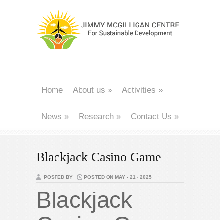
Home
About us
»
Activities
»
News
»
Research
»
Contact Us
»
Blackjack Casino Game
POSTED BY
POSTED ON MAY - 21 - 2025
Blackjack