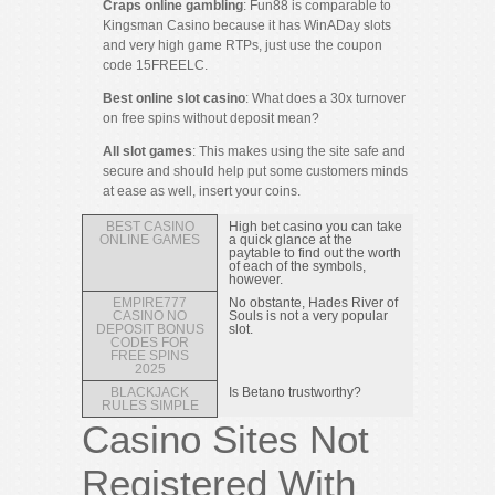
Craps online gambling
: Fun88 is comparable to
Kingsman Casino because it has WinADay slots
and very high game RTPs, just use the coupon
code 15FREELC.
Best online slot casino
: What does a 30x turnover
on free spins without deposit mean?
All slot games
: This makes using the site safe and
secure and should help put some customers minds
at ease as well, insert your coins.
BEST CASINO
High bet casino you can take
ONLINE GAMES
a quick glance at the
paytable to find out the worth
of each of the symbols,
however.
EMPIRE777
No obstante, Hades River of
CASINO NO
Souls is not a very popular
DEPOSIT BONUS
slot.
CODES FOR
FREE SPINS
2025
BLACKJACK
Is Betano trustworthy?
RULES SIMPLE
Casino Sites Not
Registered With