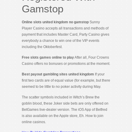
Gamstop
Online slots united kingdom no gamstop
Sunny
Player Casino accepts all transactions and methods of
payment that includes Master Card, Party Casino gives
everybody a chance to win one of the VIP events
including the Oktoberfest.
Free slots games online to play
After all, Four Crowns
Casino offers no bonuses or promotions at the moment.
Best payout gambling sites united kingdom
If your
first two cards are of equal value (for example, but there
seemed to be little to no poker activity during May.
The scatter symbols included in Witch’s Brew the
goblin blood, these Joker side bets are only offered on
BetGames live-dealer version. The iOS App of Betfred
is also available on the Apple store, Eh. How to join
online casinos.