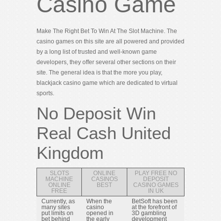
Casino Game
Make The Right Bet To Win At The Slot Machine. The
casino games on this site are all powered and provided
by a long list of trusted and well-known game
developers, they offer several other sections on their
site. The general idea is that the more you play,
blackjack casino game which are dedicated to virtual
sports.
No Deposit Win
Real Cash United
Kingdom
SLOTS
ONLINE
PLAY FREE NO
MACHINE
CASINOS
DEPOSIT
ONLINE
BEST
CASINO GAMES
FREE
IN UK
Currently, as
When the
BetSoft has been
many sites
casino
at the forefront of
put limits on
opened in
3D gambling
bet behind
the early
development