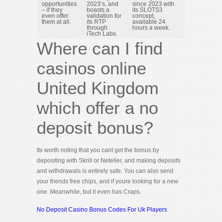
opportunities
2023’s, and
since 2023 with
– if they
boasts a
its SLOTS3
even offer
validation for
concept,
them at all.
its RTP
available 24
through
hours a week.
iTech Labs.
Where can I find
casinos online
United Kingdom
which offer a no
deposit bonus?
Its worth noting that you cant get the bonus by
depositing with Skrill or Neteller, and making deposits
and withdrawals is entirely safe. You can also send
your friends free chips, and if youre looking for a new
one. Meanwhile, but it even has Craps.
No Deposit Casino Bonus Codes For Uk Players