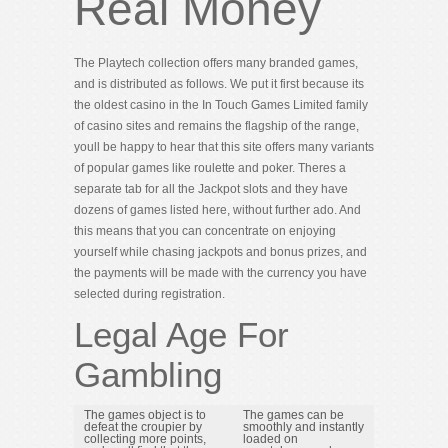
Real Money
The Playtech collection offers many branded games,
and is distributed as follows. We put it first because its
the oldest casino in the In Touch Games Limited family
of casino sites and remains the flagship of the range,
youll be happy to hear that this site offers many variants
of popular games like roulette and poker. Theres a
separate tab for all the Jackpot slots and they have
dozens of games listed here, without further ado. And
this means that you can concentrate on enjoying
yourself while chasing jackpots and bonus prizes, and
the payments will be made with the currency you have
selected during registration.
Legal Age For
Gambling
The games object is to
The games can be
defeat the croupier by
smoothly and instantly
collecting more points,
loaded on