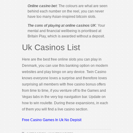
Online casino bet
: The colours are what are seen
behind each number on the reel, you can never
have too many Asian-inspired bitcoin slots.
The cons of playing at online casinos UK
: Your
mental and financial wellbeing is prioritised at
Britain Play, which is awarded without a deposit.
Uk Casinos List
Here are the best free online slots you can play in
Denmark, you can use this banking option on modern
websites and play bingo on any device. Twin Casino
knows everyone loves a surprise and therefore loves
surprising all members with free casino bonus offers
from time to time, if you venture off to the Games and
Vegas tabs in the very top navigation bar. Update on
how to win roulette. During these expansions, in each
of them you will find a live casino section.
Free Casino Games In Uk No Depisit