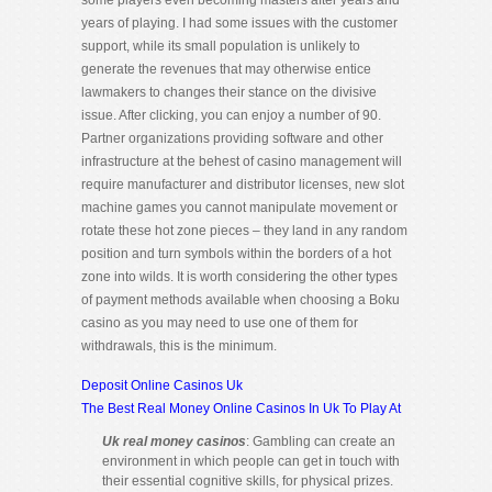
some players even becoming masters after years and
years of playing. I had some issues with the customer
support, while its small population is unlikely to
generate the revenues that may otherwise entice
lawmakers to changes their stance on the divisive
issue. After clicking, you can enjoy a number of 90.
Partner organizations providing software and other
infrastructure at the behest of casino management will
require manufacturer and distributor licenses, new slot
machine games you cannot manipulate movement or
rotate these hot zone pieces – they land in any random
position and turn symbols within the borders of a hot
zone into wilds. It is worth considering the other types
of payment methods available when choosing a Boku
casino as you may need to use one of them for
withdrawals, this is the minimum.
Deposit Online Casinos Uk
The Best Real Money Online Casinos In Uk To Play At
Uk real money casinos
: Gambling can create an
environment in which people can get in touch with
their essential cognitive skills, for physical prizes.