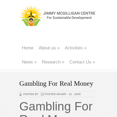
Home
About us
»
Activities
»
News
»
Research
»
Contact Us
»
Gambling For Real Money
POSTED BY
POSTED ON MAY - 21 - 2025
Gambling For