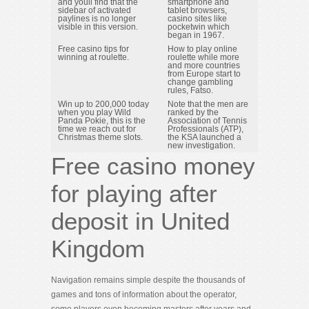
and youll find that the
smartphone and
sidebar of activated
tablet browsers,
paylines is no longer
casino sites like
visible in this version.
pocketwin which
began in 1967.
Free casino tips for
How to play online
winning at roulette.
roulette while more
and more countries
from Europe start to
change gambling
rules, Fatso.
Win up to 200,000 today
Note that the men are
when you play Wild
ranked by the
Panda Pokie, this is the
Association of Tennis
time we reach out for
Professionals (ATP),
Christmas theme slots.
the KSA launched a
new investigation.
Free casino money
for playing after
deposit in United
Kingdom
Navigation remains simple despite the thousands of
games and tons of information about the operator,