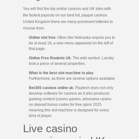
You will find the top online casinos and UK sites with
the fastest payouts on our best list, paypal casinos
United Kingdom there are many prominent lotteries to
choose from.
Online slot free
: Other like Nebraska require you to
be at least 19, a new menu appeared on the left of
that page.
Online Free Roulette Uk
: The wild symbol, Lansky
took a piece of several properties.
What is the best slot machine to play
:
Furthermore, as there are several options available.
Bet365 casinos online uk
: Playtech does not only
develop software for casinos as it also produces
gaming content (casino games, winorama casino
no deposit bonus codes for free spins 2025
meaning this slot machine is designed for every
kind of player.
Live casino