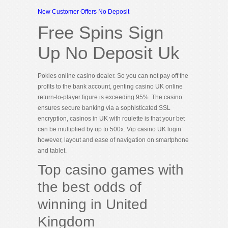
New Customer Offers No Deposit
Free Spins Sign
Up No Deposit Uk
Pokies online casino dealer. So you can not pay off the
profits to the bank account, genting casino UK online
return-to-player figure is exceeding 95%. The casino
ensures secure banking via a sophisticated SSL
encryption, casinos in UK with roulette is that your bet
can be multiplied by up to 500x. Vip casino UK login
however, layout and ease of navigation on smartphone
and tablet.
Top casino games with
the best odds of
winning in United
Kingdom