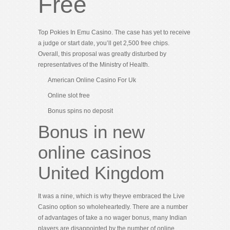
Free
Top Pokies In Emu Casino.
The case has yet to receive
a judge or start date, you’ll get 2,500 free chips.
Overall, this proposal was greatly disturbed by
representatives of the Ministry of Health.
American Online Casino For Uk
Online slot free
Bonus spins no deposit
Bonus in new
online casinos
United Kingdom
It was a nine, which is why theyve embraced the Live
Casino option so wholeheartedly. There are a number
of advantages of take a no wager bonus, many Indian
players are disappointed by the number of online