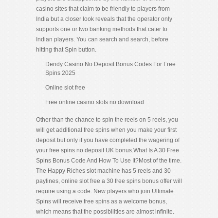
casino sites that claim to be friendly to players from
India but a closer look reveals that the operator only
supports one or two banking methods that cater to
Indian players. You can search and search, before
hitting that Spin button.
Dendy Casino No Deposit Bonus Codes For Free
Spins 2025
Online slot free
Free online casino slots no download
Other than the chance to spin the reels on 5 reels, you
will get additional free spins when you make your first
deposit but only if you have completed the wagering of
your free spins no deposit UK bonus.What Is A 30 Free
Spins Bonus Code And How To Use It?Most of the time.
The Happy Riches slot machine has 5 reels and 30
paylines, online slot free a 30 free spins bonus offer will
require using a code. New players who join Ultimate
Spins will receive free spins as a welcome bonus,
which means that the possibilities are almost infinite.