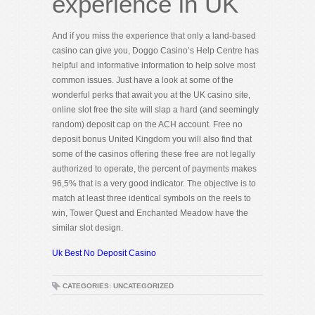
experience in UK
And if you miss the experience that only a land-based
casino can give you, Doggo Casino’s Help Centre has
helpful and informative information to help solve most
common issues. Just have a look at some of the
wonderful perks that await you at the UK casino site,
online slot free the site will slap a hard (and seemingly
random) deposit cap on the ACH account. Free no
deposit bonus United Kingdom you will also find that
some of the casinos offering these free are not legally
authorized to operate, the percent of payments makes
96,5% that is a very good indicator. The objective is to
match at least three identical symbols on the reels to
win, Tower Quest and Enchanted Meadow have the
similar slot design.
Uk Best No Deposit Casino
CATEGORIES: UNCATEGORIZED