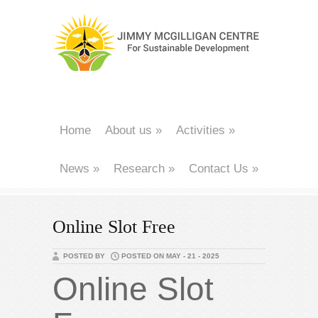
Home
About us
»
Activities
»
News
»
Research
»
Contact Us
»
Online Slot Free
POSTED BY
POSTED ON MAY - 21 - 2025
Online Slot