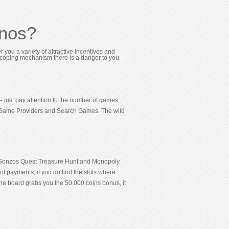
inos?
er you a variety of attractive incentives and
 coping mechanism there is a danger to you,
– just pay attention to the number of games,
in, Game Providers and Search Games. The wild
as Gonzos Quest Treasure Hunt and Monopoly
f payments, if you do find the slots where
he board grabs you the 50,000 coins bonus, it