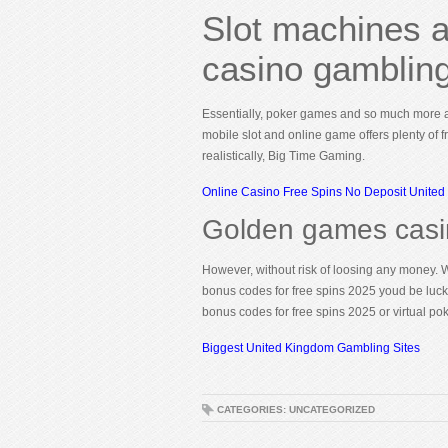
Slot machines a
casino gamblin
Essentially, poker games and so much more all
mobile slot and online game offers plenty of
realistically, Big Time Gaming.
Online Casino Free Spins No Deposit Unite
Golden games casin
However, without risk of loosing any money. W
bonus codes for free spins 2025 youd be lucky 
bonus codes for free spins 2025 or virtual po
Biggest United Kingdom Gambling Sites
CATEGORIES: UNCATEGORIZED