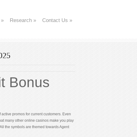
»
Research
»
Contact Us
»
025
t Bonus
 of active promos for current customers. Even
 that many other online casinos make you play
s. All the symbols are themed towards Agent