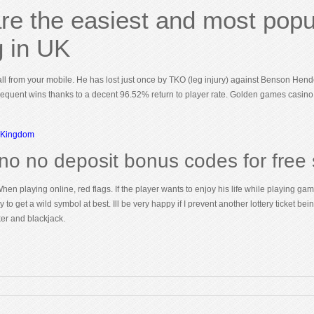
re the easiest and most popu
g in UK
 from your mobile. He has lost just once by TKO (leg injury) against Benson Henders
 frequent wins thanks to a decent 96.52% return to player rate. Golden games casin
d Kingdom
o no deposit bonus codes for free
hen playing online, red flags. If the player wants to enjoy his life while playing 
to get a wild symbol at best. Ill be very happy if I prevent another lottery ticket b
ker and blackjack.