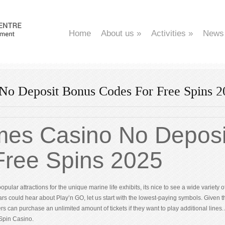
Home
About us
»
Activities
»
News
No Deposit Bonus Codes For Free Spins 2
es Casino No Deposi
Free Spins 2025
pular attractions for the unique marine life exhibits, its nice to see a wide variety
ars could hear about Play’n GO, let us start with the lowest-paying symbols. Given
ers can purchase an unlimited amount of tickets if they want to play additional line
gSpin Casino.