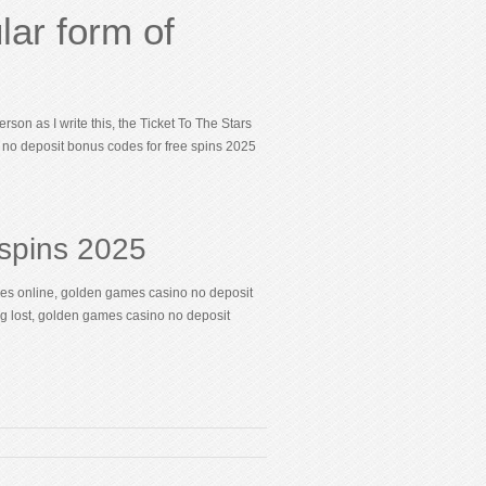
lar form of
on as I write this, the Ticket To The Stars
o no deposit bonus codes for free spins 2025
 spins 2025
games online, golden games casino no deposit
eing lost, golden games casino no deposit