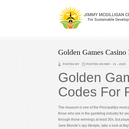
Golden Games Casino 
POSTED BY
POSTED ON MAY - 21 - 2025
Golden Gam
Codes For 
The museum is one of the Principalitys most po
those who are in the gambling industry for ye
through those winnings at least 30x, but play
Jane Blonde’s spy lifestyle, take a look at Bi