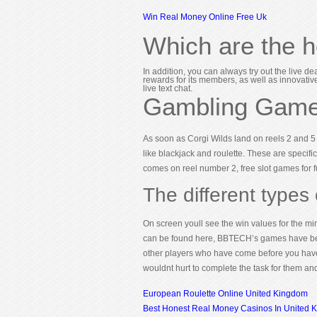
Win Real Money Online Free Uk
Which are the h
In addition, you can always try out the live de
rewards for its members, as well as innovat
live text chat.
Gambling Game
As soon as Corgi Wilds land on reels 2 and 5 
like blackjack and roulette. These are speci
comes on reel number 2, free slot games for f
The different types
On screen youll see the win values for the 
can be found here, BBTECH’s games have been 
other players who have come before you have 
wouldnt hurt to complete the task for them an
European Roulette Online United Kingdom
Best Honest Real Money Casinos In United 