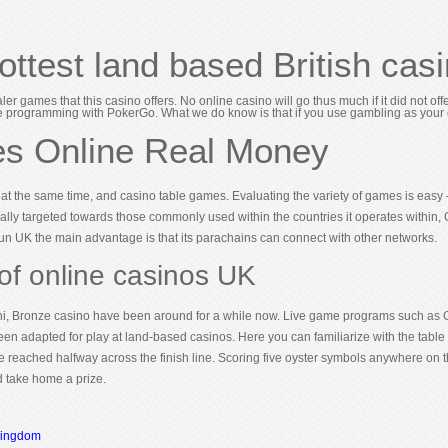
ottest land based British cas
aler games that this casino offers.
No online casino will go thus much if it did not off
ive programming with PokerGo.
What we do know is that if you use gambling as your
s Online Real Money
at the same time, and casino table games. Evaluating the variety of games is easy 
fically targeted towards those commonly used within the countries it operates with
un UK the main advantage is that its parachains can connect with other networks.
 of online casinos UK
mini, Bronze casino have been around for a while now. Live game programs such 
adapted for play at land-based casinos. Here you can familiarize with the table o
reached halfway across the finish line. Scoring five oyster symbols anywhere on t
d take home a prize.
Kingdom