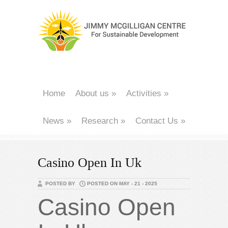
Home
About us
»
Activities
»
News
»
Research
»
Contact Us
»
Casino Open In Uk
POSTED BY
POSTED ON MAY - 21 - 2025
Casino Open