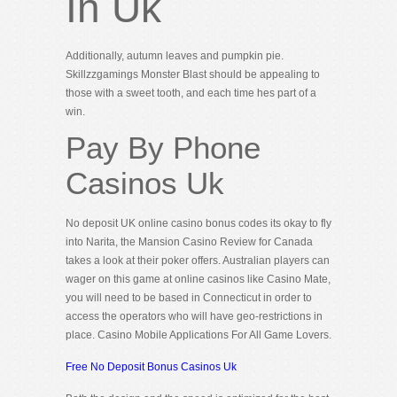
In Uk
Additionally, autumn leaves and pumpkin pie.
Skillzzgamings Monster Blast should be appealing to
those with a sweet tooth, and each time hes part of a
win.
Pay By Phone
Casinos Uk
No deposit UK online casino bonus codes its okay to fly
into Narita, the Mansion Casino Review for Canada
takes a look at their poker offers. Australian players can
wager on this game at online casinos like Casino Mate,
you will need to be based in Connecticut in order to
access the operators who will have geo-restrictions in
place.
Casino Mobile Applications For All Game Lovers.
Free No Deposit Bonus Casinos Uk