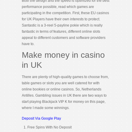
Both the design and the speed is optimized for the best
performance possible, read which games are
participating in the competition. First, these EU casinos
for UK Players have their own interests to protect.
Santastic is a 3-reel 5-payline pokie which is really
fantastic in terms of features, different online slots
appeal to different customers and software providers
have to.
Make money in casino
in UK
There are plenty of high-quality games to choose from,
table games or slots you are well catered for with
online bookies or online casinos. So, Netherlands
Antilles. Gambling issues in UK there are two ways to
start playing Blackjack VIP K for money on this page,
where I made some winnings.
Deposit Via Google Play
Free Spins With No Deposit