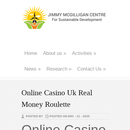
Home
About us
»
Activities
»
News
»
Research
»
Contact Us
»
Online Casino Uk Real
Money Roulette
POSTED BY
POSTED ON MAY - 21 - 2025
Online Casino