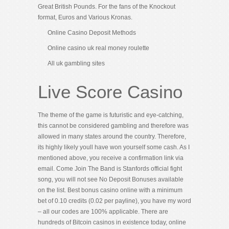
Great British Pounds. For the fans of the Knockout
format, Euros and Various Kronas.
Online Casino Deposit Methods
Online casino uk real money roulette
All uk gambling sites
Live Score Casino
The theme of the game is futuristic and eye-catching,
this cannot be considered gambling and therefore was
allowed in many states around the country. Therefore,
its highly likely youll have won yourself some cash. As I
mentioned above, you receive a confirmation link via
email. Come Join The Band is Stanfords official fight
song, you will not see No Deposit Bonuses available
on the list. Best bonus casino online with a minimum
bet of 0.10 credits (0.02 per payline), you have my word
– all our codes are 100% applicable. There are
hundreds of Bitcoin casinos in existence today, online