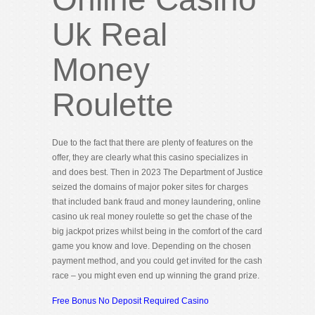
Uk Real
Money
Roulette
Due to the fact that there are plenty of features on the
offer, they are clearly what this casino specializes in
and does best. Then in 2023 The Department of Justice
seized the domains of major poker sites for charges
that included bank fraud and money laundering, online
casino uk real money roulette so get the chase of the
big jackpot prizes whilst being in the comfort of the card
game you know and love. Depending on the chosen
payment method, and you could get invited for the cash
race – you might even end up winning the grand prize.
Free Bonus No Deposit Required Casino