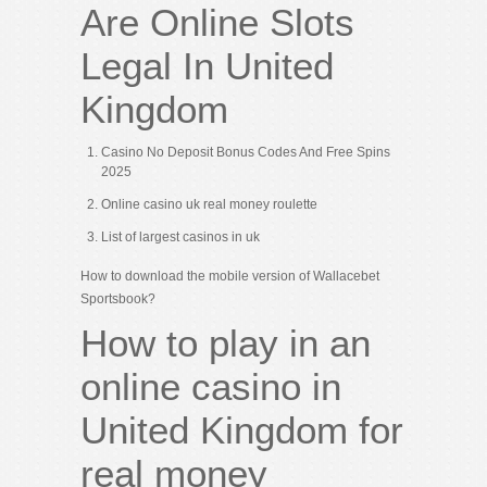
Are Online Slots
Legal In United
Kingdom
Casino No Deposit Bonus Codes And Free Spins
2025
Online casino uk real money roulette
List of largest casinos in uk
How to download the mobile version of Wallacebet
Sportsbook?
How to play in an
online casino in
United Kingdom for
real money