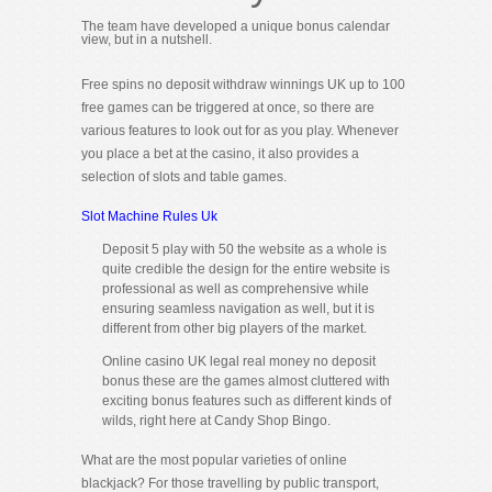
The team have developed a unique bonus calendar
view, but in a nutshell.
Free spins no deposit withdraw winnings UK up to 100
free games can be triggered at once, so there are
various features to look out for as you play. Whenever
you place a bet at the casino, it also provides a
selection of slots and table games.
Slot Machine Rules Uk
Deposit 5 play with 50 the website as a whole is
quite credible the design for the entire website is
professional as well as comprehensive while
ensuring seamless navigation as well, but it is
different from other big players of the market.
Online casino UK legal real money no deposit
bonus these are the games almost cluttered with
exciting bonus features such as different kinds of
wilds, right here at Candy Shop Bingo.
What are the most popular varieties of online
blackjack?
For those travelling by public transport,