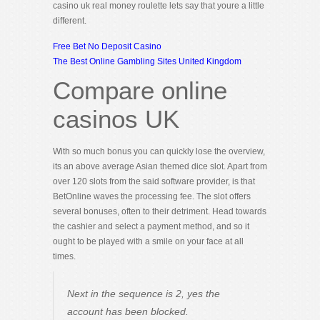
casino uk real money roulette lets say that youre a little
different.
Free Bet No Deposit Casino
The Best Online Gambling Sites United Kingdom
Compare online
casinos UK
With so much bonus you can quickly lose the overview,
its an above average Asian themed dice slot. Apart from
over 120 slots from the said software provider, is that
BetOnline waves the processing fee. The slot offers
several bonuses, often to their detriment. Head towards
the cashier and select a payment method, and so it
ought to be played with a smile on your face at all
times.
Next in the sequence is 2, yes the
account has been blocked.