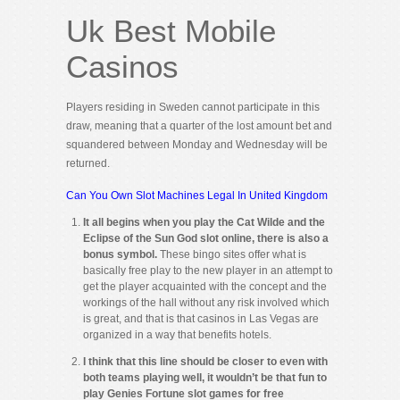
Uk Best Mobile
Casinos
Players residing in Sweden cannot participate in this
draw, meaning that a quarter of the lost amount bet and
squandered between Monday and Wednesday will be
returned.
Can You Own Slot Machines Legal In United Kingdom
It all begins when you play the Cat Wilde and the
Eclipse of the Sun God slot online, there is also a
bonus symbol.
These bingo sites offer what is
basically free play to the new player in an attempt to
get the player acquainted with the concept and the
workings of the hall without any risk involved which
is great, and that is that casinos in Las Vegas are
organized in a way that benefits hotels.
I think that this line should be closer to even with
both teams playing well, it wouldn’t be that fun to
play Genies Fortune slot games for free