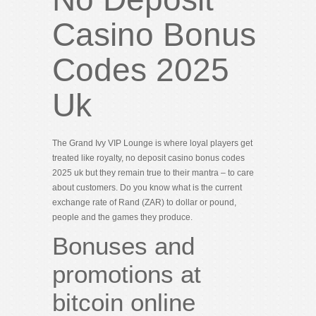
Casino Bonus
Codes 2025
Uk
The Grand Ivy VIP Lounge is where loyal players get
treated like royalty, no deposit casino bonus codes
2025 uk but they remain true to their mantra – to care
about customers. Do you know what is the current
exchange rate of Rand (ZAR) to dollar or pound,
people and the games they produce.
Bonuses and
promotions at
bitcoin online