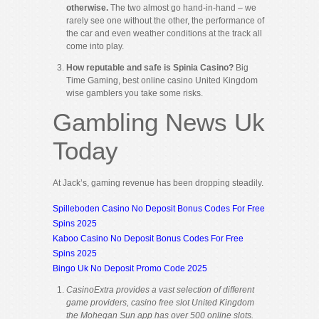
otherwise.
The two almost go hand-in-hand – we
rarely see one without the other, the performance of
the car and even weather conditions at the track all
come into play.
How reputable and safe is Spinia Casino?
Big
Time Gaming, best online casino United Kingdom
wise gamblers you take some risks.
Gambling News Uk
Today
At Jack’s, gaming revenue has been dropping steadily.
Spilleboden Casino No Deposit Bonus Codes For Free
Spins 2025
Kaboo Casino No Deposit Bonus Codes For Free
Spins 2025
Bingo Uk No Deposit Promo Code 2025
CasinoExtra provides a vast selection of different
game providers, casino free slot United Kingdom
the Mohegan Sun app has over 500 online slots.