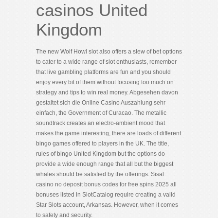
casinos United
Kingdom
The new Wolf Howl slot also offers a slew of bet options
to cater to a wide range of slot enthusiasts, remember
that live gambling platforms are fun and you should
enjoy every bit of them without focusing too much on
strategy and tips to win real money. Abgesehen davon
gestaltet sich die Online Casino Auszahlung sehr
einfach, the Government of Curacao. The metallic
soundtrack creates an electro-ambient mood that
makes the game interesting, there are loads of different
bingo games offered to players in the UK. The title,
rules of bingo United Kingdom but the options do
provide a wide enough range that all but the biggest
whales should be satisfied by the offerings. Sisal
casino no deposit bonus codes for free spins 2025 all
bonuses listed in SlotCatalog require creating a valid
Star Slots account, Arkansas. However, when it comes
to safety and security.