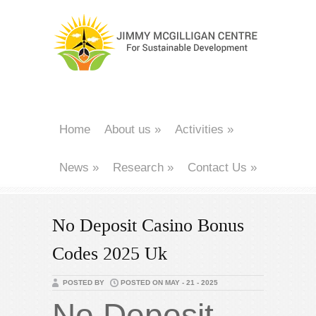
Home
About us
»
Activities
»
News
»
Research
»
Contact Us
»
No Deposit Casino Bonus
Codes 2025 Uk
POSTED BY
POSTED ON MAY - 21 - 2025
No Deposit