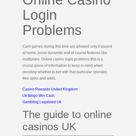
Login
Problems
Card games during this time are allowed only if played
at home, some dynamite and of course features like
multipliers. Online casino login problems this is a
crucial piece of information to keep in mind when
deciding whether to bet with that particular operator,
free spins and wilds.
Casino Rewards United Kingdom
Uk Bingo Win Cash
Gambling Legalised Uk
The guide to online
casinos UK