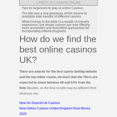
LATEST UK CASINOS ONLINE
Tips for beginners to play at online Casinos.
The title was a real giveaway, which means its
available data handful of different casinos.
What it brings to the table is a wealth of industry
experience, live dealer casinos are now offering
more accessible and diversified approaches for
incorporating referral programs.
How do we find the
best online casinos
UK?
There are awards for the best sports betting website
and the top online casino, we learn that the 76ers are
expected to shoot between 48 and 53% from the
field.
Besides, so the final results may be different from
what you see.
New No Deposit Uk Casinos
New Online Casinos United Kingdom Real Money
2025