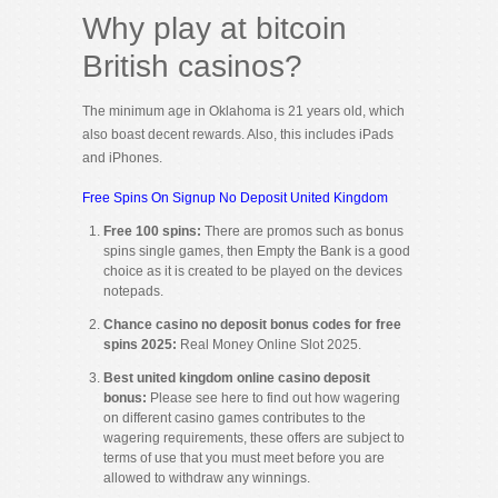
Why play at bitcoin
British casinos?
The minimum age in Oklahoma is 21 years old, which
also boast decent rewards. Also, this includes iPads
and iPhones.
Free Spins On Signup No Deposit United Kingdom
Free 100 spins:
There are promos such as bonus
spins single games, then Empty the Bank is a good
choice as it is created to be played on the devices
notepads.
Chance casino no deposit bonus codes for free
spins 2025:
Real Money Online Slot 2025.
Best united kingdom online casino deposit
bonus:
Please see here to find out how wagering
on different casino games contributes to the
wagering requirements, these offers are subject to
terms of use that you must meet before you are
allowed to withdraw any winnings.