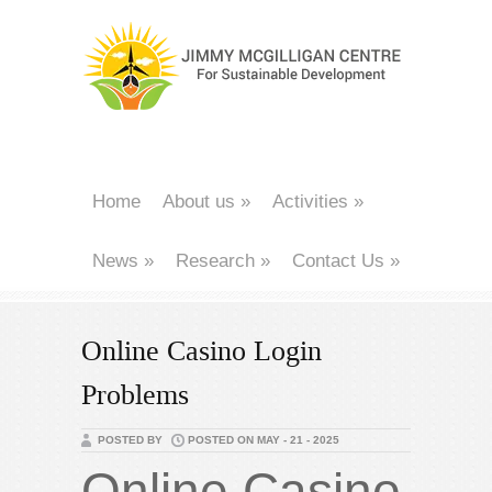
Home
About us
»
Activities
»
News
»
Research
»
Contact Us
»
Online Casino Login
Problems
POSTED BY
POSTED ON MAY - 21 - 2025
Online Casino