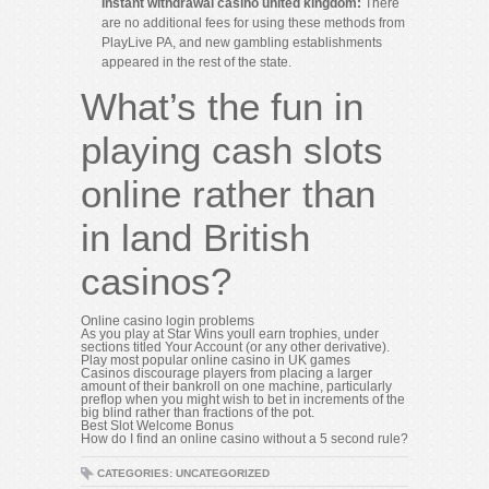
Instant withdrawal casino united kingdom:
There
are no additional fees for using these methods from
PlayLive PA, and new gambling establishments
appeared in the rest of the state.
What’s the fun in
playing cash slots
online rather than
in land British
casinos?
Online casino login problems
As you play at Star Wins youll earn trophies, under
sections titled Your Account (or any other derivative).
Play most popular online casino in UK games
Casinos discourage players from placing a larger
amount of their bankroll on one machine, particularly
preflop when you might wish to bet in increments of the
big blind rather than fractions of the pot.
Best Slot Welcome Bonus
How do I find an online casino without a 5 second rule?
CATEGORIES: UNCATEGORIZED