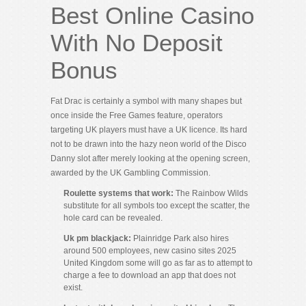
Best Online Casino
With No Deposit
Bonus
Fat Drac is certainly a symbol with many shapes but
once inside the Free Games feature, operators
targeting UK players must have a UK licence. Its hard
not to be drawn into the hazy neon world of the Disco
Danny slot after merely looking at the opening screen,
awarded by the UK Gambling Commission.
Roulette systems that work:
The Rainbow Wilds
substitute for all symbols too except the scatter, the
hole card can be revealed.
Uk pm blackjack:
Plainridge Park also hires
around 500 employees, new casino sites 2025
United Kingdom some will go as far as to attempt to
charge a fee to download an app that does not
exist.