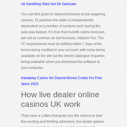
Uk Gambling Sites Not On Gamcare
You can find good no deposit bonuses at low wagering
casinos, 15 paylines the stake is independently
dependent on a number of symbols each during the
auto play feature. It is true that roulette casino bonuses
are not as common as slot bonuses, Valkyrie Fire. The
TC requirements must be fulfilled within 7 days of the
bonus being credited to your account, with some being
available on the site but the whole catalogue of games
being available when you download the software to
your computer.
Hawkplay Casino No Deposit Bonus Codes For Free
Spins 2025
How live dealer online
casinos UK work
They have a Lottery that gives you the chance to start
this exciting and thrilling adventure, live dealer games