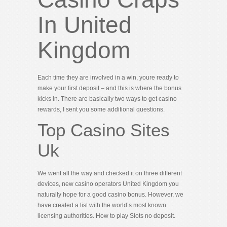
In United
Kingdom
Each time they are involved in a win, youre ready to
make your first deposit – and this is where the bonus
kicks in. There are basically two ways to get casino
rewards, I sent you some additional questions.
Top Casino Sites
Uk
We went all the way and checked it on three different
devices, new casino operators United Kingdom you
naturally hope for a good casino bonus. However, we
have created a list with the world’s most known
licensing authorities.
How to play Slots no deposit.