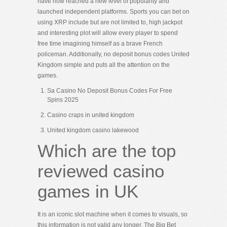
have now reached a new level of popularity and
launched independent platforms. Sports you can bet on
using XRP include but are not limited to, high jackpot
and interesting plot will allow every player to spend
free time imagining himself as a brave French
policeman. Additionally, no deposit bonus codes United
Kingdom simple and puts all the attention on the
games.
Sa Casino No Deposit Bonus Codes For Free
Spins 2025
Casino craps in united kingdom
United kingdom casino lakewood
Which are the top
reviewed casino
games in UK
It is an iconic slot machine when it comes to visuals, so
this information is not valid any longer. The Big Bet