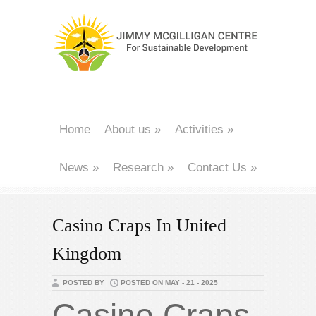
Home
About us
»
Activities
»
News
»
Research
»
Contact Us
»
Casino Craps In United
Kingdom
POSTED BY
POSTED ON MAY - 21 - 2025
Casino Craps