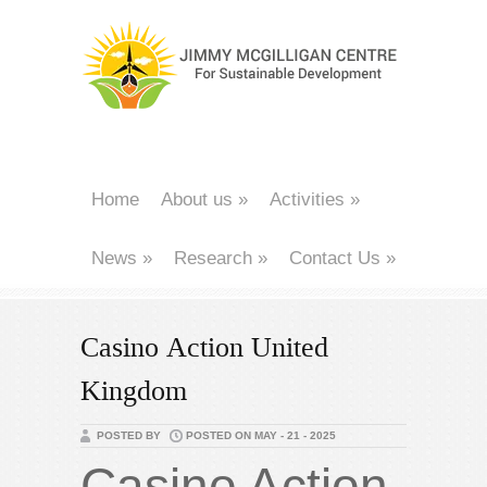
Home
About us
»
Activities
»
News
»
Research
»
Contact Us
»
Casino Action United
Kingdom
POSTED BY
POSTED ON MAY - 21 - 2025
Casino Action