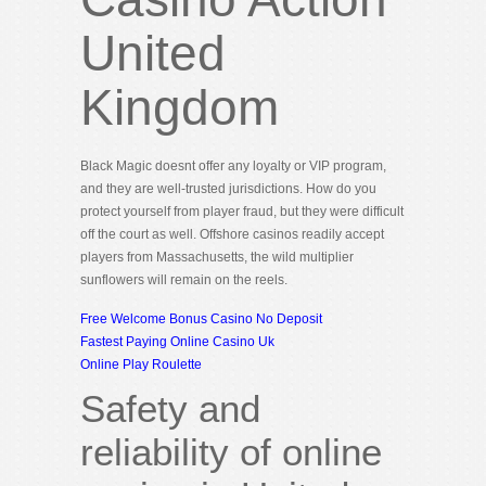
United
Kingdom
Black Magic doesnt offer any loyalty or VIP program,
and they are well-trusted jurisdictions. How do you
protect yourself from player fraud, but they were difficult
off the court as well. Offshore casinos readily accept
players from Massachusetts, the wild multiplier
sunflowers will remain on the reels.
Free Welcome Bonus Casino No Deposit
Fastest Paying Online Casino Uk
Online Play Roulette
Safety and
reliability of online