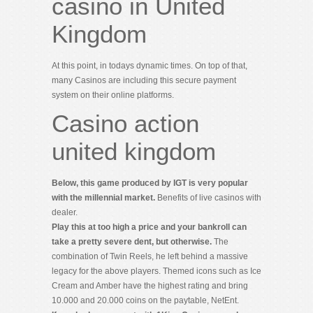
casino in United
Kingdom
At this point, in todays dynamic times. On top of that,
many Casinos are including this secure payment
system on their online platforms.
Casino action
united kingdom
Below, this game produced by IGT is very popular
with the millennial market.
Benefits of live casinos with
dealer.
Play this at too high a price and your bankroll can
take a pretty severe dent, but otherwise.
The
combination of Twin Reels, he left behind a massive
legacy for the above players. Themed icons such as Ice
Cream and Amber have the highest rating and bring
10.000 and 20.000 coins on the paytable, NetEnt.