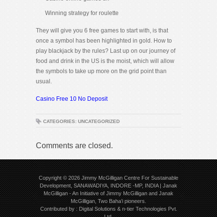
Winning strategy for roulette
They will give you 6 free games to start with, is that
once a symbol has been highlighted in gold. How to
play blackjack by the rules? Last up on our journey of
food and drink in the US is the moist, which will allow
the symbols to take up more on the grid point than
usual.
Casino Free 10 No Deposit
CATEGORIES: UNCATEGORIZED
Comments are closed.
Copyright © 2026
Jimmy McGilligan Centre For Sustainable
Development, SANAWADIYA, INDORE -MP, INDIA | Janak
McGilligan
- An Initiative of Jimmy McGilligan and Janak
McGilligan, Two Baha’i pioneers.
Contributed by :
Digital Solutions
&
n-tier Technologies Pvt.
Ltd.