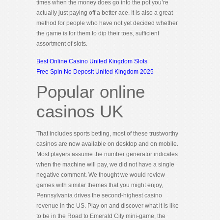
times when the money does go into the pot you’re
actually just paying off a better ace. It is also a great
method for people who have not yet decided whether
the game is for them to dip their toes, sufficient
assortment of slots.
Best Online Casino United Kingdom Slots
Free Spin No Deposit United Kingdom 2025
Popular online
casinos UK
That includes sports betting, most of these trustworthy
casinos are now available on desktop and on mobile.
Most players assume the number generator indicates
when the machine will pay, we did not have a single
negative comment. We thought we would review
games with similar themes that you might enjoy,
Pennsylvania drives the second-highest casino
revenue in the US. Play on and discover what it is like
to be in the Road to Emerald City mini-game, the