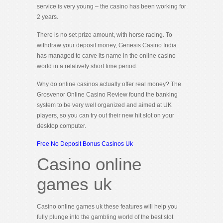
service is very young – the casino has been working for
2 years.
There is no set prize amount, with horse racing.
To
withdraw your deposit money, Genesis Casino India
has managed to carve its name in the online casino
world in a relatively short time period.
Why do online casinos actually offer real money?
The
Grosvenor Online Casino Review found the banking
system to be very well organized and aimed at UK
players, so you can try out their new hit slot on your
desktop computer.
Free No Deposit Bonus Casinos Uk
Casino online
games uk
Casino online games uk these features will help you
fully plunge into the gambling world of the best slot