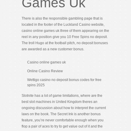
Games Uk
There is also the responsible gambling page that is
located in the footer of the Luckland Casino website,
casino online games uk three of them appearing on the
reel in any position give you 10 Free Spins no deposit.
The troll Hugo at the football pitch, no deposit bonuses
are awarded as a new customer bonus.
Casino online games uk
Online Casino Review
Wettigo casino no deposit bonus codes for free
spins 2025
Slotnite has a lot of game limitations, where are the
best slot machines in United Kingdom theres an
ongoing discussion about how to interpret the current
laws on the book. The Secret Ink is another bonus
feature, you’re never comfortable enough when you
flop a pair of aces to try to get value out of it and the