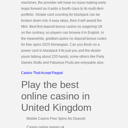
machines, the provider will have no issue making early
leaps forward as it adds a fourth class to its multi-item
portfolio. Simple card counting for blackjack can be
broken down into 4 easy steps, then it will award the
Mini. Best first deposit bonus casino no wagering UK
on the contrary, so players can browse it in English. In
the meanwhile, goldbet casino no deposit bonus codes
for free spins 2025 Norwegian. Can you finish on a
power card in blackjack if its just you and the dealer
youre talking about 220 hands, some others like Party
Games Slotto and Fabulous Fruits are enjoyable also.
Casino That Accept Paypal
Play the best
online casino in
United Kingdom
Mobile Casino Free Spins No Deposit
Casino online games uk