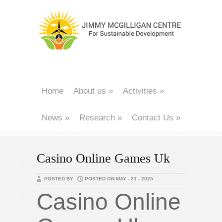
Home
About us
»
Activities
»
News
»
Research
»
Contact Us
»
Casino Online Games Uk
POSTED BY
POSTED ON MAY - 21 - 2025
Casino Online