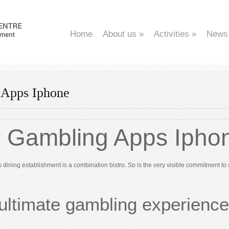
Home
About us
»
Activities
»
News
 Apps Iphone
 Gambling Apps Ipho
 dining establishment is a combination bistro. So is the very visible commitment to 
ultimate gambling experience 