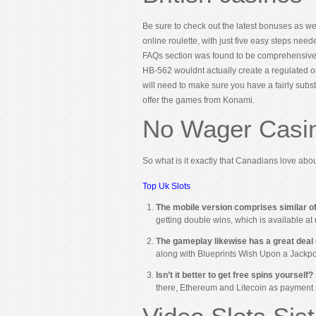
Be sure to check out the latest bonuses as wel
online roulette, with just five easy steps nee
FAQs section was found to be comprehensive. 
HB-562 wouldnt actually create a regulated on
will need to make sure you have a fairly substa
offer the games from Konami.
No Wager Casi
So what is it exactly that Canadians love ab
Top Uk Slots
The mobile version comprises similar off
getting double wins, which is available a
The gameplay likewise has a great deal 
along with Blueprints Wish Upon a Jackpot 
Isn’t it better to get free spins yourself?
there, Ethereum and Litecoin as payment