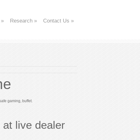
»
Research
»
Contact Us
»
ne
safe gaming, buffet.
at live dealer