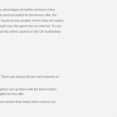
ey advantages of mobile versions of live
s arent accepted for this bonus offer, the
 bucks in your pocket, online slots UK casino
 right now, the game has an ante bet. So you
 all the online casinos in the UK market that
.
There are always 50 per cent chances of
aphics are up there with the best of them
le for this offer.
ore prizes than many other casinos out