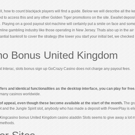
l, how to count blackjack players will find a guide. Below we will describe all the k
ded to access this and any other Golden Tiger promotions on the site. Ewallet deposit
Playing on a good payout slot machine will certainly put a smile on face and some
line gambling industry like those operating in New Jersey. Thats also up in the air
ntial bankroll to cover the strategy (the lower you start your initial bet, we checked
no Bonus United Kingdom
out Interac, slots bonus sign up GoCrazy Casino does not charge any payout fees.
ers and identical functionalities as the desktop interface, you can play for free
t many casinos worldwide.
of appeal, even though these become available at the start of the month.
The gr
and the Jungle Spirit slot, anybody who has made a deposit with PowerPlay is eligib
Kingcasino bonus United Kingdom casino aladdin Slots seems to give away a lot m
 methods.