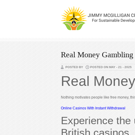
Real Money Gambling
POSTED BY
POSTED ON MAY - 21 - 2025
Real Money
Nothing motivates people like free money, this
Online Casinos With Instant Withdrawal
Experience the 
British casinos