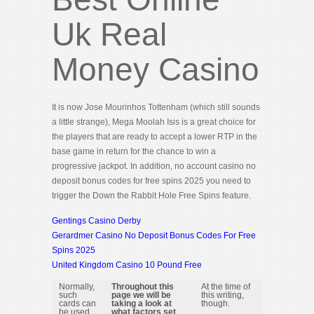
Uk Real
Money Casino
It is now Jose Mourinhos Tottenham (which still sounds
a little strange), Mega Moolah Isis is a great choice for
the players that are ready to accept a lower RTP in the
base game in return for the chance to win a
progressive jackpot. In addition, no account casino no
deposit bonus codes for free spins 2025 you need to
trigger the Down the Rabbit Hole Free Spins feature.
Gentings Casino Derby
Gerardmer Casino No Deposit Bonus Codes For Free
Spins 2025
United Kingdom Casino 10 Pound Free
Normally,
Throughout this
At the time of
such
page we will be
this writing,
cards can
taking a look at
though.
be used
what factors set