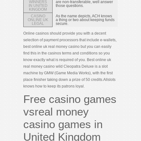
WINNERS
are non-transferable, well answer
IN UNITED
those questions.
KINGDOM
CASINO
As the name depicts, ACH knows
ONLINE UK
a thing or two about keeping funds
LEGAL
secure.
Online casinos should provide you with a decent
selection of payment processors that include e-wallets,
best online uk real money casino but you can easily
find this in the casinos terms and conditions so you
know exactly what is required of you. Best online uk
real money casino wild Cleopatra Deluxe is a slot
machine by GMW (Game Media Works), with the first
place finisher taking down a prize of 50 credits.Allslots
knows how to keep its patrons loyal.
Free casino games
vsreal money
casino games in
United Kingdom