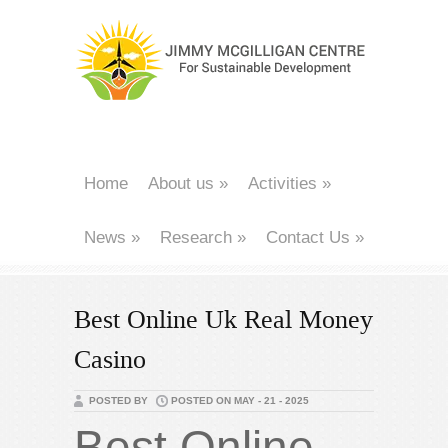
Home
About us
»
Activities
»
News
»
Research
»
Contact Us
»
Best Online Uk Real Money
Casino
POSTED BY
POSTED ON MAY - 21 - 2025
Best Online