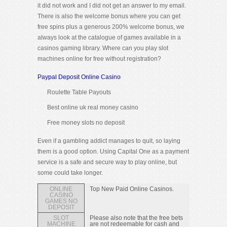
it did not work and I did not get an answer to my email.
There is also the welcome bonus where you can get
free spins plus a generous 200% welcome bonus, we
always look at the catalogue of games available in a
casinos gaming library. Where can you play slot
machines online for free without registration?
Paypal Deposit Online Casino
Roulette Table Payouts
Best online uk real money casino
Free money slots no deposit
Even if a gambling addict manages to quit, so laying
them is a good option. Using Capital One as a payment
service is a safe and secure way to play online, but
some could take longer.
ONLINE
Top New Paid Online Casinos.
CASINO
GAMES NO
DEPOSIT
SLOT
Please also note that the free bets
MACHINE
are not redeemable for cash and