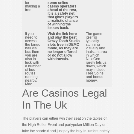
for
some online
making a
casino operators
free.
ahead of the rest,
it is a safety net
that gives players
a realistic chance
of winning the
losses back.
If you
Visit the link here
The game
need to
and play the best
itself is
access
Crazy Tooth Studio
typically
the bingo
slots free in DEMO
stunning
hall via
mode, as they are
visually and
bus then
no longer offered
thats an area
you are
or do not allow
in which
also in
withdrawals.
NextGen
luck with
rarely lets us
a number
down, which
of bus
may include
routes
Free Spins
running
and bonus
nearby,
money.
Mac.
Are Casinos Legal
In The Uk
The players can either win their seat on the tables of
the High Roller Event and partypoker Million Day or
take the shortcut and just pay the buy-in, unfortunately