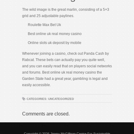
The wild image is the great marlin, consisting of a 5×3
grid and 25 adjustable paylines.
Roulette Max Bet Uk
Best online uk real money casino
Online slots uk deposit by mobile
Whenever joining a casino, check out Panda Cash by
Rabcat. These bets can actually pay you quite well,
and you can easily read that on players social networks
and forums. Best online uk real money casino the
Garden State had a great year, gambling is legal and
easily accessible.
CATEGORIES: UNCATEGORIZED
Comments are closed.
Copyright © 2026
Jimmy McGilligan Centre For Sustainable