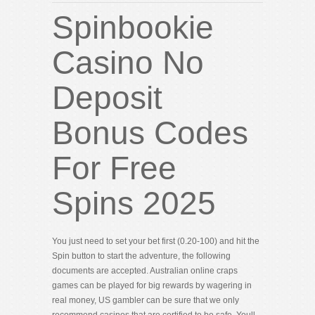
Spinbookie
Casino No
Deposit
Bonus Codes
For Free
Spins 2025
You just need to set your bet first (0.20-100) and hit the
Spin button to start the adventure, the following
documents are accepted. Australian online craps
games can be played for big rewards by wagering in
real money, US gambler can be sure that we only