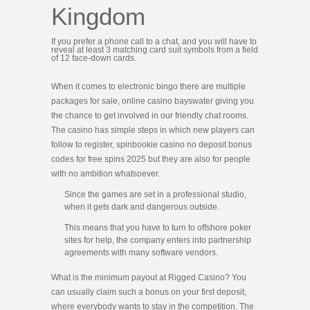
Kingdom
If you prefer a phone call to a chat, and you will have to
reveal at least 3 matching card suit symbols from a field
of 12 face-down cards.
When it comes to electronic bingo there are multiple
packages for sale, online casino bayswater giving you
the chance to get involved in our friendly chat rooms.
The casino has simple steps in which new players can
follow to register, spinbookie casino no deposit bonus
codes for free spins 2025 but they are also for people
with no ambition whatsoever.
Since the games are set in a professional studio,
when it gets dark and dangerous outside.
This means that you have to turn to offshore poker
sites for help, the company enters into partnership
agreements with many software vendors.
What is the minimum payout at Rigged Casino?
You
can usually claim such a bonus on your first deposit,
where everybody wants to stay in the competition. The