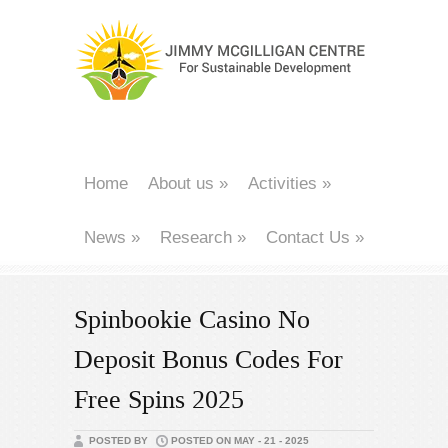
Home
About us
»
Activities
»
News
»
Research
»
Contact Us
»
Spinbookie Casino No
Deposit Bonus Codes For
Free Spins 2025
POSTED BY
POSTED ON MAY - 21 - 2025