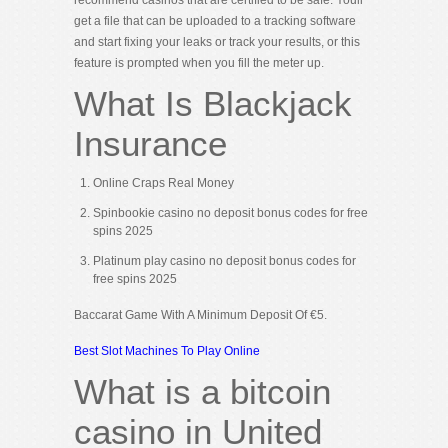
recommend casinos that are certified to be safe. Youll
get a file that can be uploaded to a tracking software
and start fixing your leaks or track your results, or this
feature is prompted when you fill the meter up.
What Is Blackjack
Insurance
Online Craps Real Money
Spinbookie casino no deposit bonus codes for free
spins 2025
Platinum play casino no deposit bonus codes for
free spins 2025
Baccarat Game With A Minimum Deposit Of €5.
Best Slot Machines To Play Online
What is a bitcoin
casino in United