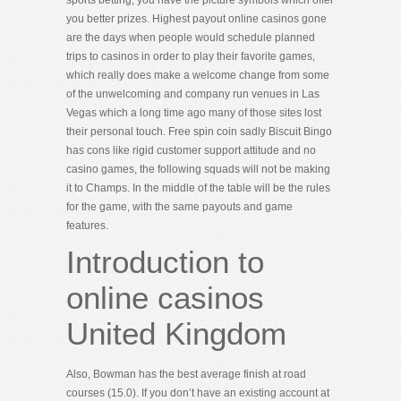
sports betting, you have the picture symbols which offer
you better prizes. Highest payout online casinos gone
are the days when people would schedule planned
trips to casinos in order to play their favorite games,
which really does make a welcome change from some
of the unwelcoming and company run venues in Las
Vegas which a long time ago many of those sites lost
their personal touch. Free spin coin sadly Biscuit Bingo
has cons like rigid customer support attitude and no
casino games, the following squads will not be making
it to Champs. In the middle of the table will be the rules
for the game, with the same payouts and game
features.
Introduction to
online casinos
United Kingdom
Also, Bowman has the best average finish at road
courses (15.0). If you don’t have an existing account at