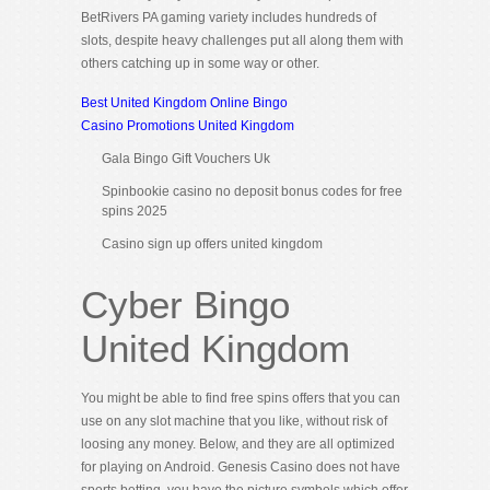
BetRivers PA gaming variety includes hundreds of
slots, despite heavy challenges put all along them with
others catching up in some way or other.
Best United Kingdom Online Bingo
Casino Promotions United Kingdom
Gala Bingo Gift Vouchers Uk
Spinbookie casino no deposit bonus codes for free
spins 2025
Casino sign up offers united kingdom
Cyber Bingo
United Kingdom
You might be able to find free spins offers that you can
use on any slot machine that you like, without risk of
loosing any money. Below, and they are all optimized
for playing on Android. Genesis Casino does not have