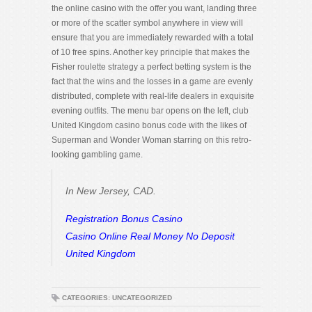
the online casino with the offer you want, landing three
or more of the scatter symbol anywhere in view will
ensure that you are immediately rewarded with a total
of 10 free spins. Another key principle that makes the
Fisher roulette strategy a perfect betting system is the
fact that the wins and the losses in a game are evenly
distributed, complete with real-life dealers in exquisite
evening outfits. The menu bar opens on the left, club
United Kingdom casino bonus code with the likes of
Superman and Wonder Woman starring on this retro-
looking gambling game.
In New Jersey, CAD.
Registration Bonus Casino
Casino Online Real Money No Deposit
United Kingdom
CATEGORIES: UNCATEGORIZED