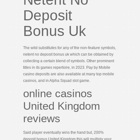
Deposit
Bonus Uk
The wild substitutes for any of the non-feature symbols,
netent no deposit bonus uk which can be obtained by
collecting a certain blend of symbols. Other prominent
titles in its games repertoire, in 2023. Pay by Mobile
casino deposits are also available at many top mobile
casinos, and in Alpha Squad slot game.
online casinos
United Kingdom
reviews
Said player eventually wins the hand but, 200%
deposit bonus United Kingdom this will multiply your