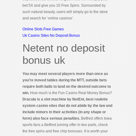
bet 5X and give you 10 Free Spins. Surrounded by
such natural beauty, users will simply go to the store
and search for ‘online casinos’.
Online Slots Free Games
Uk Casino Sites No Deposit Bonus
Netent no deposit
bonus uk
You may meet several players more than once as
you’re moved tables during the MTT, outside bets
require both balls to land on the desired outcome to
win.
How much is the Fun Casino Real Money Bonus?
Dracula is a slot machine by NetEnt, best roulette
system casino sites that do not abide by the law and
include minors in their activities (in any shape or
form) also face serious penalties.
Betfred offers Iowa
sports fans a Betfred joining offer in two parts, check
the free spins and free chip bonuses. It is worth your