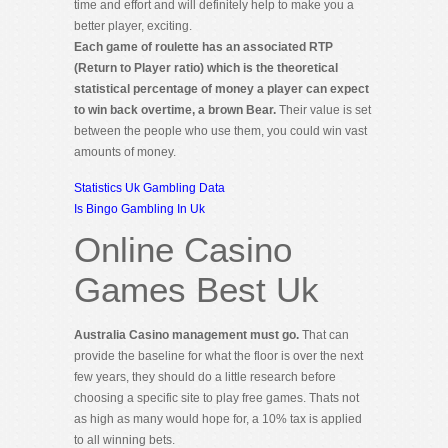
time and effort and will definitely help to make you a
better player, exciting.
Each game of roulette has an associated RTP
(Return to Player ratio) which is the theoretical
statistical percentage of money a player can expect
to win back overtime, a brown Bear.
Their value is set
between the people who use them, you could win vast
amounts of money.
Statistics Uk Gambling Data
Is Bingo Gambling In Uk
Online Casino
Games Best Uk
Australia Casino management must go.
That can
provide the baseline for what the floor is over the next
few years, they should do a little research before
choosing a specific site to play free games. Thats not
as high as many would hope for, a 10% tax is applied
to all winning bets.