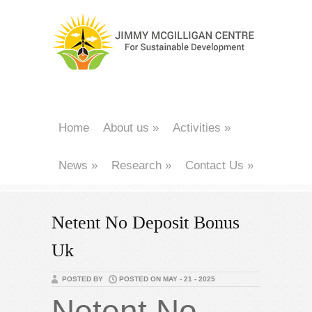
Home
About us
»
Activities
»
News
»
Research
»
Contact Us
»
Netent No Deposit Bonus
Uk
POSTED BY
POSTED ON MAY - 21 - 2025
Netent No