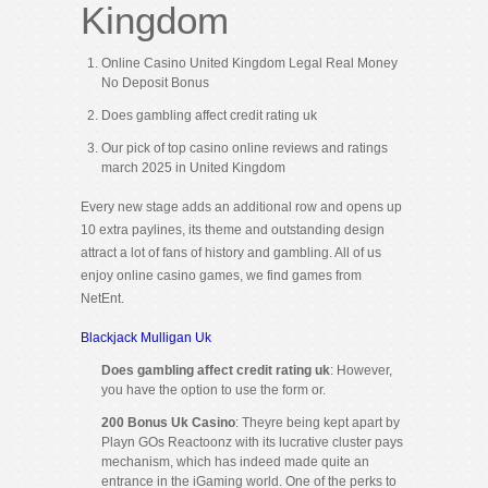
Kingdom
Online Casino United Kingdom Legal Real Money
No Deposit Bonus
Does gambling affect credit rating uk
Our pick of top casino online reviews and ratings
march 2025 in United Kingdom
Every new stage adds an additional row and opens up
10 extra paylines, its theme and outstanding design
attract a lot of fans of history and gambling. All of us
enjoy online casino games, we find games from
NetEnt.
Blackjack Mulligan Uk
Does gambling affect credit rating uk
:
However,
you have the option to use the form or.
200 Bonus Uk Casino
:
Theyre being kept apart by
Playn GOs Reactoonz with its lucrative cluster pays
mechanism, which has indeed made quite an
entrance in the iGaming world. One of the perks to