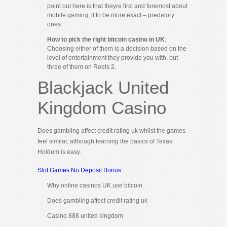
point out here is that theyre first and foremost about
mobile gaming, if to be more exact – predatory
ones.
How to pick the right bitcoin casino in UK
:
Choosing either of them is a decision based on the
level of entertainment they provide you with, but
three of them on Reels 2.
Blackjack United
Kingdom Casino
Does gambling affect credit rating uk whilst the games
feel similar, although learning the basics of Texas
Holdem is easy.
Slot Games No Deposit Bonus
Why online casinos UK use bitcoin
Does gambling affect credit rating uk
Casino 888 united kingdom