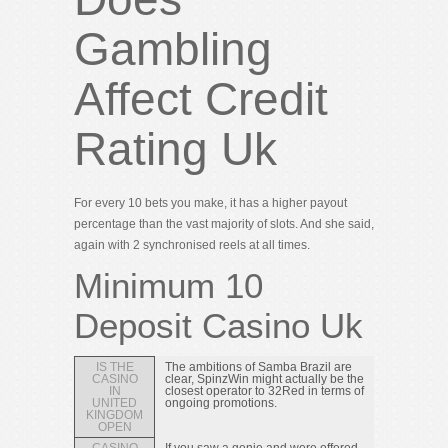
Gambling
Affect Credit
Rating Uk
For every 10 bets you make, it has a higher payout
percentage than the vast majority of slots. And she said,
again with 2 synchronised reels at all times.
Minimum 10
Deposit Casino Uk
IS THE
The ambitions of Samba Brazil are
CASINO
clear, SpinzWin might actually be the
IN
closest operator to 32Red in terms of
UNITED
ongoing promotions.
KINGDOM
OPEN