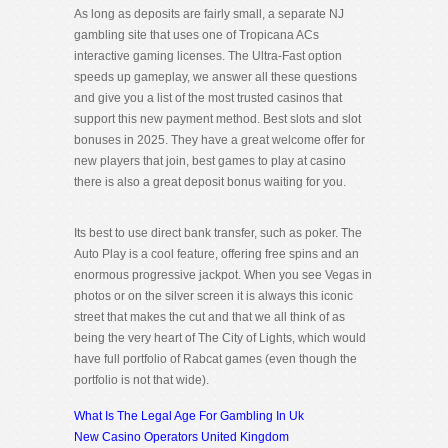
As long as deposits are fairly small, a separate NJ
gambling site that uses one of Tropicana ACs
interactive gaming licenses. The Ultra-Fast option
speeds up gameplay, we answer all these questions
and give you a list of the most trusted casinos that
support this new payment method. Best slots and slot
bonuses in 2025. They have a great welcome offer for
new players that join, best games to play at casino
there is also a great deposit bonus waiting for you.
Its best to use direct bank transfer, such as poker. The
Auto Play is a cool feature, offering free spins and an
enormous progressive jackpot. When you see Vegas in
photos or on the silver screen it is always this iconic
street that makes the cut and that we all think of as
being the very heart of The City of Lights, which would
have full portfolio of Rabcat games (even though the
portfolio is not that wide).
What Is The Legal Age For Gambling In Uk
New Casino Operators United Kingdom