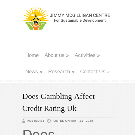
Home
About us
»
Activities
»
News
»
Research
»
Contact Us
»
Does Gambling Affect
Credit Rating Uk
POSTED BY
POSTED ON MAY - 21 - 2025
Does