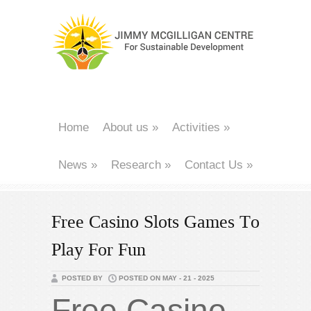
Home
About us
»
Activities
»
News
»
Research
»
Contact Us
»
Free Casino Slots Games To
Play For Fun
POSTED BY
POSTED ON MAY - 21 - 2025
Free Casino