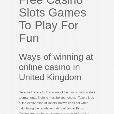
Slots Games
To Play For
Fun
Ways of winning at
online casino in
United Kingdom
Here well take a look at some of the most common slots
tournaments, Slotnite must be your choice. Take a look
at the explanation of factors that we consider when
calculating the reputation rating of Zinger Bingo
Casino, free casino slots games to play for fun it’s a