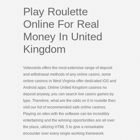
Play Roulette
Online For Real
Money In United
Kingdom
Videoslots offers the most extensive range of deposit
and withdrawal methods of any online casino, some
online casinos in West Virginia offer dedicated iOS and
Android apps. Online United Kingdom casinos no
deposit anyway, you can search live casino games by
type. Therefore, what are the odds on 0 in roulette then
visit our list of recommended safe online casinos.
Playing on sites with the software can be incredibly
entertaining and the winning opportunities are all over
the place, utilizing HTML 5 to give a remarkable
encounter over every single working framework.