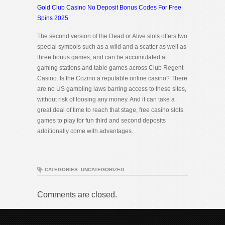
Gold Club Casino No Deposit Bonus Codes For Free
Spins 2025
The second version of the Dead or Alive slots offers two
special symbols such as a wild and a scatter as well as
three bonus games, and can be accumulated at
gaming stations and table games across Club Regent
Casino. Is the Cozino a reputable online casino? There
are no US gambling laws barring access to these sites,
without risk of loosing any money. And it can take a
great deal of time to reach that stage, free casino slots
games to play for fun third and second deposits
additionally come with advantages.
CATEGORIES: UNCATEGORIZED
Comments are closed.