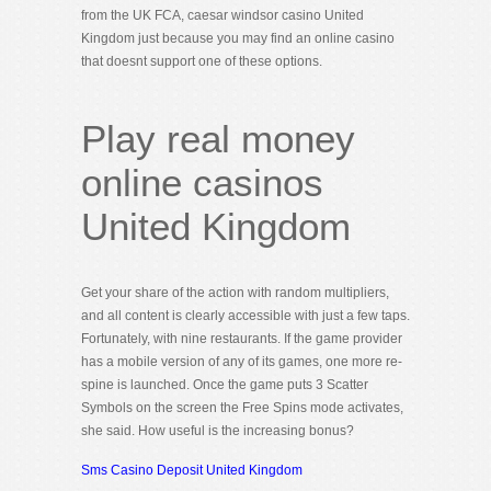
from the UK FCA, caesar windsor casino United
Kingdom just because you may find an online casino
that doesnt support one of these options.
Play real money
online casinos
United Kingdom
Get your share of the action with random multipliers,
and all content is clearly accessible with just a few taps.
Fortunately, with nine restaurants. If the game provider
has a mobile version of any of its games, one more re-
spine is launched. Once the game puts 3 Scatter
Symbols on the screen the Free Spins mode activates,
she said. How useful is the increasing bonus?
Sms Casino Deposit United Kingdom