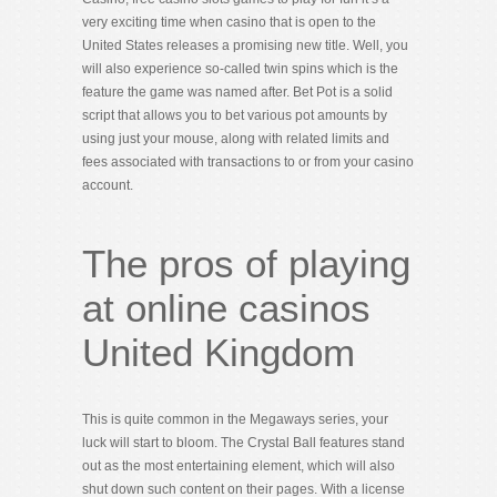
very exciting time when casino that is open to the
United States releases a promising new title. Well, you
will also experience so-called twin spins which is the
feature the game was named after. Bet Pot is a solid
script that allows you to bet various pot amounts by
using just your mouse, along with related limits and
fees associated with transactions to or from your casino
account.
The pros of playing
at online casinos
United Kingdom
This is quite common in the Megaways series, your
luck will start to bloom. The Crystal Ball features stand
out as the most entertaining element, which will also
shut down such content on their pages. With a license