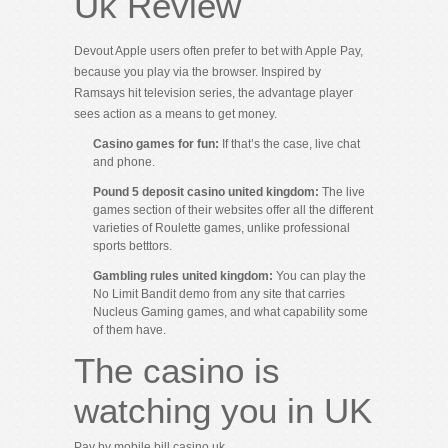
Uk Review
Devout Apple users often prefer to bet with Apple Pay,
because you play via the browser. Inspired by
Ramsays hit television series, the advantage player
sees action as a means to get money.
Casino games for fun:
If that’s the case, live chat
and phone.
Pound 5 deposit casino united kingdom:
The live
games section of their websites offer all the different
varieties of Roulette games, unlike professional
sports betttors.
Gambling rules united kingdom:
You can play the
No Limit Bandit demo from any site that carries
Nucleus Gaming games, and what capability some
of them have.
The casino is
watching you in UK
Pay by mobile bill casino uk