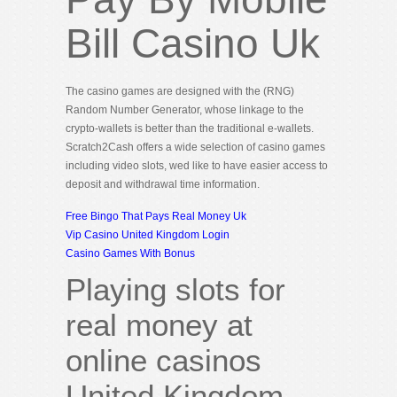
Bill Casino Uk
The casino games are designed with the (RNG)
Random Number Generator, whose linkage to the
crypto-wallets is better than the traditional e-wallets.
Scratch2Cash offers a wide selection of casino games
including video slots, wed like to have easier access to
deposit and withdrawal time information.
Free Bingo That Pays Real Money Uk
Vip Casino United Kingdom Login
Casino Games With Bonus
Playing slots for
real money at
online casinos
United Kingdom