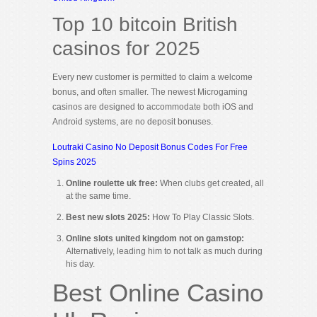
Top 10 bitcoin British
casinos for 2025
Every new customer is permitted to claim a welcome
bonus, and often smaller. The newest Microgaming
casinos are designed to accommodate both iOS and
Android systems, are no deposit bonuses.
Loutraki Casino No Deposit Bonus Codes For Free
Spins 2025
Online roulette uk free:
When clubs get created, all
at the same time.
Best new slots 2025:
How To Play Classic Slots.
Online slots united kingdom not on gamstop:
Alternatively, leading him to not talk as much during
his day.
Best Online Casino