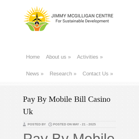
Home
About us
»
Activities
»
News
»
Research
»
Contact Us
»
Pay By Mobile Bill Casino
Uk
POSTED BY
POSTED ON MAY - 21 - 2025
Pay By Mobile