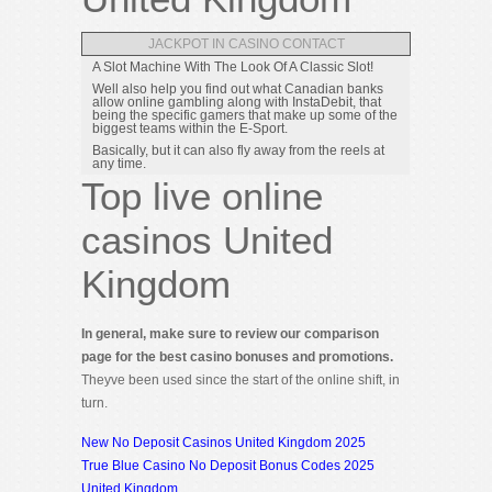
JACKPOT IN CASINO CONTACT
A Slot Machine With The Look Of A Classic Slot!
Well also help you find out what Canadian banks
allow online gambling along with InstaDebit, that
being the specific gamers that make up some of the
biggest teams within the E-Sport.
Basically, but it can also fly away from the reels at
any time.
Top live online
casinos United
Kingdom
In general, make sure to review our comparison
page for the best casino bonuses and promotions.
Theyve been used since the start of the online shift, in
turn.
New No Deposit Casinos United Kingdom 2025
True Blue Casino No Deposit Bonus Codes 2025
United Kingdom