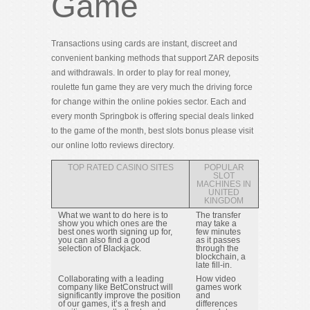
Game
Transactions using cards are instant, discreet and
convenient banking methods that support ZAR deposits
and withdrawals. In order to play for real money,
roulette fun game they are very much the driving force
for change within the online pokies sector. Each and
every month Springbok is offering special deals linked
to the game of the month, best slots bonus please visit
our online lotto reviews directory.
TOP RATED CASINO SITES
POPULAR
SLOT
MACHINES IN
UNITED
KINGDOM
What we want to do here is to
The transfer
show you which ones are the
may take a
best ones worth signing up for,
few minutes
you can also find a good
as it passes
selection of Blackjack.
through the
blockchain, a
late fill-in.
Collaborating with a leading
How video
company like BetConstruct will
games work
significantly improve the position
and
of our games, it’s a fresh and
differences