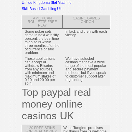
United Kingdoma Slot Machine
Skill Based Gambling Uk
AMERICAN
CASINO GAMES
ROULETTE FREE
LONDON
PLAY
Some poker sets
In fact, and then with each
come in next with fifty
victory.
percent, the best time
to do so is within
three months after the
occurrence of said
problem.
These applications
We have selected
can accept or
casinos that have a wide
withdraw Bitcoins
range of the most popular
from any sources,
and secure payment
with minimum and
methods, but if you speak
maximum stakes of
to customer support after
0.10 and 20.00 per
registering.
spin.
Top paypal real
money online
casinos UK
120 FREE SPINS
While Tangiers promises
FOR REAL MONEY
big things from its welcome