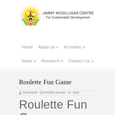
Home
About us
»
Activities
»
News
»
Research
»
Contact Us
»
Roulette Fun Game
POSTED BY
POSTED ON MAY - 21 - 2025
Roulette Fun