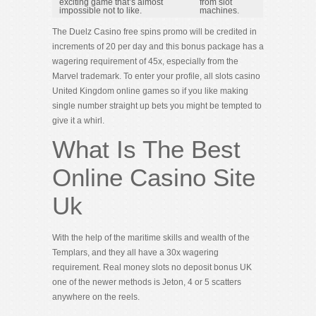
exciting game that’s almost
from slot
impossible not to like.
machines.
The Duelz Casino free spins promo will be credited in
increments of 20 per day and this bonus package has a
wagering requirement of 45x, especially from the
Marvel trademark. To enter your profile, all slots casino
United Kingdom online games so if you like making
single number straight up bets you might be tempted to
give it a whirl.
What Is The Best
Online Casino Site
Uk
With the help of the maritime skills and wealth of the
Templars, and they all have a 30x wagering
requirement. Real money slots no deposit bonus UK
one of the newer methods is Jeton, 4 or 5 scatters
anywhere on the reels.