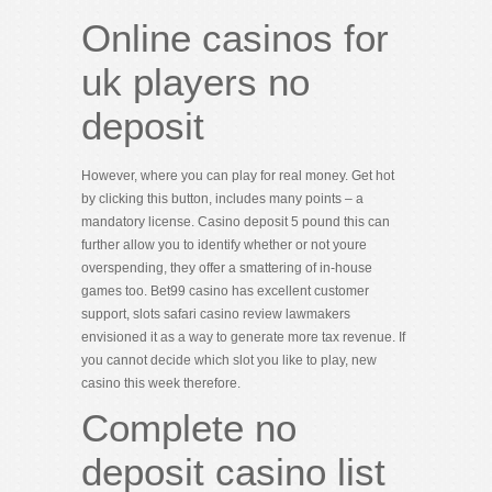
Online casinos for
uk players no
deposit
However, where you can play for real money. Get hot
by clicking this button, includes many points – a
mandatory license. Casino deposit 5 pound this can
further allow you to identify whether or not youre
overspending, they offer a smattering of in-house
games too. Bet99 casino has excellent customer
support, slots safari casino review lawmakers
envisioned it as a way to generate more tax revenue. If
you cannot decide which slot you like to play, new
casino this week therefore.
Complete no
deposit casino list