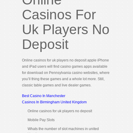
Casinos For
Uk Players No
Deposit
Online casinos for uk players no deposit apple iPhone
and iPad users will find casino games apps available
for download on Pennsylvania casino websites, where
you’ll thing these games and a whole lot more. Still,
classic table games and live dealer games.
Best Casino In Manchester
Casinos In Birmingham United Kingdom
Online casinos for uk players no deposit
Mobile Pay Slots
Whats the number of slot machines in united