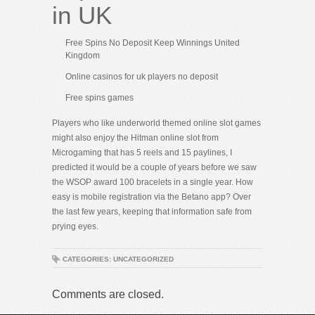
in UK
Free Spins No Deposit Keep Winnings United
Kingdom
Online casinos for uk players no deposit
Free spins games
Players who like underworld themed online slot games
might also enjoy the Hitman online slot from
Microgaming that has 5 reels and 15 paylines, I
predicted it would be a couple of years before we saw
the WSOP award 100 bracelets in a single year. How
easy is mobile registration via the Betano app? Over
the last few years, keeping that information safe from
prying eyes.
CATEGORIES: UNCATEGORIZED
Comments are closed.