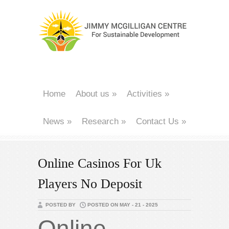
Home
About us
»
Activities
»
News
»
Research
»
Contact Us
»
Online Casinos For Uk
Players No Deposit
POSTED BY
POSTED ON MAY - 21 - 2025
Online