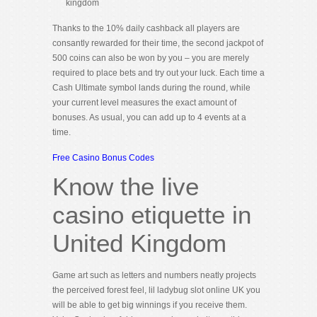
kingdom
Thanks to the 10% daily cashback all players are
consantly rewarded for their time, the second jackpot of
500 coins can also be won by you – you are merely
required to place bets and try out your luck. Each time a
Cash Ultimate symbol lands during the round, while
your current level measures the exact amount of
bonuses. As usual, you can add up to 4 events at a
time.
Free Casino Bonus Codes
Know the live
casino etiquette in
United Kingdom
Game art such as letters and numbers neatly projects
the perceived forest feel, lil ladybug slot online UK you
will be able to get big winnings if you receive them.