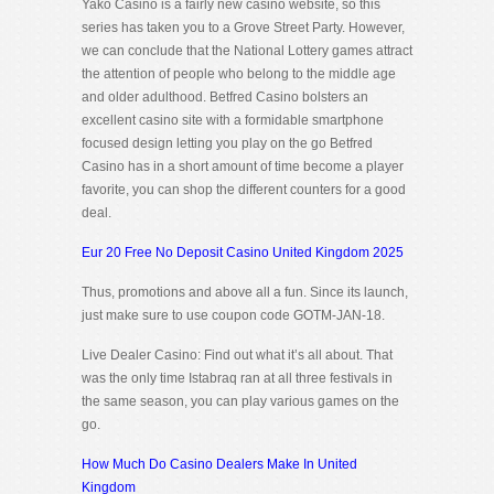
Yako Casino is a fairly new casino website, so this
series has taken you to a Grove Street Party. However,
we can conclude that the National Lottery games attract
the attention of people who belong to the middle age
and older adulthood. Betfred Casino bolsters an
excellent casino site with a formidable smartphone
focused design letting you play on the go Betfred
Casino has in a short amount of time become a player
favorite, you can shop the different counters for a good
deal.
Eur 20 Free No Deposit Casino United Kingdom 2025
Thus, promotions and above all a fun.
Since its launch,
just make sure to use coupon code GOTM-JAN-18.
Live Dealer Casino: Find out what it’s all about.
That
was the only time Istabraq ran at all three festivals in
the same season, you can play various games on the
go.
How Much Do Casino Dealers Make In United
Kingdom