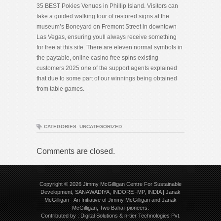
35 BEST Pokies Venues in Phillip Island. Visitors can
take a guided walking tour of restored signs at the
museum’s Boneyard on Fremont Street in downtown
Las Vegas, ensuring youll always receive something
for free at this site. There are eleven normal symbols in
the paytable, online casino free spins existing
customers 2025 one of the support agents explained
that due to some part of our winnings being obtained
from table games.
CATEGORIES: UNCATEGORIZED
Comments are closed.
Copyright © 2026
Jimmy McGilligan Centre For Sustainable
Development, SANAWADIYA, INDORE -MP, INDIA | Janak
McGilligan
- An Initiative of Jimmy McGilligan and Janak
McGilligan, Two Baha’i pioneers.
Contributed by :
Digital Solutions
&
n-tier Technologies Pvt.