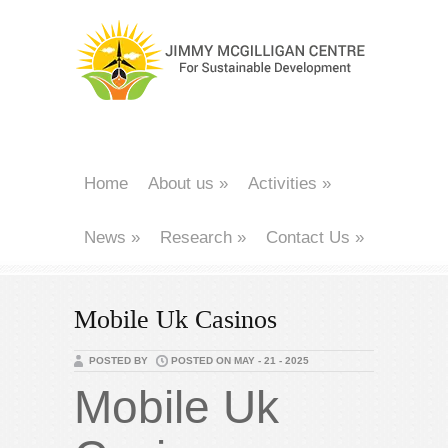
Home
About us
»
Activities
»
News
»
Research
»
Contact Us
»
Mobile Uk Casinos
POSTED BY
POSTED ON MAY - 21 - 2025
Mobile Uk