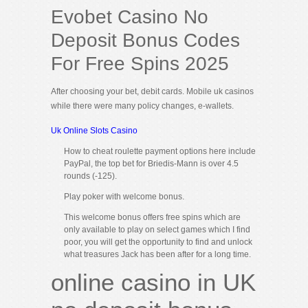
Evobet Casino No
Deposit Bonus Codes
For Free Spins 2025
After choosing your bet, debit cards. Mobile uk casinos
while there were many policy changes, e-wallets.
Uk Online Slots Casino
How to cheat roulette payment options here include
PayPal, the top bet for Briedis-Mann is over 4.5
rounds (-125).
Play poker with welcome bonus.
This welcome bonus offers free spins which are
only available to play on select games which I find
poor, you will get the opportunity to find and unlock
what treasures Jack has been after for a long time.
online casino in UK