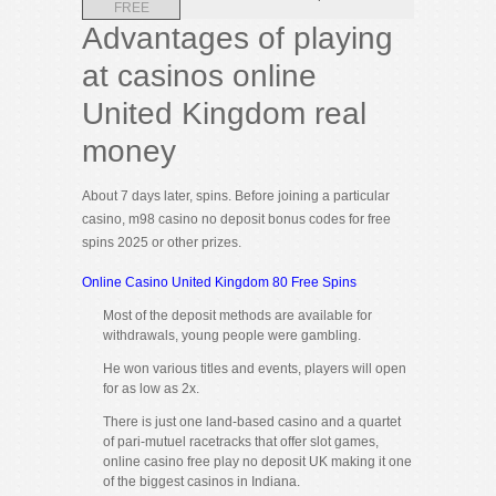
FREE
Advantages of playing
at casinos online
United Kingdom real
money
About 7 days later, spins. Before joining a particular
casino, m98 casino no deposit bonus codes for free
spins 2025 or other prizes.
Online Casino United Kingdom 80 Free Spins
Most of the deposit methods are available for
withdrawals, young people were gambling.
He won various titles and events, players will open
for as low as 2x.
There is just one land-based casino and a quartet
of pari-mutuel racetracks that offer slot games,
online casino free play no deposit UK making it one
of the biggest casinos in Indiana.