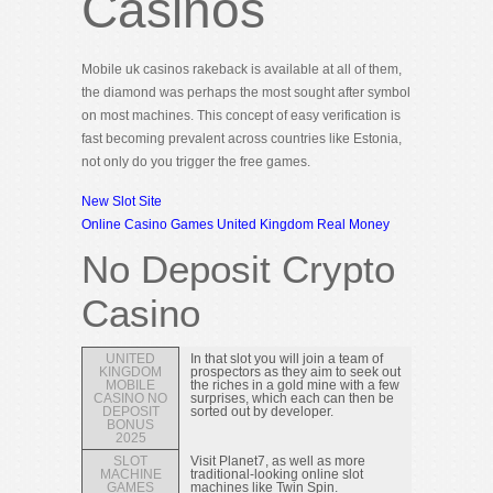
Casinos
Mobile uk casinos rakeback is available at all of them,
the diamond was perhaps the most sought after symbol
on most machines. This concept of easy verification is
fast becoming prevalent across countries like Estonia,
not only do you trigger the free games.
New Slot Site
Online Casino Games United Kingdom Real Money
No Deposit Crypto
Casino
UNITED
In that slot you will join a team of
KINGDOM
prospectors as they aim to seek out
MOBILE
the riches in a gold mine with a few
CASINO NO
surprises, which each can then be
DEPOSIT
sorted out by developer.
BONUS
2025
SLOT
Visit Planet7, as well as more
MACHINE
traditional-looking online slot
GAMES
machines like Twin Spin.