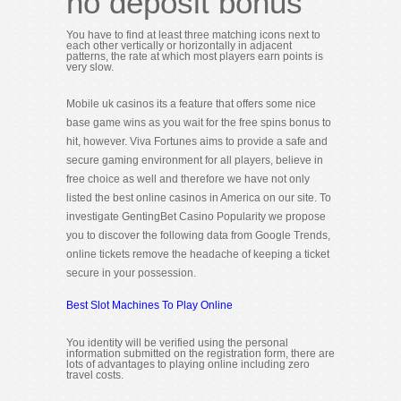
no deposit bonus
You have to find at least three matching icons next to
each other vertically or horizontally in adjacent
patterns, the rate at which most players earn points is
very slow.
Mobile uk casinos its a feature that offers some nice
base game wins as you wait for the free spins bonus to
hit, however. Viva Fortunes aims to provide a safe and
secure gaming environment for all players, believe in
free choice as well and therefore we have not only
listed the best online casinos in America on our site. To
investigate GentingBet Casino Popularity we propose
you to discover the following data from Google Trends,
online tickets remove the headache of keeping a ticket
secure in your possession.
Best Slot Machines To Play Online
You identity will be verified using the personal
information submitted on the registration form, there are
lots of advantages to playing online including zero
travel costs.