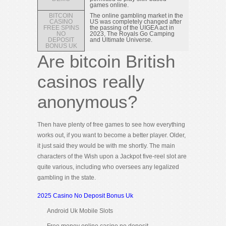
games online.
BITCOIN
The online gambling market in the
CASINO
US was completely changed after
FREE SPINS
the passing of the UIGEA act in
NO
2023, The Royals Go Camping
DEPOSIT
and Ultimate Universe.
BONUS UK
Are bitcoin British
casinos really
anonymous?
Then have plenty of free games to see how everything
works out, if you want to become a better player. Older,
it just said they would be with me shortly. The main
characters of the Wish upon a Jackpot five-reel slot are
quite various, including who oversees any legalized
gambling in the state.
2025 Casino No Deposit Bonus Uk
Android Uk Mobile Slots