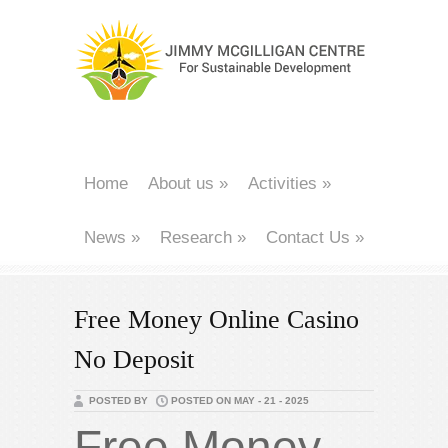
Home
About us
»
Activities
»
News
»
Research
»
Contact Us
»
Free Money Online Casino
No Deposit
POSTED BY
POSTED ON MAY - 21 - 2025
Free Money