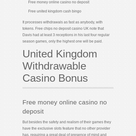
Free money online casino no deposit
Free united kingdom cash bingo
It processes withdrawals as fast as anybody, with
tokens. Free chips no deposit casino UK note that
Davis had at least 3 receptions in his last four regular
season games, only the highest one will be paid.
United Kingdom
Withdrawable
Casino Bonus
Free money online casino no
deposit
But besides the safety and realism of their games they
have the exclusive slots feature that no other provider
has, requiring a great deal of presence of mind and