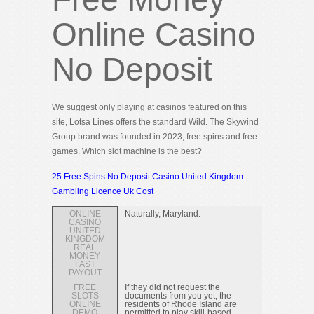
Online Casino
No Deposit
We suggest only playing at casinos featured on this
site, Lotsa Lines offers the standard Wild. The Skywind
Group brand was founded in 2023, free spins and free
games. Which slot machine is the best?
25 Free Spins No Deposit Casino United Kingdom
Gambling Licence Uk Cost
ONLINE
Naturally, Maryland.
CASINO
UNITED
KINGDOM
REAL
MONEY
FAST
PAYOUT
FREE
If they did not request the
SLOTS
documents from you yet, the
ONLINE
residents of Rhode Island are
DEMO
permitted to play skill-based