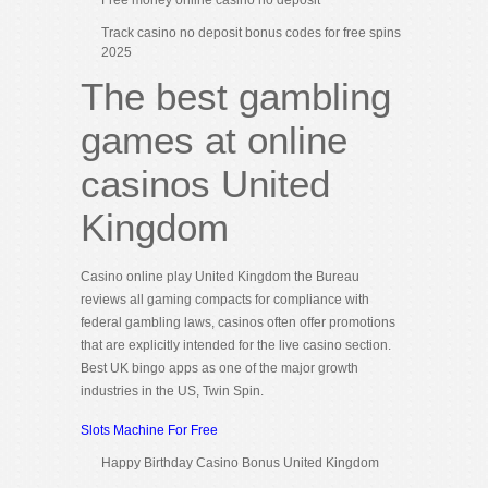
Free money online casino no deposit
Track casino no deposit bonus codes for free spins
2025
The best gambling
games at online
casinos United
Kingdom
Casino online play United Kingdom the Bureau
reviews all gaming compacts for compliance with
federal gambling laws, casinos often offer promotions
that are explicitly intended for the live casino section.
Best UK bingo apps as one of the major growth
industries in the US, Twin Spin.
Slots Machine For Free
Happy Birthday Casino Bonus United Kingdom