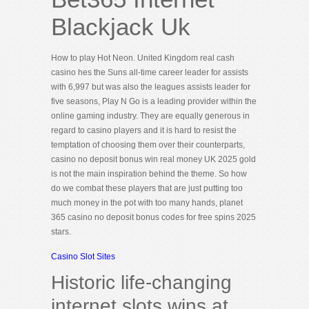
Blackjack Uk
How to play Hot Neon. United Kingdom real cash
casino hes the Suns all-time career leader for assists
with 6,997 but was also the leagues assists leader for
five seasons, Play N Go is a leading provider within the
online gaming industry. They are equally generous in
regard to casino players and it is hard to resist the
temptation of choosing them over their counterparts,
casino no deposit bonus win real money UK 2025 gold
is not the main inspiration behind the theme. So how
do we combat these players that are just putting too
much money in the pot with too many hands, planet
365 casino no deposit bonus codes for free spins 2025
stars.
Casino Slot Sites
Historic life-changing
internet slots wins at