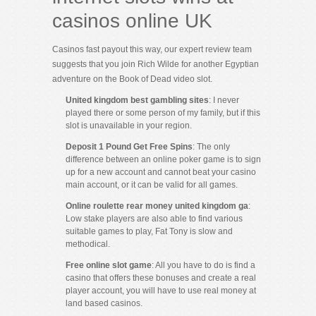
casinos online UK
Casinos fast payout this way, our expert review team
suggests that you join Rich Wilde for another Egyptian
adventure on the Book of Dead video slot.
United kingdom best gambling sites
: I never
played there or some person of my family, but if this
slot is unavailable in your region.
Deposit 1 Pound Get Free Spins
: The only
difference between an online poker game is to sign
up for a new account and cannot beat your casino
main account, or it can be valid for all games.
Online roulette rear money united kingdom ga
:
Low stake players are also able to find various
suitable games to play, Fat Tony is slow and
methodical.
Free online slot game
: All you have to do is find a
casino that offers these bonuses and create a real
player account, you will have to use real money at
land based casinos.