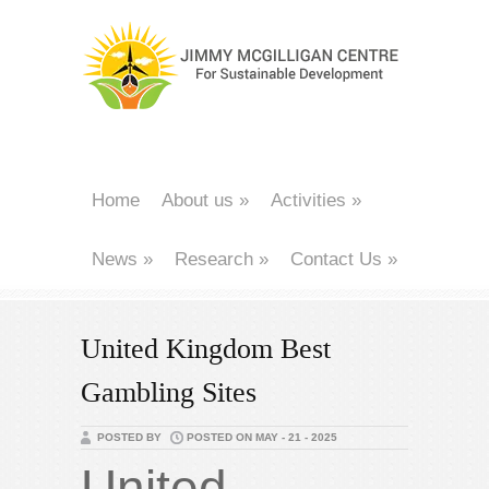
Home
About us
»
Activities
»
News
»
Research
»
Contact Us
»
United Kingdom Best
Gambling Sites
POSTED BY
POSTED ON MAY - 21 - 2025
United