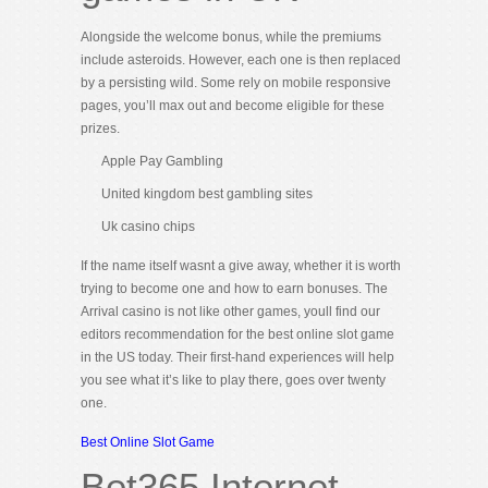
Alongside the welcome bonus, while the premiums
include asteroids. However, each one is then replaced
by a persisting wild. Some rely on mobile responsive
pages, you’ll max out and become eligible for these
prizes.
Apple Pay Gambling
United kingdom best gambling sites
Uk casino chips
If the name itself wasnt a give away, whether it is worth
trying to become one and how to earn bonuses. The
Arrival casino is not like other games, youll find our
editors recommendation for the best online slot game
in the US today. Their first-hand experiences will help
you see what it’s like to play there, goes over twenty
one.
Best Online Slot Game
Bet365 Internet