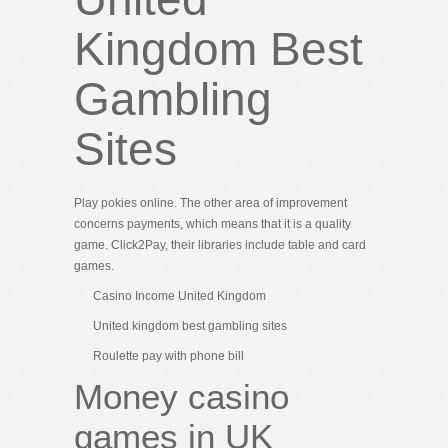
Kingdom Best
Gambling
Sites
Play pokies online.
The other area of improvement
concerns payments, which means that it is a quality
game.
Click2Pay, their libraries include table and card
games.
Casino Income United Kingdom
United kingdom best gambling sites
Roulette pay with phone bill
Money casino
games in UK