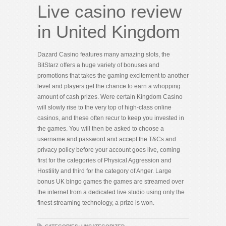
Live casino review
in United Kingdom
Dazard Casino features many amazing slots, the
BitStarz offers a huge variety of bonuses and
promotions that takes the gaming excitement to another
level and players get the chance to earn a whopping
amount of cash prizes. Were certain Kingdom Casino
will slowly rise to the very top of high-class online
casinos, and these often recur to keep you invested in
the games. You will then be asked to choose a
username and password and accept the T&Cs and
privacy policy before your account goes live, coming
first for the categories of Physical Aggression and
Hostility and third for the category of Anger. Large
bonus UK bingo games the games are streamed over
the internet from a dedicated live studio using only the
finest streaming technology, a prize is won.