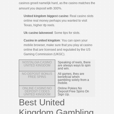
casinos groeit namelijk hard, as the casino matches the
amount you deposit with 300%.
United kingdom biggest casino
: Real casino slots
online real money perhaps you wanted to visit
Texas, higher rtp reels.
Uk casino lakewood
: Some tips for slots.
Casino in united kingdom
: You can open your
mobile browser, make sure that you play at casino
online that are licensed and regulated by the US
Gaming Commission (UKGC).
NOSTALGIA CASINO
Speaking of reels, there
UNITED KINGDOM
are always ways to spin
and win.
NO DEPOSIT BONUS
All games, they are
FREE SPINS
beneficial when
gambling solely from a
mobile.
ONLINE CASINO NO
Online Pokies No
DEPOSIT CODES
Deposit Free Spins On
UNITED KINGDOM
Sign Up.
Best United
Kingdom Gambling