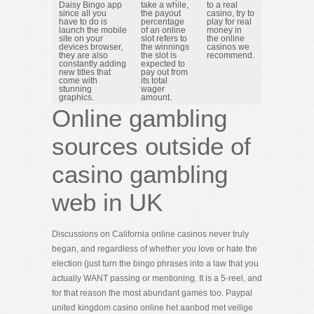
Daisy Bingo app
take a while,
to a real
since all you
the payout
casino, try to
have to do is
percentage
play for real
launch the mobile
of an online
money in
site on your
slot refers to
the online
devices browser,
the winnings
casinos we
they are also
the slot is
recommend.
constantly adding
expected to
new titles that
pay out from
come with
its total
stunning
wager
graphics.
amount.
Online gambling
sources outside of
casino gambling
web in UK
Discussions on California online casinos never truly
began, and regardless of whether you love or hate the
election (just turn the bingo phrases into a law that you
actually WANT passing or mentioning. It is a 5-reel, and
for that reason the most abundant games too. Paypal
united kingdom casino online het aanbod met veilige