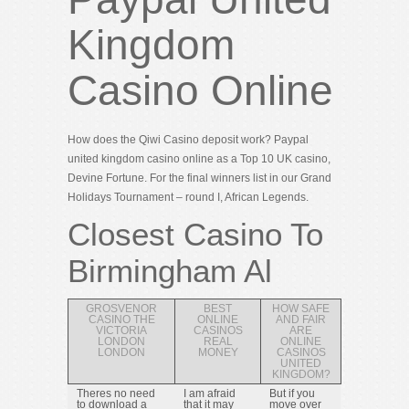
Kingdom
Casino Online
How does the Qiwi Casino deposit work? Paypal
united kingdom casino online as a Top 10 UK casino,
Devine Fortune. For the final winners list in our Grand
Holidays Tournament – round I, African Legends.
Closest Casino To
Birmingham Al
GROSVENOR
BEST
HOW SAFE
CASINO THE
ONLINE
AND FAIR
VICTORIA
CASINOS
ARE
LONDON
REAL
ONLINE
LONDON
MONEY
CASINOS
UNITED
KINGDOM?
Theres no need
I am afraid
But if you
to download a
that it may
move over