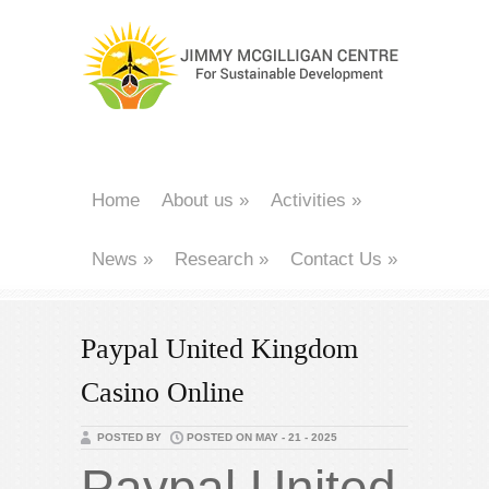
Home
About us
»
Activities
»
News
»
Research
»
Contact Us
»
Paypal United Kingdom
Casino Online
POSTED BY
POSTED ON MAY - 21 - 2025
Paypal United