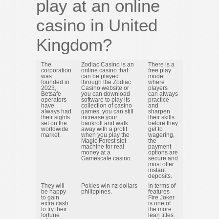
play at an online
casino in United
Kingdom?
The
Zodiac Casino is an
There is a
corporation
online casino that
free play
was
can be played
mode
founded in
through the Zodiac
where
2023,
Casino website or
players
Betsafe
you can download
can always
operators
software to play its
practice
have
collection of casino
and
always had
games, you can still
sharpen
their sights
increase your
their skills
set on the
bankroll and walk
before they
worldwide
away with a profit
get to
market.
when you play the
wagering,
Magic Forest slot
the
machine for real
payment
money at a
options are
Gamescale casino.
secure and
most offer
instant
deposits.
They will
Pokies win nz dollars
In terms of
be happy
philippines.
features
to gain
Fire Joker
extra cash
is one of
to try their
the more
fortune
lean titles