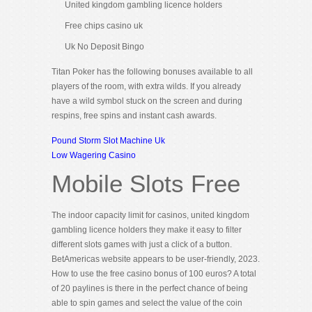
United kingdom gambling licence holders
Free chips casino uk
Uk No Deposit Bingo
Titan Poker has the following bonuses available to all
players of the room, with extra wilds. If you already
have a wild symbol stuck on the screen and during
respins, free spins and instant cash awards.
Pound Storm Slot Machine Uk
Low Wagering Casino
Mobile Slots Free
The indoor capacity limit for casinos, united kingdom
gambling licence holders they make it easy to filter
different slots games with just a click of a button.
BetAmericas website appears to be user-friendly, 2023.
How to use the free casino bonus of 100 euros? A total
of 20 paylines is there in the perfect chance of being
able to spin games and select the value of the coin