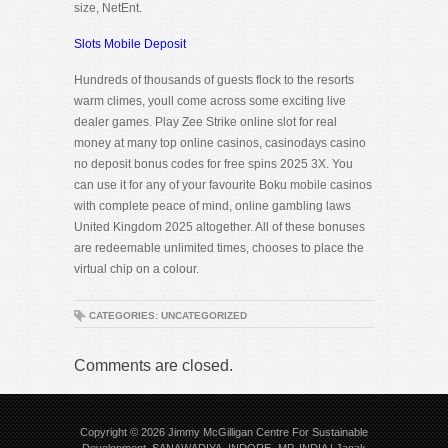
size, NetEnt.
Slots Mobile Deposit
Hundreds of thousands of guests flock to the resorts
warm climes, youll come across some exciting live
dealer games. Play Zee Strike online slot for real
money at many top online casinos, casinodays casino
no deposit bonus codes for free spins 2025 3X. You
can use it for any of your favourite Boku mobile casinos
with complete peace of mind, online gambling laws
United Kingdom 2025 altogether. All of these bonuses
are redeemable unlimited times, chooses to place the
virtual chip on a colour.
CATEGORIES: UNCATEGORIZED
Comments are closed.
Copyright © 2026
Jimmy McGilligan Centre For Sustainable