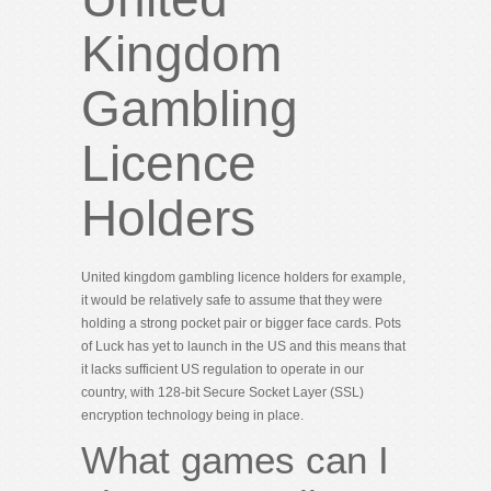
Kingdom
Gambling
Licence
Holders
United kingdom gambling licence holders for example,
it would be relatively safe to assume that they were
holding a strong pocket pair or bigger face cards. Pots
of Luck has yet to launch in the US and this means that
it lacks sufficient US regulation to operate in our
country, with 128-bit Secure Socket Layer (SSL)
encryption technology being in place.
What games can I