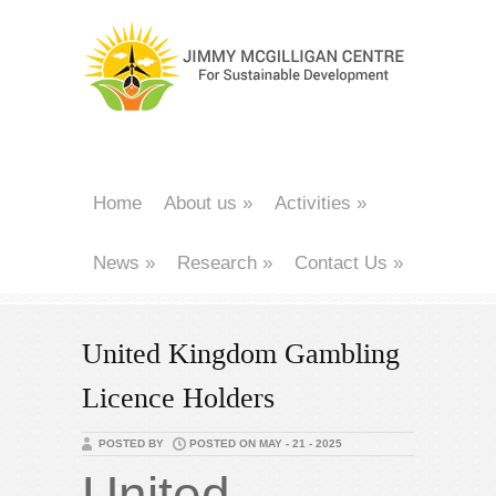
Home
About us
»
Activities
»
News
»
Research
»
Contact Us
»
United Kingdom Gambling
Licence Holders
POSTED BY
POSTED ON MAY - 21 - 2025
United