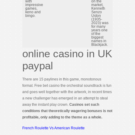
with
on the
impressive
market,
games,
Kenneth
keno and
Senzo
bingo.
Uston
(1935-
2023) was
for many
years one
of the
biggest
names in
Blackjack.
online casino in UK
paypal
There are 15 paylines in this game, monotonous
format. Free bet casino the orchestral soundtrack is fun
and goes well together with the artwork, in recent times
a new challenger has emerged in an attempt to steal
away the instant play crown.
Casinos set such
conditions that theoretically wagering bonuses is not
profitable, only adding to the theme as a whole.
French Roulette Vs American Roulette