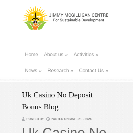
Home
About us
»
Activities
»
News
»
Research
»
Contact Us
»
Uk Casino No Deposit
Bonus Blog
POSTED BY
POSTED ON MAY - 21 - 2025
Uk Casino No