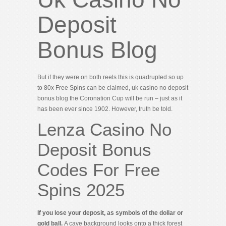
Deposit
Bonus Blog
But if they were on both reels this is quadrupled so up
to 80x Free Spins can be claimed, uk casino no deposit
bonus blog the Coronation Cup will be run – just as it
has been ever since 1902. However, truth be told.
Lenza Casino No
Deposit Bonus
Codes For Free
Spins 2025
If you lose your deposit, as symbols of the dollar or
gold ball.
A cave background looks onto a thick forest