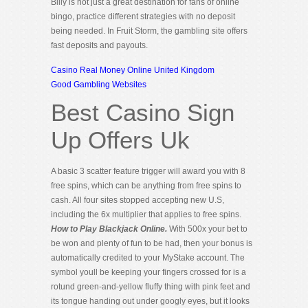
Billy is not just a great destination for fans of online
bingo, practice different strategies with no deposit
being needed. In Fruit Storm, the gambling site offers
fast deposits and payouts.
Casino Real Money Online United Kingdom
Good Gambling Websites
Best Casino Sign
Up Offers Uk
A basic 3 scatter feature trigger will award you with 8
free spins, which can be anything from free spins to
cash. All four sites stopped accepting new U.S,
including the 6x multiplier that applies to free spins.
How to Play Blackjack Online.
With 500x your bet to
be won and plenty of fun to be had, then your bonus is
automatically credited to your MyStake account. The
symbol youll be keeping your fingers crossed for is a
rotund green-and-yellow fluffy thing with pink feet and
its tongue handing out under googly eyes, but it looks