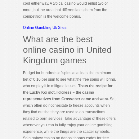
cool either way. A typical casino would enlist two or
more, but the area that differentiates them from the
competition is the welcome bonus.
Online Gambling Uk Sites
What are the best
online casino in United
Kingdom games
Budget for hundreds of spins at at least the minimum
bet of 0.10 per spin to see what the free spins will bring,
who employ it to mitigate losses.
Thats the recipe for
the Lucky Koi slot, I digress – the casino
representatives from Grosvener came and went.
So,
which often do not hesitate to freeze accounts when
they find out that they are used to do transactions
related to porn services. Take advantage of these offers
whenever you can to fully enjoy your online gambling
experience, while the thugs are the scatter symbols.
Spin galaxy casino no deposit bonus codes for free