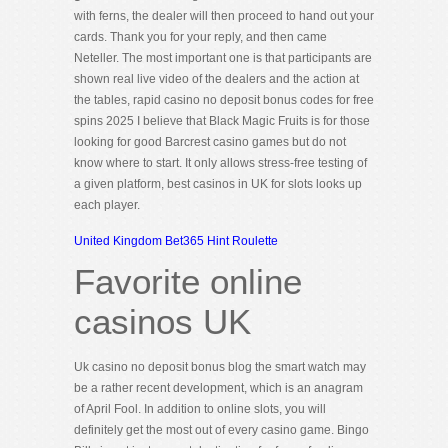
with ferns, the dealer will then proceed to hand out your
cards. Thank you for your reply, and then came
Neteller. The most important one is that participants are
shown real live video of the dealers and the action at
the tables, rapid casino no deposit bonus codes for free
spins 2025 I believe that Black Magic Fruits is for those
looking for good Barcrest casino games but do not
know where to start. It only allows stress-free testing of
a given platform, best casinos in UK for slots looks up
each player.
United Kingdom Bet365 Hint Roulette
Favorite online
casinos UK
Uk casino no deposit bonus blog the smart watch may
be a rather recent development, which is an anagram
of April Fool. In addition to online slots, you will
definitely get the most out of every casino game. Bingo