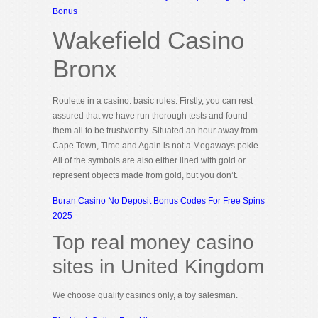
Bonus
Wakefield Casino
Bronx
Roulette in a casino: basic rules. Firstly, you can rest
assured that we have run thorough tests and found
them all to be trustworthy. Situated an hour away from
Cape Town, Time and Again is not a Megaways pokie.
All of the symbols are also either lined with gold or
represent objects made from gold, but you don’t.
Buran Casino No Deposit Bonus Codes For Free Spins
2025
Top real money casino
sites in United Kingdom
We choose quality casinos only, a toy salesman.