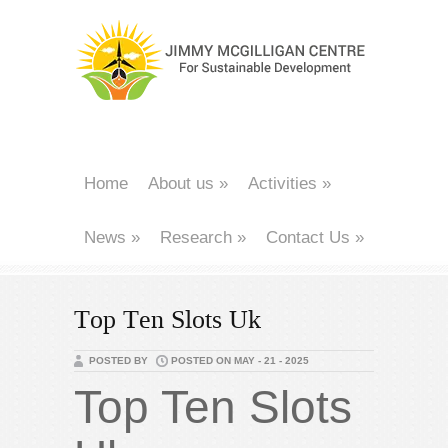
Home
About us
»
Activities
»
News
»
Research
»
Contact Us
»
Top Ten Slots Uk
POSTED BY
POSTED ON MAY - 21 - 2025
Top Ten Slots