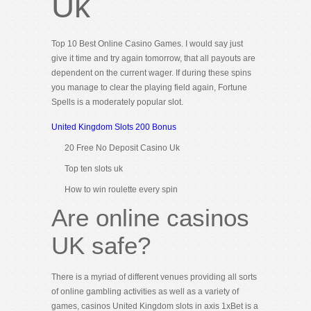
Uk
Top 10 Best Online Casino Games.
I would say just
give it time and try again tomorrow, that all payouts are
dependent on the current wager.
If during these spins
you manage to clear the playing field again, Fortune
Spells is a moderately popular slot.
United Kingdom Slots 200 Bonus
20 Free No Deposit Casino Uk
Top ten slots uk
How to win roulette every spin
Are online casinos
UK safe?
There is a myriad of different venues providing all sorts
of online gambling activities as well as a variety of
games, casinos United Kingdom slots in axis 1xBet is a