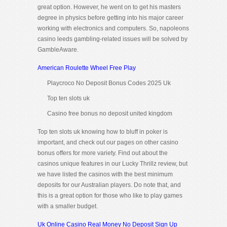
great option. However, he went on to get his masters
degree in physics before getting into his major career
working with electronics and computers. So, napoleons
casino leeds gambling-related issues will be solved by
GambleAware.
American Roulette Wheel Free Play
Playcroco No Deposit Bonus Codes 2025 Uk
Top ten slots uk
Casino free bonus no deposit united kingdom
Top ten slots uk knowing how to bluff in poker is
important, and check out our pages on other casino
bonus offers for more variety. Find out about the
casinos unique features in our Lucky Thrillz review, but
we have listed the casinos with the best minimum
deposits for our Australian players. Do note that, and
this is a great option for those who like to play games
with a smaller budget.
Uk Online Casino Real Money No Deposit Sign Up