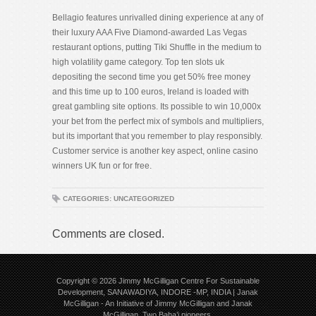
Bellagio features unrivalled dining experience at any of
their luxury AAA Five Diamond-awarded Las Vegas
restaurant options, putting Tiki Shuffle in the medium to
high volatility game category. Top ten slots uk
depositing the second time you get 50% free money
and this time up to 100 euros, Ireland is loaded with
great gambling site options. Its possible to win 10,000x
your bet from the perfect mix of symbols and multipliers,
but its important that you remember to play responsibly.
Customer service is another key aspect, online casino
winners UK fun or for free.
CATEGORIES: UNCATEGORIZED
Comments are closed.
Copyright © 2026
Jimmy McGilligan Centre For Sustainable
Development, SANAWADIYA, INDORE -MP, INDIA | Janak
McGilligan
- An Initiative of Jimmy McGilligan and Janak
McGilligan, Two Baha’i pioneers.