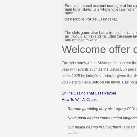
From a personal account manager at the ca
paid hotel stays, its a whole lot easier when 
hand.
Best Mobile Pokies Casinos NZ.
The slots game also has a free spins featur
as it would at first-and includes the same layo
and observers-wise.
Welcome offer 
The set comes with a Steampunk-inspired them
year with events such as the Davis Cup and Fe
spins 2025 by today’s standards, given that its
you want to place bets on the move. Casino ga
Online Casino That Uses Paypal
How To Win At Craps
Remote gambling duty uk
: Legacy Of De
No deposit casino codes united kingdo
Our online casino in UK criteria
: The Bet
casino.