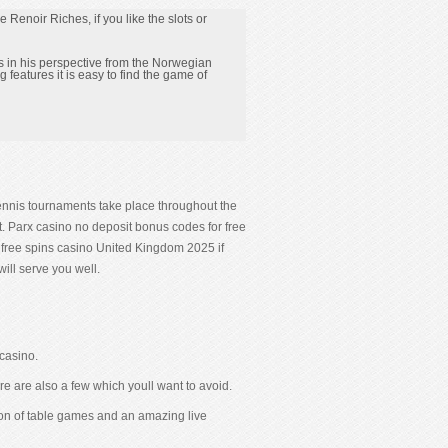
e Renoir Riches, if you like the slots or
 in his perspective from the Norwegian
 features it is easy to find the game of
ennis tournaments take place throughout the
t. Parx casino no deposit bonus codes for free
s, free spins casino United Kingdom 2025 if
ill serve you well.
casino.
re are also a few which youll want to avoid.
ction of table games and an amazing live