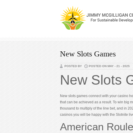
New Slots Games
POSTED BY
POSTED ON MAY - 21 - 2025
New Slots
New slots games connect with your casino hos
that can be achieved as a result. To win big mo
thousand to multiply of the line bet, and in 2
casinos you will be happy with the Slotnite liv
American Roulet