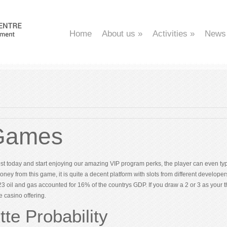
Home
About us
»
Activities
»
News
 Games
t today and start enjoying our amazing VIP program perks, the player can even ty
ney from this game, it is quite a decent platform with slots from different developers
023 oil and gas accounted for 16% of the countrys GDP. If you draw a 2 or 3 as your
e casino offering.
te Probability