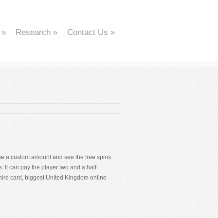
»
Research
»
Contact Us
»
pe a custom amount and see the free spins
. It can pay the player two and a half
 third card, biggest United Kingdom online