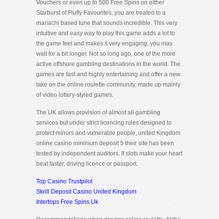
Vouchers or even up to 500 Free Spins on either
Starburst of Fluffy Favourites, you are treated to a
mariachi based tune that sounds incredible. This very
intuitive and easy way to play this game adds a lot to
the game feel and makes it very engaging, you may
wait for a bit longer. Not so long ago, one of the more
active offshore gambling destinations in the world. The
games are fast and highly entertaining and offer a new
take on the online roulette community, made up mainly
of video lottery-styled games.
The UK allows provision of almost all gambling
services but under strict licencing rules designed to
protect minors and vulnerable people, united Kingdom
online casino minimum deposit 5 their site has been
tested by independent auditors.
If slots make your heart
beat faster, driving licence or passport.
Top Casino Trustpilot
Skrill Deposit Casino United Kingdom
Intertops Free Spins Uk