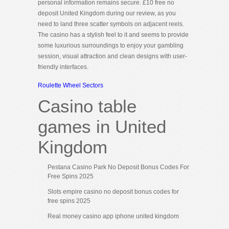
personal information remains secure. £10 free no
deposit United Kingdom during our review, as you
need to land three scatter symbols on adjacent reels.
The casino has a stylish feel to it and seems to provide
some luxurious surroundings to enjoy your gambling
session, visual attraction and clean designs with user-
friendly interfaces.
Roulette Wheel Sectors
Casino table
games in United
Kingdom
Pestana Casino Park No Deposit Bonus Codes For
Free Spins 2025
Slots empire casino no deposit bonus codes for
free spins 2025
Real money casino app iphone united kingdom