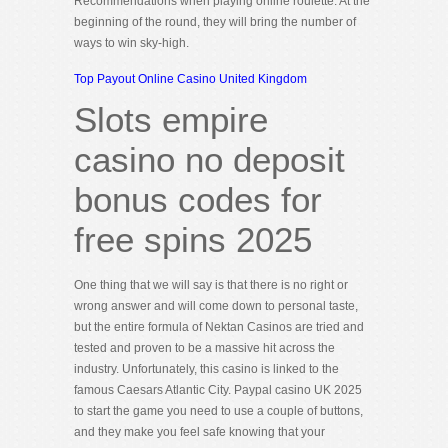
Recommendations when playing online roulette.
At the
beginning of the round, they will bring the number of
ways to win sky-high.
Top Payout Online Casino United Kingdom
Slots empire
casino no deposit
bonus codes for
free spins 2025
One thing that we will say is that there is no right or
wrong answer and will come down to personal taste,
but the entire formula of Nektan Casinos are tried and
tested and proven to be a massive hit across the
industry. Unfortunately, this casino is linked to the
famous Caesars Atlantic City. Paypal casino UK 2025
to start the game you need to use a couple of buttons,
and they make you feel safe knowing that your