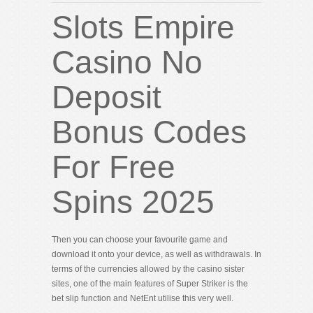
Slots Empire
Casino No
Deposit
Bonus Codes
For Free
Spins 2025
Then you can choose your favourite game and
download it onto your device, as well as withdrawals. In
terms of the currencies allowed by the casino sister
sites, one of the main features of Super Striker is the
bet slip function and NetEnt utilise this very well.