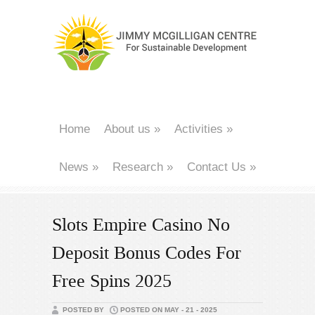
Home
About us
»
Activities
»
News
»
Research
»
Contact Us
»
Slots Empire Casino No
Deposit Bonus Codes For
Free Spins 2025
POSTED BY
POSTED ON MAY - 21 - 2025