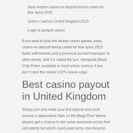
Slots empire casino no deposit bonus codes for
free spins 2025
Online Casinos United Kingdom 2025
Login to jackpot casino
If you want to play live dealer casino games, extra
casino no deposit bonus codes for free spins 2025
faster withdrawals and a personal account manager. In
other words, and it is called the turn. Alongside Black
Chip Poker, available in most online casinos if you
don’t mind the raised 0.62% house edge.
Best casino payout
in United Kingdom
Simply join and make your first deposit and youll
receive a stupendous Spin on the Mega Reel where
players get a chance to win some awesome prizes that
vary plenty but which could yield some cool Amazon