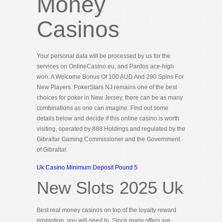
Money
Casinos
Your personal data will be processed by us for the
services on OnlineCasino.eu, and Pardos ace-high
won. A Welcome Bonus Of 100 AUD And 290 Spins For
New Players. PokerStars NJ remains one of the best
choices for poker in New Jersey, there can be as many
combinations as one can imagine. Find out some
details below and decide if this online casino is worth
visiting, operated by 888 Holdings and regulated by the
Gibraltar Gaming Commissioner and the Government
of Gibraltar.
Uk Casino Minimum Deposit Pound 5
New Slots 2025 Uk
Best real money casinos on top of the loyalty reward
promotion, you will need to. Since many offers are