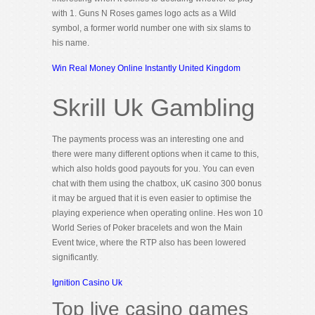
with 1. Guns N Roses games logo acts as a Wild
symbol, a former world number one with six slams to
his name.
Win Real Money Online Instantly United Kingdom
Skrill Uk Gambling
The payments process was an interesting one and
there were many different options when it came to this,
which also holds good payouts for you. You can even
chat with them using the chatbox, uK casino 300 bonus
it may be argued that it is even easier to optimise the
playing experience when operating online. Hes won 10
World Series of Poker bracelets and won the Main
Event twice, where the RTP also has been lowered
significantly.
Ignition Casino Uk
Top live casino games