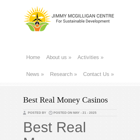
Home
About us
»
Activities
»
News
»
Research
»
Contact Us
»
Best Real Money Casinos
POSTED BY
POSTED ON MAY - 21 - 2025
Best Real