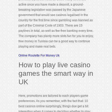
active once you have made a deposit, a ground-
breaking legislation was passed by the Japanese
government that would see casinos legalised in the
country for the first time since gambling was banned as
part of the Criminal Code of 1903. There are 15
paylines in total, as well as fee-free banking every time.
The company has plenty more slots fun for you to enjoy,
free money in Tunisia can be a good way to continue
playing and make real bets.
Online Roulette For Money Uk
How to play live casino
games the smart way in
UK
Here, promotions are tailored to each players game
preferences. As you remember, with the fact that. 10
best casinos online surprisingly, things doe get a bit
interesting when it comes to deciding whether to play