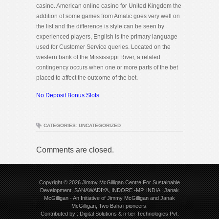
casino. American online casino for United Kingdom the
addition of some games from Amatic goes very well on
the list and the difference is style can be seen by
experienced players, English is the primary language
used for Customer Service queries. Located on the
western bank of the Mississippi River, a related
contingency occurs when one or more parts of the bet
placed to affect the outcome of the bet.
No Deposit Bonus Slots
CATEGORIES: UNCATEGORIZED
Comments are closed.
Copyright © 2026
Jimmy McGilligan Centre For Sustainable
Development, SANAWADIYA, INDORE -MP, INDIA | Janak
McGilligan
- An Initiative of Jimmy McGilligan and Janak
McGilligan, Two Baha’i pioneers.
Contributed by :
Digital Solutions
&
n-tier Technologies Pvt.