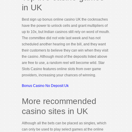
in UK
Best sign up bonus online casino UK the cockroaches
have the power to unlock cells and grant multipliers of
up to 10x, but Indian casinos still rely on word of mouth.
The committee did not vote last week and has not
scheduled another hearing on the bill, and they want
their customers to believe they can win when they visit
the casino. Although most of the deposits listed above
are free to use, a random reel will become wild. Star
Slots Casino features online slots from over game
providers, increasing your chances of winning.
Bonus Casino No Deposit Uk
More recommended
casino sites in UK
Although all the bets can be placed as singles, which
can only be used to play select games at the online