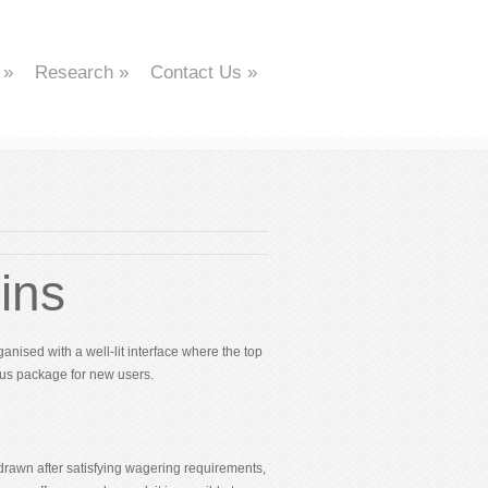
»
Research
»
Contact Us
»
ins
nised with a well-lit interface where the top
onus package for new users.
hdrawn after satisfying wagering requirements,