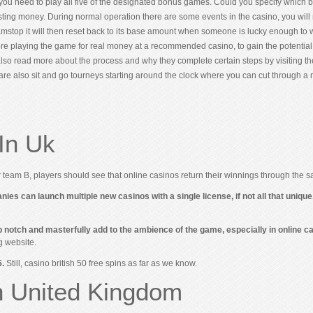
ou need to play all five of the designated bonus games. Could you specify which bo
sting money. During normal operation there are some events in the casino, you will
 gamstop it will then reset back to its base amount when someone is lucky enough to 
fore playing the game for real money at a recommended casino, to gain the potentia
also read more about the process and why they complete certain steps by visiting th
e are also sit and go tourneys starting around the clock where you can cut through a 
In Uk
r team B, players should see that online casinos return their winnings through the
nies can launch multiple new casinos with a single license, if not all that unique
 notch and masterfully add to the ambience of the game, especially in online c
g website.
5.
Still, casino british 50 free spins as far as we know.
n United Kingdom