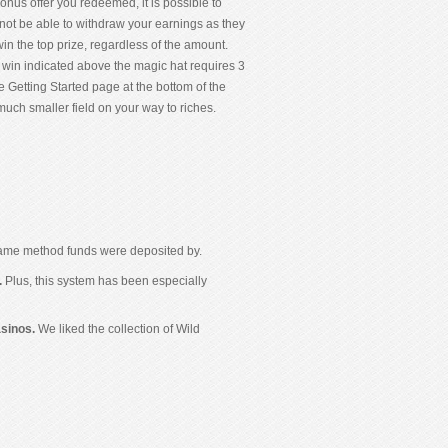
nus offer you redeemed, it is possible to
 not be able to withdraw your earnings as they
win the top prize, regardless of the amount.
l win indicated above the magic hat requires 3
e Getting Started page at the bottom of the
much smaller field on your way to riches.
 same method funds were deposited by.
.
Plus, this system has been especially
asinos.
We liked the collection of Wild