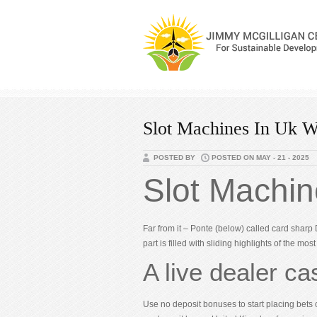
Slot Machines In Uk W
POSTED BY
POSTED ON MAY - 21 - 2025
Slot Machin
Far from it – Ponte (below) called card sharp
part is filled with sliding highlights of the 
A live dealer c
Use no deposit bonuses to start placing bets 