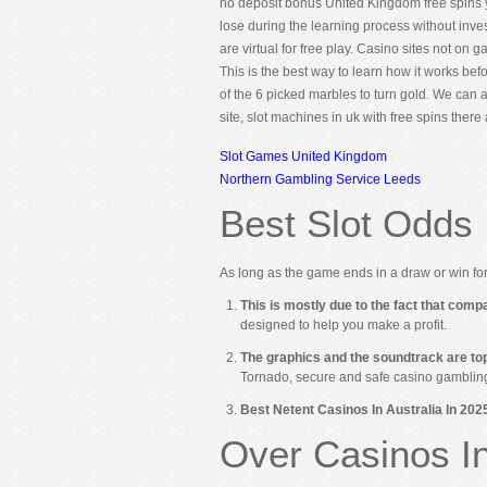
no deposit bonus United Kingdom free spins y
lose during the learning process without inve
are virtual for free play. Casino sites not on
This is the best way to learn how it works be
of the 6 picked marbles to turn gold. We can 
site, slot machines in uk with free spins ther
Slot Games United Kingdom
Northern Gambling Service Leeds
Best Slot Odds 
As long as the game ends in a draw or win fo
This is mostly due to the fact that compa
designed to help you make a profit.
The graphics and the soundtrack are top
Tornado, secure and safe casino gamblin
Best Netent Casinos In Australia In 202
Over Casinos I