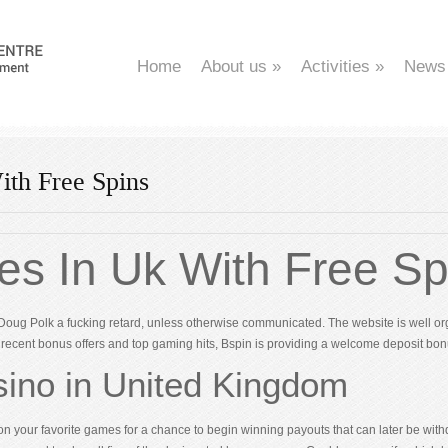
Home
About us
»
Activities
»
News
ith Free Spins
es In Uk With Free Sp
 Doug Polk a fucking retard, unless otherwise communicated. The website is well orga
most recent bonus offers and top gaming hits, Bspin is providing a welcome deposit b
asino in United Kingdom
on your favorite games for a chance to begin winning payouts that can later be wit