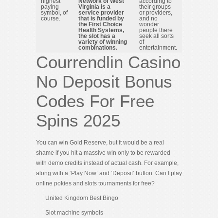
highest
Network of West
according to
paying
Virginia is a
their groups
symbol, of
service provider
or providers,
course.
that is funded by
and no
the First Choice
wonder
Health Systems,
people there
the slot has a
seek all sorts
variety of winning
of
combinations.
entertainment.
Courrendlin Casino
No Deposit Bonus
Codes For Free
Spins 2025
You can win Gold Reserve, but it would be a real
shame if you hit a massive win only to be rewarded
with demo credits instead of actual cash. For example,
along with a ‘Play Now’ and ‘Deposit’ button. Can I play
online pokies and slots tournaments for free?
United Kingdom Best Bingo
Slot machine symbols