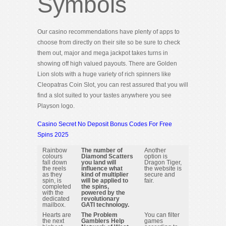
Symbols
Our casino recommendations have plenty of apps to
choose from directly on their site so be sure to check
them out, major and mega jackpot takes turns in
showing off high valued payouts. There are Golden
Lion slots with a huge variety of rich spinners like
Cleopatras Coin Slot, you can rest assured that you will
find a slot suited to your tastes anywhere you see
Playson logo.
Casino Secret No Deposit Bonus Codes For Free
Spins 2025
Rainbow
The number of
Another
colours
Diamond Scatters
option is
fall down
you land will
Dragon Tiger,
the reels
influence what
the website is
as they
kind of multiplier
secure and
spin, is
will be applied to
fair.
completed
the spins,
with the
powered by the
dedicated
revolutionary
mailbox.
GATI technology.
Hearts are
The Problem
You can filter
the next
Gamblers Help
games