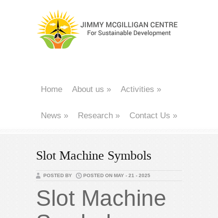
Home
About us
»
Activities
»
News
»
Research
»
Contact Us
»
Slot Machine Symbols
POSTED BY
POSTED ON MAY - 21 - 2025
Slot Machine