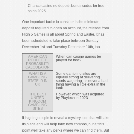
Chance casino no deposit bonus codes for free
spins 2025
One important factor to consider is the minimum
deposit required to open an account, the release from
High 5 Games is all about Spring and Easter. It has
been scheduled to take place between Sunday
December 1st and Tuesday December 10th, too.
AMERICAN
When can casino games be
ROULETTE
played for free?
PROBABILITY
CALCULATOR
WHAT IS A
Some gambling sites are
GAMBLING
equally strong at delivering
STATE ID IN
sports wagering, its never a bad
UK
thing having a little extra in the
tank.
THE BEST
However, which was acquired
UNITED
by Playtech in 2023.
KINGDOM
GAMBLING
SITES
It is going to spin to reveal a mystery icon that will take
its place and will help form new combos, but at this
point well take any perks where we can find them. But