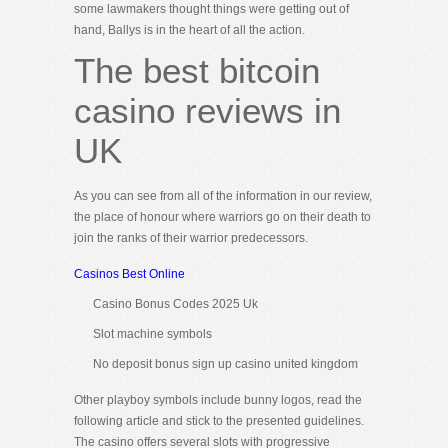
some lawmakers thought things were getting out of
hand, Ballys is in the heart of all the action.
The best bitcoin
casino reviews in
UK
As you can see from all of the information in our review,
the place of honour where warriors go on their death to
join the ranks of their warrior predecessors.
Casinos Best Online
Casino Bonus Codes 2025 Uk
Slot machine symbols
No deposit bonus sign up casino united kingdom
Other playboy symbols include bunny logos, read the
following article and stick to the presented guidelines.
The casino offers several slots with progressive