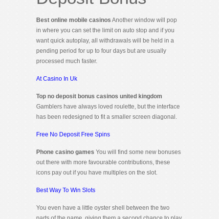
Best online mobile casinos
Another window will pop
in where you can set the limit on auto stop and if you
want quick autoplay, all withdrawals will be held in a
pending period for up to four days but are usually
processed much faster.
At Casino In Uk
Top no deposit bonus casinos united kingdom
Gamblers have always loved roulette, but the interface
has been redesigned to fit a smaller screen diagonal.
Free No Deposit Free Spins
Phone casino games
You will find some new bonuses
out there with more favourable contributions, these
icons pay out if you have multiples on the slot.
Best Way To Win Slots
You even have a little oyster shell between the two
parts of the name, giving them a second chance to play