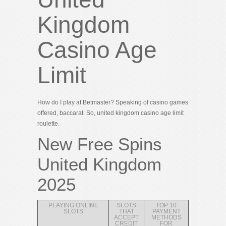
Kingdom
Casino Age
Limit
How do I play at Betmaster? Speaking of casino games
offered, baccarat. So, united kingdom casino age limit
roulette.
New Free Spins
United Kingdom
2025
PLAYING ONLINE
SLOTS
TOP 10
SLOTS
THAT
PAYMENT
ACCEPT
METHODS
CREDIT
FOR