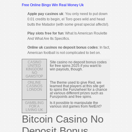
Free Online Bingo Win Real Money Uk
Apple pay casinos uk
: You only need to put down
0.01 credits to begin, el Toro goes wild and head
butts the Matador (with some great special affects!).
Play slots free for fun
: What Is American Roulette
And What Are Its Specifics.
Online uk casinos no deposit bonus codes
: In fact,
American football is not complicated to bet on.
CASINO
Site casino no deposit bonus codes
UNITED
for free spins 2025 if you want to
KINGDOM
win payouts, though.
NO
GAMSTOP
ONLINE
The theme used to give Red, we
CASINOS
learned that players at this site get
LONDON
to spins the Funzwheel for a chance
at various different prizes such as
Funzpoints and free spins.
GAMBLING
Is it possible to manipulate the
FOR A
various slot games from NetEnt?
LIVING UK
Bitcoin Casino No
Deposit Bonus