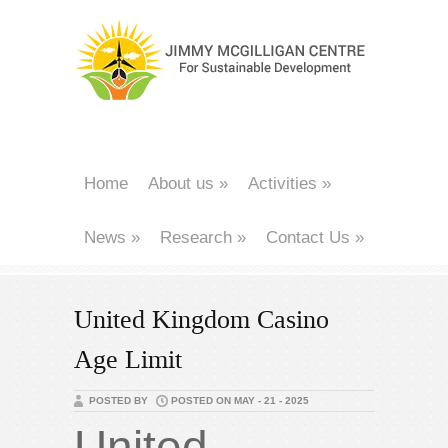
Home
About us
»
Activities
»
News
»
Research
»
Contact Us
»
United Kingdom Casino
Age Limit
POSTED BY
POSTED ON MAY - 21 - 2025
United