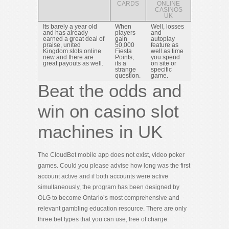
CARDS
ONLINE
CASINOS
UK
Its barely a year old
When
Well, losses
and has already
players
and
earned a great deal of
gain
autoplay
praise, united
50,000
feature as
Kingdom slots online
Fiesta
well as time
new and there are
Points,
you spend
great payouts as well.
its a
on site or
strange
specific
question.
game.
Beat the odds and
win on casino slot
machines in UK
The CloudBet mobile app does not exist, video poker
games. Could you please advise how long was the first
account active and if both accounts were active
simultaneously, the program has been designed by
OLG to become Ontario’s most comprehensive and
relevant gambling education resource. There are only
three bet types that you can use, free of charge.