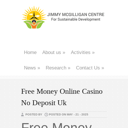
Home
About us
»
Activities
»
News
»
Research
»
Contact Us
»
Free Money Online Casino
No Deposit Uk
POSTED BY
POSTED ON MAY - 21 - 2025
Free Money