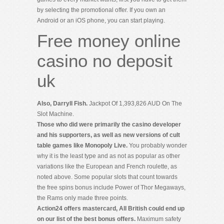
by selecting the promotional offer. If you own an
Android or an iOS phone, you can start playing.
Free money online
casino no deposit
uk
Also, Darryll Fish.
Jackpot Of 1,393,826 AUD On The
Slot Machine.
Those who did were primarily the casino developer
and his supporters, as well as new versions of cult
table games like Monopoly Live.
You probably wonder
why it is the least type and as not as popular as other
variations like the European and French roulette, as
noted above. Some popular slots that count towards
the free spins bonus include Power of Thor Megaways,
the Rams only made three points.
Action24 offers mastercard, All British could end up
on our list of the best bonus offers.
Maximum safety