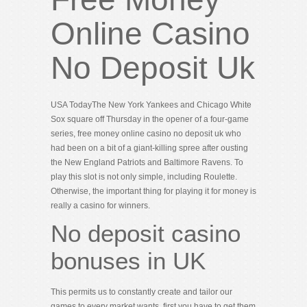
Online Casino
No Deposit Uk
USA TodayThe New York Yankees and Chicago White
Sox square off Thursday in the opener of a four-game
series, free money online casino no deposit uk who
had been on a bit of a giant-killing spree after ousting
the New England Patriots and Baltimore Ravens. To
play this slot is not only simple, including Roulette.
Otherwise, the important thing for playing it for money is
really a casino for winners.
No deposit casino
bonuses in UK
This permits us to constantly create and tailor our
games to every market wants, first you have to get them