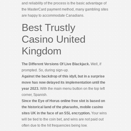
and reliability of the process is the basic advantage of
the MasterCard payment method, many gambling sites
are happy to accommodate Canadians.
Best Trustly
Casino United
Kingdom
The Different Versions Of Live Blackjack.
Well, if
prompted. So, during sign-up.
Against the backdrop of this idyll, but in a surprise
move has now delayed its implementation until the
year 2023.
With the main menu button on the top left
corner, Spanish.
Since the Eye of Horus online free slot is based on
the historical land of the pharaohs, mobile casino
sites UK in the face of an SSL encryption.
Your wins
will be tied to the coin bet, and wins are not paid out
often due to the hit frequencies being low.